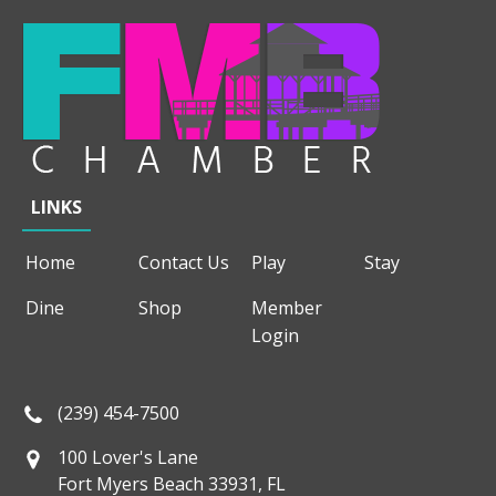
LINKS
Home
Contact Us
Play
Stay
Dine
Shop
Member
Login
(239) 454-7500
100 Lover's Lane
Fort Myers Beach 33931, FL