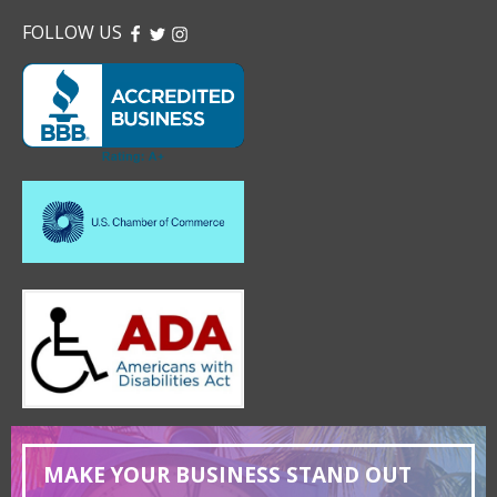
FOLLOW US
FACEBOOK
TWITTER
INSTAGRAM
MAKE YOUR BUSINESS STAND OUT