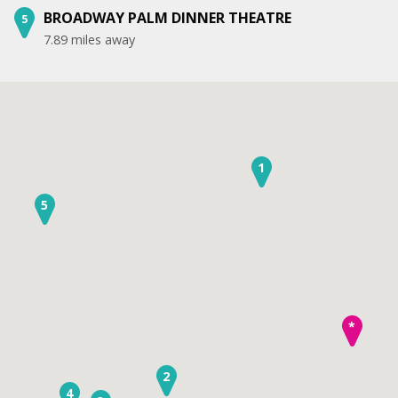
BROADWAY PALM DINNER THEATRE
5
7.89 miles away
1
5
*
2
4