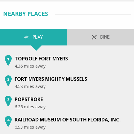
NEARBY PLACES
PLAY
DINE
TOPGOLF FORT MYERS
1
4.36 miles away
FORT MYERS MIGHTY MUSSELS
2
4.58 miles away
POPSTROKE
3
6.25 miles away
RAILROAD MUSEUM OF SOUTH FLORIDA, INC.
4
6.93 miles away