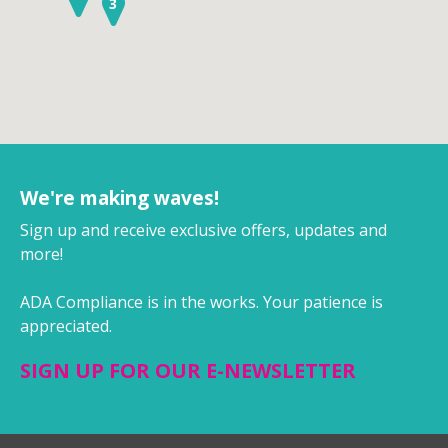
3
We're making waves!
Sign up and receive exclusive offers, updates and
more!
ADA Compliance is in the works. Your patience is
appreciated.
SIGN UP FOR OUR E-NEWSLETTER