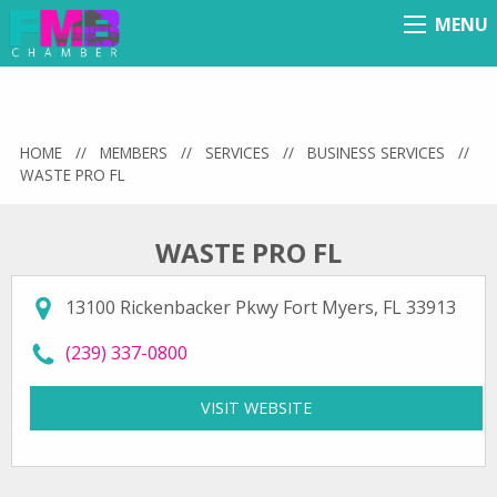
MENU
Menu
HOME
//
MEMBERS
//
SERVICES
//
BUSINESS SERVICES
//
WASTE PRO FL
WASTE PRO FL
13100 Rickenbacker Pkwy Fort Myers, FL 33913
call Waste Pro FL at
(239) 337-0800
VISIT WEBSITE
FOR WASTE PRO FL