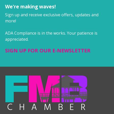
We're making waves!
Sign up and receive exclusive offers, updates and
more!
ADA Compliance is in the works. Your patience is
appreciated.
SIGN UP FOR OUR E-NEWSLETTER