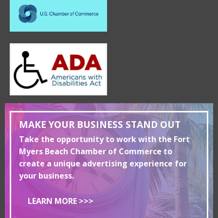
MAKE YOUR BUSINESS STAND OUT
Take the opportunity to work with the Fort
Myers Beach Chamber of Commerce to
create a unique advertising experience for
your business.
LEARN MORE >>>