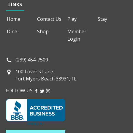
LINKS
Home
Contact Us
Play
Stay
Dine
Shop
Member
Login
(239) 454-7500
100 Lover's Lane
Fort Myers Beach 33931, FL
FOLLOW US
FACEBOOK
TWITTER
INSTAGRAM