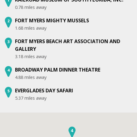
0.78 miles away
FORT MYERS MIGHTY MUSSELS
2
1.68 miles away
FORT MYERS BEACH ART ASSOCIATION AND
3
GALLERY
3.18 miles away
BROADWAY PALM DINNER THEATRE
4
4.88 miles away
EVERGLADES DAY SAFARI
5
5.37 miles away
4