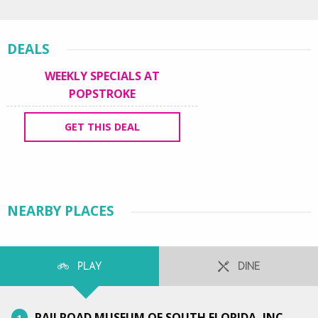
DEALS
WEEKLY SPECIALS AT
POPSTROKE
GET THIS DEAL
NEARBY PLACES
PLAY
DINE
RAILROAD MUSEUM OF SOUTH FLORIDA, INC.
1