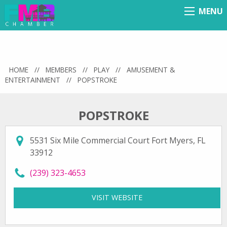
MENU
Menu
HOME
//
MEMBERS
//
PLAY
//
AMUSEMENT &
ENTERTAINMENT
//
POPSTROKE
POPSTROKE
5531 Six Mile Commercial Court Fort Myers, FL
33912
call PopStroke at
(239) 323-4653
VISIT WEBSITE
FOR POPSTROKE