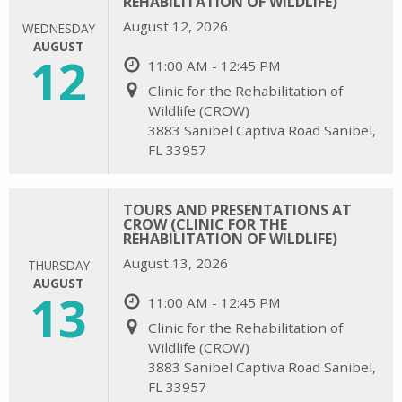
REHABILITATION OF WILDLIFE)
August 12, 2026
WEDNESDAY
AUGUST
12
11:00 AM - 12:45 PM
Clinic for the Rehabilitation of
Wildlife (CROW)
3883 Sanibel Captiva Road Sanibel,
FL 33957
TOURS AND PRESENTATIONS AT
CROW (CLINIC FOR THE
REHABILITATION OF WILDLIFE)
August 13, 2026
THURSDAY
AUGUST
13
11:00 AM - 12:45 PM
Clinic for the Rehabilitation of
Wildlife (CROW)
3883 Sanibel Captiva Road Sanibel,
FL 33957