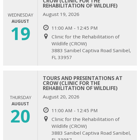
CROW (CLINIC FOR THE
REHABILITATION OF WILDLIFE)
August 19, 2026
WEDNESDAY
AUGUST
19
11:00 AM - 12:45 PM
Clinic for the Rehabilitation of
Wildlife (CROW)
3883 Sanibel Captiva Road Sanibel,
FL 33957
TOURS AND PRESENTATIONS AT
CROW (CLINIC FOR THE
REHABILITATION OF WILDLIFE)
August 20, 2026
THURSDAY
AUGUST
20
11:00 AM - 12:45 PM
Clinic for the Rehabilitation of
Wildlife (CROW)
3883 Sanibel Captiva Road Sanibel,
FL 33957