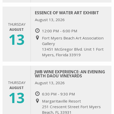
ESSENCE OF WATER ART EXHIBIT
August 13, 2026
THURSDAY
AUGUST
12:00 PM - 6:00 PM
13
Fort Myers Beach Art Association
Gallery
13451 McGregor Blvd. Unit 1 Fort
Myers, Florida 33919
JWB WINE EXPERIENCE: AN EVENING
WITH DAOU VINEYARDS
THURSDAY
August 13, 2026
AUGUST
13
6:30 PM - 9:30 PM
Margaritaville Resort
251 Crescent Street Fort Myers
Beach, FL 33931