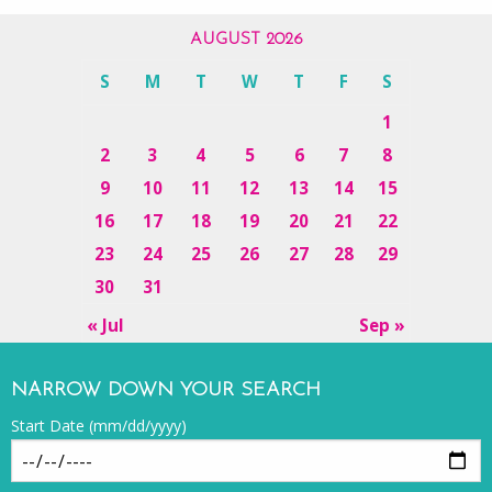
AUGUST 2026
S
M
T
W
T
F
S
1
2
3
4
5
6
7
8
9
10
11
12
13
14
15
16
17
18
19
20
21
22
23
24
25
26
27
28
29
30
31
« Jul
Sep »
NARROW DOWN YOUR SEARCH
Start Date (mm/dd/yyyy)