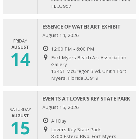
FL 33957
ESSENCE OF WATER ART EXHIBIT
August 14, 2026
FRIDAY
AUGUST
12:00 PM - 6:00 PM
14
Fort Myers Beach Art Association
Gallery
13451 McGregor Blvd. Unit 1 Fort
Myers, Florida 33919
EVENTS AT LOVER’S KEY STATE PARK
August 15, 2026
SATURDAY
AUGUST
15
All Day
Lovers Key State Park
8700 Estero Blvd. Fort Myers