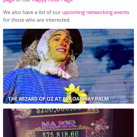
We also have a list of our
upcoming networking events
for those who are interested.
THE WIZARD OF OZ AT BRAOADWAY PALM