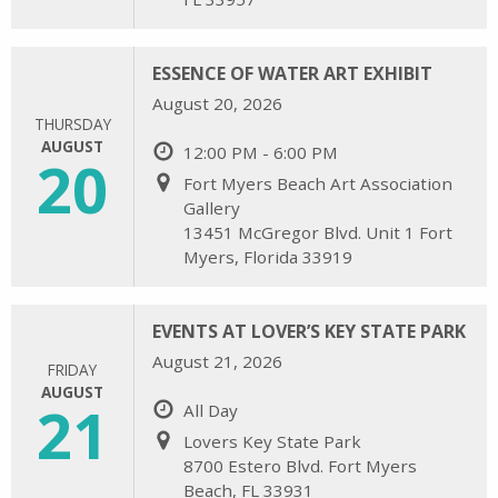
ESSENCE OF WATER ART EXHIBIT
August 20, 2026
THURSDAY
AUGUST
12:00 PM - 6:00 PM
20
Fort Myers Beach Art Association
Gallery
13451 McGregor Blvd. Unit 1 Fort
Myers, Florida 33919
EVENTS AT LOVER’S KEY STATE PARK
August 21, 2026
FRIDAY
AUGUST
21
All Day
Lovers Key State Park
8700 Estero Blvd. Fort Myers
Beach, FL 33931