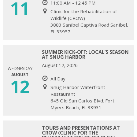
11
11:00 AM - 12:45 PM
Clinic for the Rehabilitation of
Wildlife (CROW)
3883 Sanibel Captiva Road Sanibel,
FL 33957
SUMMER KICK-OFF: LOCAL’S SEASON
AT SNUG HARBOR
August 12, 2026
WEDNESDAY
AUGUST
12
All Day
Snug Harbor Waterfront
Restaurant
645 Old San Carlos Blvd. Fort
Myers Beach, FL 33931
TOURS AND PRESENTATIONS AT
CROW (CLINIC FOR THE