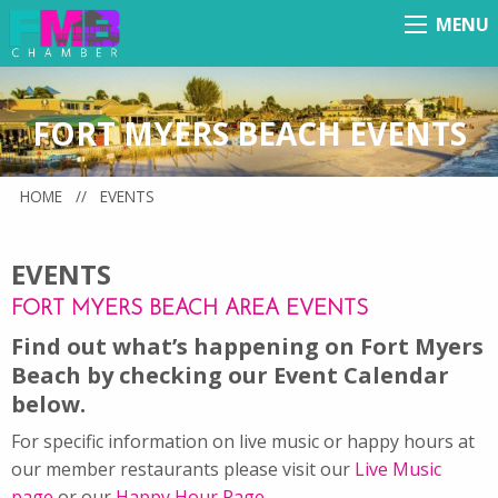
MENU
Menu
FORT MYERS BEACH EVENTS
HOME
//
EVENTS
EVENTS
FORT MYERS BEACH AREA EVENTS
Find out what’s happening on Fort Myers
Beach by checking our Event Calendar
below.
For specific information on live music or happy hours at
our member restaurants please visit our
Live Music
page
or our
Happy Hour Page
.