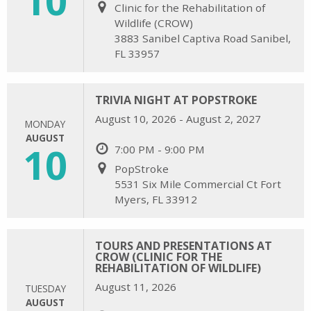
Clinic for the Rehabilitation of
Wildlife (CROW)
3883 Sanibel Captiva Road Sanibel,
FL 33957
TRIVIA NIGHT AT POPSTROKE
August 10, 2026 - August 2, 2027
MONDAY
AUGUST
10
7:00 PM - 9:00 PM
PopStroke
5531 Six Mile Commercial Ct Fort
Myers, FL 33912
TOURS AND PRESENTATIONS AT
CROW (CLINIC FOR THE
REHABILITATION OF WILDLIFE)
August 11, 2026
TUESDAY
AUGUST