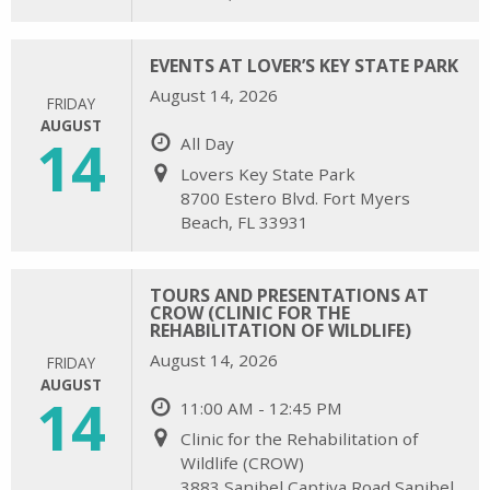
EVENTS AT LOVER’S KEY STATE PARK
August 14, 2026
FRIDAY
AUGUST
14
All Day
Lovers Key State Park
8700 Estero Blvd. Fort Myers
Beach, FL 33931
TOURS AND PRESENTATIONS AT
CROW (CLINIC FOR THE
REHABILITATION OF WILDLIFE)
August 14, 2026
FRIDAY
AUGUST
14
11:00 AM - 12:45 PM
Clinic for the Rehabilitation of
Wildlife (CROW)
3883 Sanibel Captiva Road Sanibel,