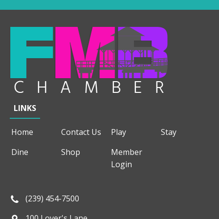
LINKS
Home
Contact Us
Play
Stay
Dine
Shop
Member
Login
(239) 454-7500
100 Lover's Lane