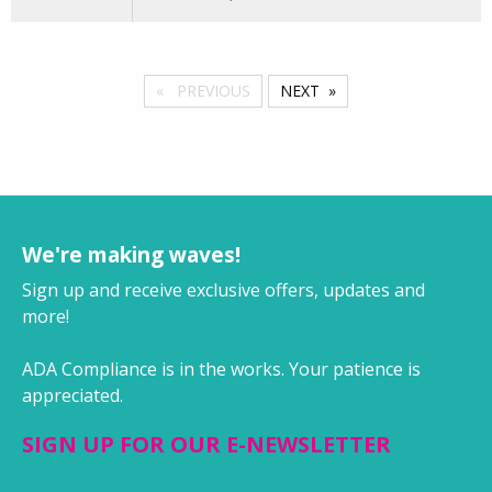
PREVIOUS
NEXT
We're making waves!
Sign up and receive exclusive offers, updates and
more!
ADA Compliance is in the works. Your patience is
appreciated.
SIGN UP FOR OUR E-NEWSLETTER