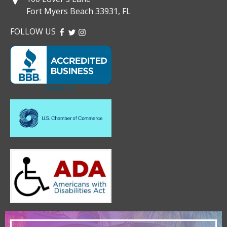
Fort Myers Beach 33931, FL
FOLLOW US
FACEBOOK
TWITTER
INSTAGRAM