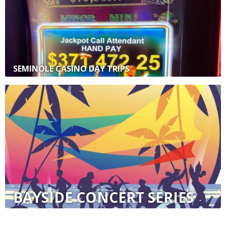
SEMINOLE CASINO DAY TRIPS
BAYSIDE CONCERT SERIES