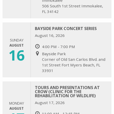
Immokalee
506 South 1st Street Immokalee,
FL 34142
BAYSIDE PARK CONCERT SERIES
August 16, 2026
SUNDAY
AUGUST
4:00 PM - 7:00 PM
16
Bayside Park
Corner of Old San Carlos Blvd. and
1st Street Fort Myers Beach, FL
33931
TOURS AND PRESENTATIONS AT
CROW (CLINIC FOR THE
REHABILITATION OF WILDLIFE)
August 17, 2026
MONDAY
AUGUST
11:00 AM - 12:45 PM