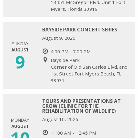
13451 McGregor Blvd. Unit 1 Fort
Myers, Florida 33919
BAYSIDE PARK CONCERT SERIES
August 9, 2026
SUNDAY
AUGUST
4:00 PM - 7:00 PM
9
Bayside Park
Corner of Old San Carlos Blvd. and
1st Street Fort Myers Beach, FL
33931
TOURS AND PRESENTATIONS AT
CROW (CLINIC FOR THE
REHABILITATION OF WILDLIFE)
August 10, 2026
MONDAY
AUGUST
10
11:00 AM - 12:45 PM