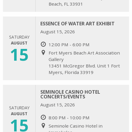
Beach, FL 33931
ESSENCE OF WATER ART EXHIBIT
August 15, 2026
SATURDAY
AUGUST
12:00 PM - 6:00 PM
15
Fort Myers Beach Art Association
Gallery
13451 McGregor Blvd. Unit 1 Fort
Myers, Florida 33919
SEMINOLE CASINO HOTEL
CONCERTS/EVENTS
August 15, 2026
SATURDAY
AUGUST
15
8:00 PM - 10:00 PM
Seminole Casino Hotel in