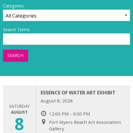
Categories
Search Terms
SEARCH
ESSENCE OF WATER ART EXHIBIT
August 8, 2026
SATURDAY
AUGUST
12:00 PM - 6:00 PM
8
Fort Myers Beach Art Association
Gallery