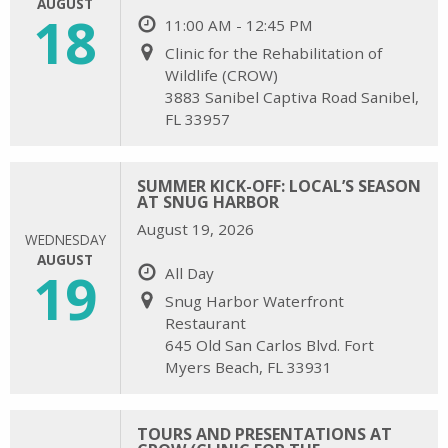
AUGUST
18
11:00 AM - 12:45 PM
Clinic for the Rehabilitation of
Wildlife (CROW)
3883 Sanibel Captiva Road Sanibel,
FL 33957
SUMMER KICK-OFF: LOCAL’S SEASON
AT SNUG HARBOR
August 19, 2026
WEDNESDAY
AUGUST
19
All Day
Snug Harbor Waterfront
Restaurant
645 Old San Carlos Blvd. Fort
Myers Beach, FL 33931
TOURS AND PRESENTATIONS AT