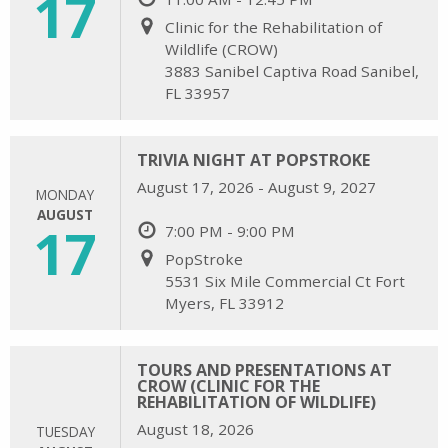
17
Clinic for the Rehabilitation of
Wildlife (CROW)
3883 Sanibel Captiva Road Sanibel,
FL 33957
TRIVIA NIGHT AT POPSTROKE
August 17, 2026 - August 9, 2027
MONDAY
AUGUST
17
7:00 PM - 9:00 PM
PopStroke
5531 Six Mile Commercial Ct Fort
Myers, FL 33912
TOURS AND PRESENTATIONS AT
CROW (CLINIC FOR THE
REHABILITATION OF WILDLIFE)
August 18, 2026
TUESDAY