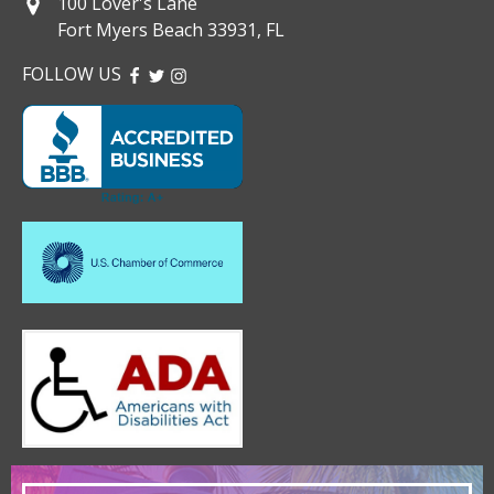
100 Lover's Lane
Fort Myers Beach 33931, FL
FOLLOW US
FACEBOOK
TWITTER
INSTAGRAM