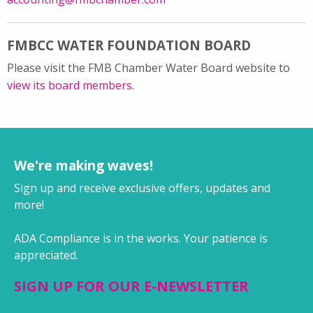
FMBCC WATER FOUNDATION BOARD
Please visit the FMB Chamber Water Board website to
view its board members
.
We're making waves!
Sign up and receive exclusive offers, updates and
more!
ADA Compliance is in the works. Your patience is
appreciated.
SIGN UP FOR OUR E-NEWSLETTER