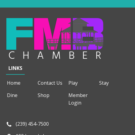
LINKS
Home
Contact Us
Play
Stay
Dine
Shop
Member
Login
(239) 454-7500