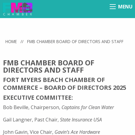
MENU
Menu
HOME
//
FMB CHAMBER BOARD OF DIRECTORS AND STAFF
FMB CHAMBER BOARD OF
DIRECTORS AND STAFF
FORT MYERS BEACH CHAMBER OF
COMMERCE – BOARD OF DIRECTORS 2025
EXECUTIVE COMMITTEE:
Bob Beville, Chairperson,
Captains for Clean Water
Gail Langner, Past Chair,
State Insurance USA
John Gavin, Vice Chair,
Gavin’s Ace Hardware