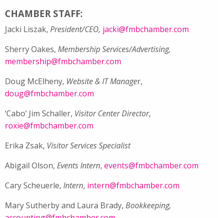
CHAMBER STAFF:
Jacki Liszak,
President/CEO,
jacki@fmbchamber.com
Sherry Oakes,
Membership Services/Advertising,
membership@fmbchamber.com
Doug McElheny,
Website & IT Manage
r,
doug@fmbchamber.com
‘Cabo’ Jim Schaller,
Visitor Center Director
,
roxie@fmbchamber.com
Erika Zsak,
Visitor Services Specialist
Abigail Olson,
Events Intern
,
events@fmbchamber.com
Cary Scheuerle,
Intern
,
intern@fmbchamber.com
Mary Sutherby and Laura Brady,
Bookkeeping,
accounting@fmbchamber.com