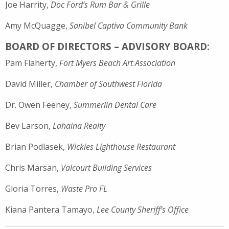
Joe Harrity,
Doc Ford’s Rum Bar & Grille
Amy McQuagge,
Sanibel Captiva Community Bank
BOARD OF DIRECTORS – ADVISORY BOARD:
Pam Flaherty,
Fort Myers Beach Art Association
David Miller,
Chamber of Southwest Florida
Dr. Owen Feeney,
Summerlin Dental Care
Bev Larson,
Lahaina Realty
Brian Podlasek,
Wickies Lighthouse Restaurant
Chris Marsan,
Valcourt Building Services
Gloria Torres,
Waste Pro FL
Kiana Pantera Tamayo,
Lee County Sheriff’s Office