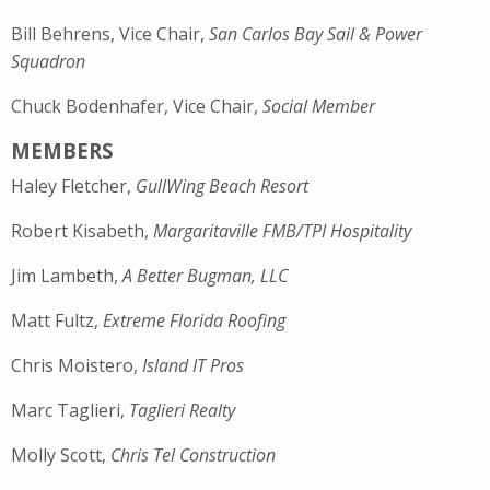
Bill Behrens, Vice Chair,
San Carlos Bay Sail & Power
Squadron
Chuck Bodenhafer, Vice Chair,
Social Member
MEMBERS
Haley Fletcher,
GullWing Beach Resort
Robert Kisabeth,
Margaritaville FMB/TPI Hospitality
Jim Lambeth,
A Better Bugman, LLC
Matt Fultz,
Extreme Florida Roofing
Chris Moistero,
Island IT Pros
Marc Taglieri,
Taglieri Realty
Molly Scott,
Chris Tel Construction