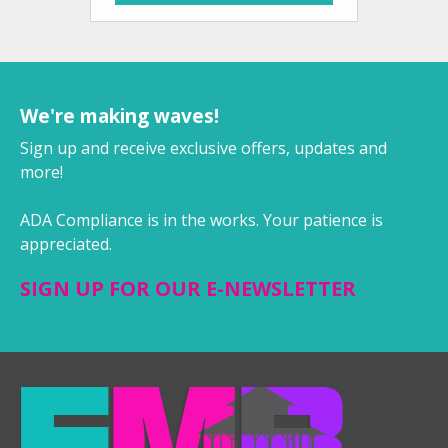
We're making waves!
Sign up and receive exclusive offers, updates and
more!
ADA Compliance is in the works. Your patience is
appreciated.
SIGN UP FOR OUR E-NEWSLETTER