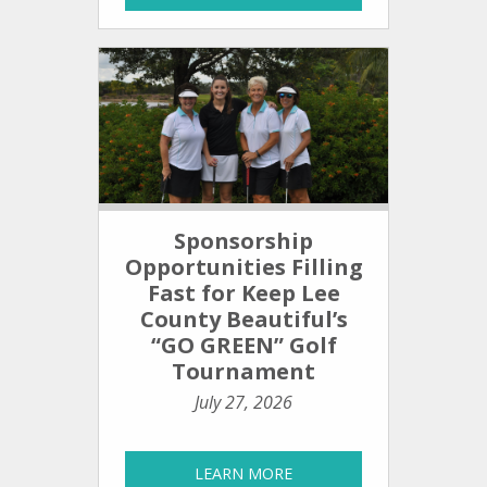
Sponsorship
Opportunities Filling
Fast for Keep Lee
County Beautiful’s
“GO GREEN” Golf
Tournament
July 27, 2026
LEARN MORE