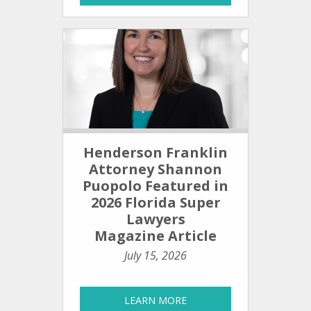
Henderson Franklin
Attorney Shannon
Puopolo Featured in
2026 Florida Super
Lawyers
Magazine Article
July 15, 2026
LEARN MORE