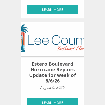
LEARN MORE
Estero Boulevard
Hurricane Repairs
Update for week of
8/6/26
August 6, 2026
LEARN MORE