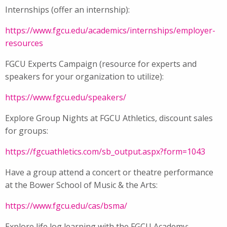
Internships (offer an internship):
https://www.fgcu.edu/academics/internships/employer-
resources
FGCU Experts Campaign (resource for experts and
speakers for your organization to utilize):
https://www.fgcu.edu/speakers/
Explore Group Nights at FGCU Athletics, discount sales
for groups:
https://fgcuathletics.com/sb_output.aspx?form=1043
Have a group attend a concert or theatre performance
at the Bower School of Music & the Arts:
https://www.fgcu.edu/cas/bsma/
Explore life log learning with the FGCU Academy: