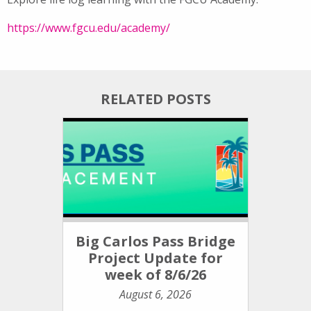
https://www.fgcu.edu/academy/
RELATED POSTS
Big Carlos Pass Bridge
Project Update for
week of 8/6/26
August 6, 2026