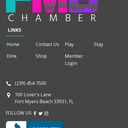
LINKS
Home
Contact Us
Play
Stay
Dine
Shop
Member
Login
(239) 454-7500
100 Lover's Lane
Fort Myers Beach 33931, FL
FOLLOW US
FACEBOOK
TWITTER
INSTAGRAM