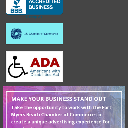
MAKE YOUR BUSINESS STAND OUT
Take the opportunity to work with the Fort
Myers Beach Chamber of Commerce to
create a unique advertising experience for