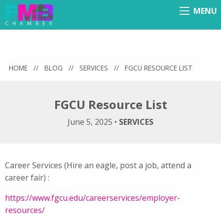
MENU
Menu
HOME
//
BLOG
//
SERVICES
//
FGCU RESOURCE LIST
FGCU Resource List
June 5, 2025
•
SERVICES
Career Services (Hire an eagle, post a job, attend a
career fair) :
https://www.fgcu.edu/careerservices/employer-
resources/