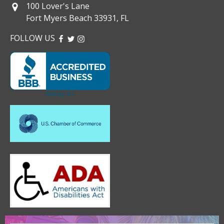
100 Lover's Lane
Fort Myers Beach 33931, FL
FOLLOW US
FACEBOOK
TWITTER
INSTAGRAM