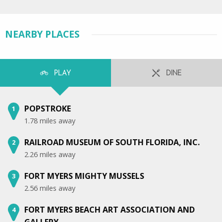
NEARBY PLACES
PLAY
DINE
POPSTROKE
1
1.78 miles away
RAILROAD MUSEUM OF SOUTH FLORIDA, INC.
2
2.26 miles away
FORT MYERS MIGHTY MUSSELS
3
2.56 miles away
FORT MYERS BEACH ART ASSOCIATION AND
4
GALLERY