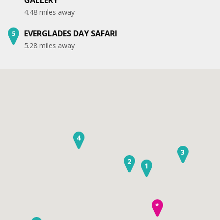
4.48 miles away
EVERGLADES DAY SAFARI
5
5.28 miles away
4
3
2
1
*