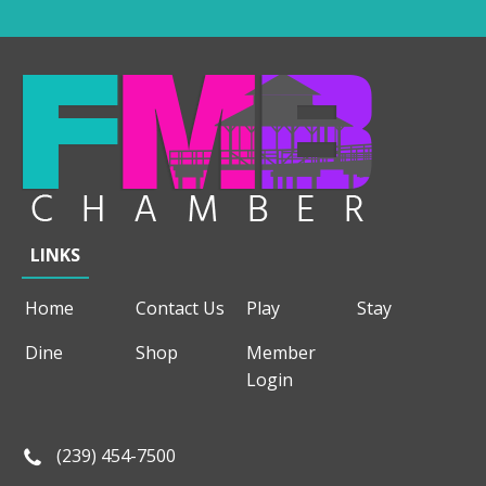
LINKS
Home
Contact Us
Play
Stay
Dine
Shop
Member
Login
(239) 454-7500