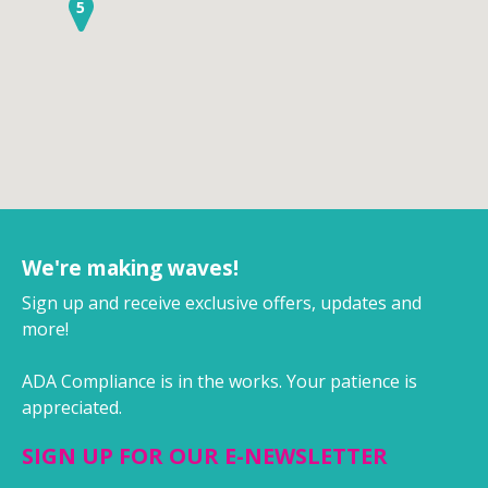
5
We're making waves!
Sign up and receive exclusive offers, updates and
more!
ADA Compliance is in the works. Your patience is
appreciated.
SIGN UP FOR OUR E-NEWSLETTER