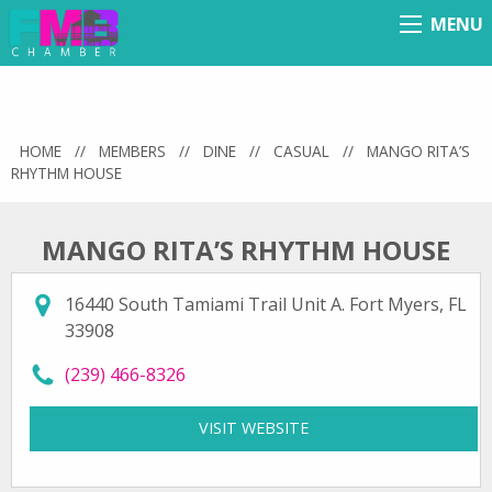
MENU
Menu
HOME
//
MEMBERS
//
DINE
//
CASUAL
//
MANGO RITA’S
RHYTHM HOUSE
MANGO RITA’S RHYTHM HOUSE
16440 South Tamiami Trail Unit A. Fort Myers, FL
33908
call Mango Rita’s Rhythm House at
(239) 466-8326
VISIT WEBSITE
FOR MANGO RITA’S RH