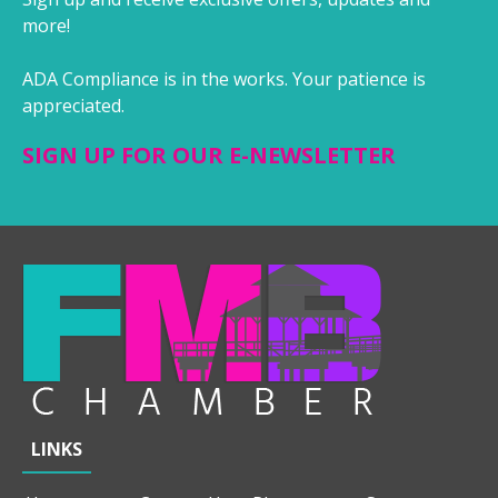
more!
ADA Compliance is in the works. Your patience is
appreciated.
SIGN UP FOR OUR E-NEWSLETTER
LINKS