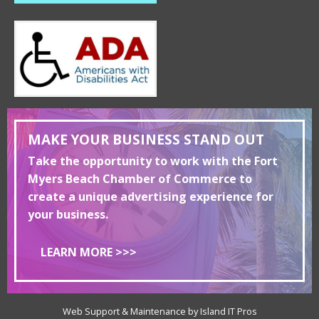
MAKE YOUR BUSINESS STAND OUT
Take the opportunity to work with the Fort
Myers Beach Chamber of Commerce to
create a unique advertising experience for
your business.
LEARN MORE >>>
Web Support & Maintenance by Island IT Pros