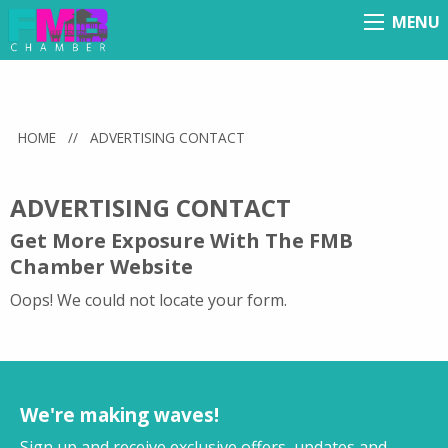
MENU
Menu
HOME
//
ADVERTISING CONTACT
ADVERTISING CONTACT
Get More Exposure With The FMB
Chamber Website
Oops! We could not locate your form.
We're making waves!
Sign up and receive exclusive offers, updates and