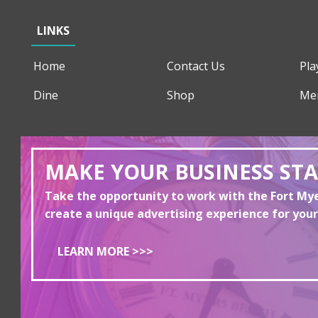
LINKS
Home
Contact Us
Pla
Dine
Shop
Me
MAKE YOUR BUSINESS ST
Take the opportunity to work with the Fort M
create a unique advertising experience for your
LEARN MORE >>>