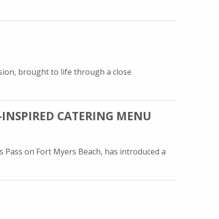
ion, brought to life through a close
-INSPIRED CATERING MENU
s Pass on Fort Myers Beach, has introduced a