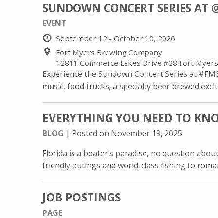
SUNDOWN CONCERT SERIES AT 
EVENT
September 12 - October 10, 2026
Fort Myers Brewing Company
12811 Commerce Lakes Drive #28 Fort Myers
Experience the Sundown Concert Series at #FMBr
music, food trucks, a specialty beer brewed exclus
EVERYTHING YOU NEED TO KNO
BLOG
| Posted on November 19, 2025
Florida is a boater’s paradise, no question abou
friendly outings and world-class fishing to roman
JOB POSTINGS
PAGE