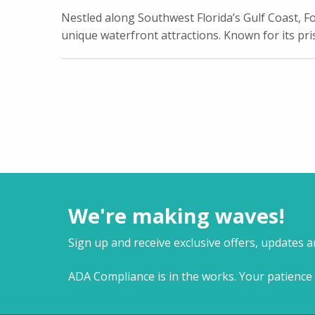
Nestled along Southwest Florida’s Gulf Coast, Fo
unique waterfront attractions. Known for its pri
We're making waves!
Sign up and receive exclusive offers, updates 
ADA Compliance is in the works. Your patience 