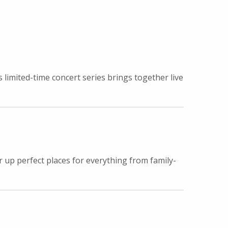
imited-time concert series brings together live
r up perfect places for everything from family-