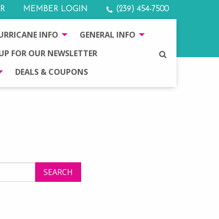
R
MEMBER LOGIN
(239) 454-7500
URRICANE INFO
GENERAL INFO
 UP FOR OUR NEWSLETTER
SEARCH
DEALS & COUPONS
SEARCH