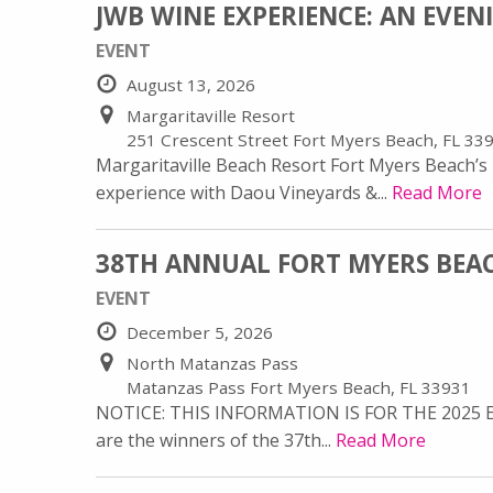
JWB WINE EXPERIENCE: AN EVE
EVENT
August 13, 2026
Margaritaville Resort
251 Crescent Street Fort Myers Beach, FL 33
Margaritaville Beach Resort Fort Myers Beach’s m
experience with Daou Vineyards &...
Read More
38TH ANNUAL FORT MYERS BEA
EVENT
December 5, 2026
North Matanzas Pass
Matanzas Pass Fort Myers Beach, FL 33931
NOTICE: THIS INFORMATION IS FOR THE 2025 
are the winners of the 37th...
Read More