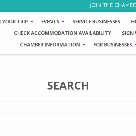
JOIN THE CHAMBE
 YOUR TRIP
EVENTS
SERVICE BUSINESSES
H
CHECK ACCOMMODATION AVAILABILITY
SIGN
CHAMBER INFORMATION
FOR BUSINESSES
SEARCH
Search