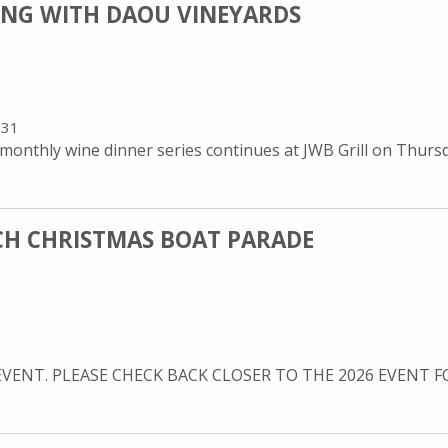
NING WITH DAOU VINEYARDS
931
onthly wine dinner series continues at JWB Grill on Thursda
CH CHRISTMAS BOAT PARADE
EVENT. PLEASE CHECK BACK CLOSER TO THE 2026 EVENT FOR