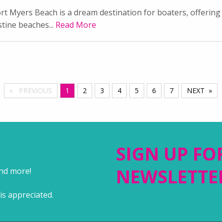
rt Myers Beach is a dream destination for boaters, offering 
stine beaches...
Read More
PREVIOUS
YOU'RE ON PAGE
1
2
3
4
5
6
7
NEXT
SIGN UP FO
NEWSLETTE
and more!
is appreciated.