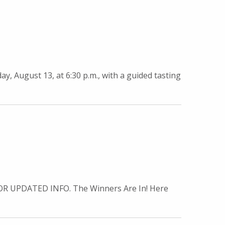
y, August 13, at 6:30 p.m., with a guided tasting
 UPDATED INFO. The Winners Are In! Here