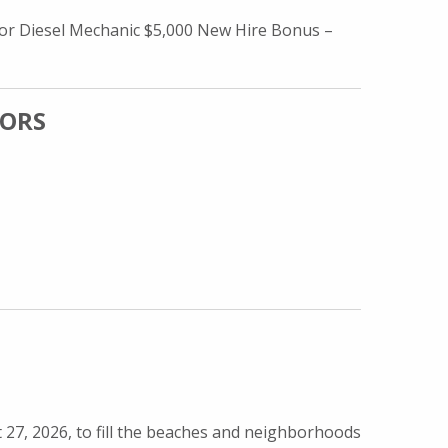
or Diesel Mechanic $5,000 New Hire Bonus –
SORS
 ADVISORS
7, 2026, to fill the beaches and neighborhoods