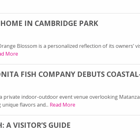
 HOME IN CAMBRIDGE PARK
ange Blossom is a personalized reflection of its owners’ vis
ad More
BONITA FISH COMPANY DEBUTS COASTAL
 a private indoor-outdoor event venue overlooking Matanza
 unique flavors and...
Read More
 A VISITOR’S GUIDE