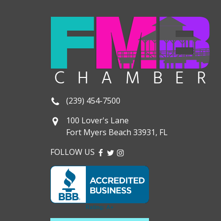
(239) 454-7500
100 Lover's Lane
Fort Myers Beach 33931, FL
FOLLOW US
FACEBOOK
TWITTER
INSTAGRAM