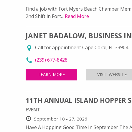
Find a job with Fort Myers Beach Chamber Memb
2nd Shift in Fort...
Read More
JANET BADALOW, BUSINESS I
Call for appointment Cape Coral, FL 33904
call Janet Badalow, Business Intermediary-E
(239) 677-8428
LEARN MORE
ABOUT JANET BADALOW, BUSINE
VISIT WEBSITE
FO
11TH ANNUAL ISLAND HOPPER 
EVENT
September 18 - 27, 2026
Have A Hopping Good Time In September The Ann