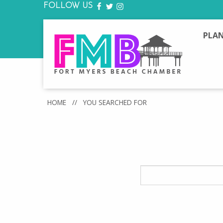
FOLLOW US
FACEBOOK
TWITTER
INSTAGRAM
PLAN
HOME
//
YOU SEARCHED FOR