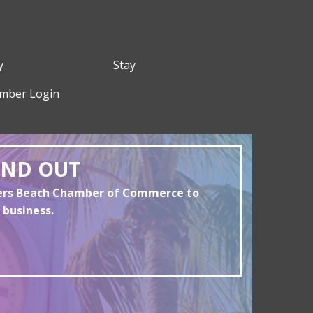
y
Stay
mber Login
AND OUT
yers Beach Chamber of Commerce to
 business.