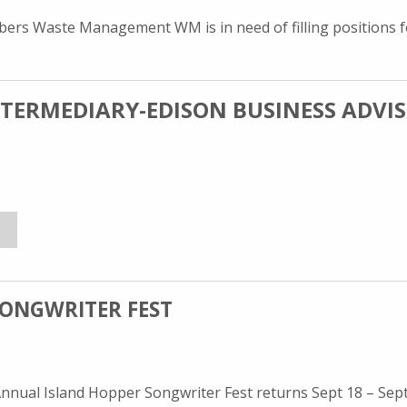
ers Waste Management WM is in need of filling positions f
NTERMEDIARY-EDISON BUSINESS ADVI
dison Business Advisors at
SS INTERMEDIARY-EDISON BUSINESS ADVISORS
R JANET BADALOW, BUSINESS INTERMEDIARY-EDISON BUSINESS
SONGWRITER FEST
ual Island Hopper Songwriter Fest returns Sept 18 – Sept 2