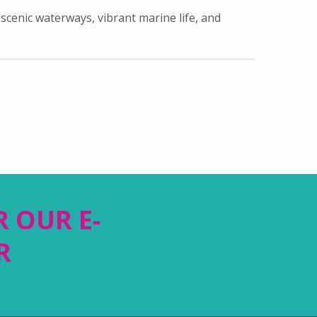
scenic waterways, vibrant marine life, and
R OUR E-
R