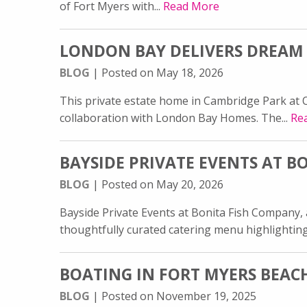
of Fort Myers with...
Read More
LONDON BAY DELIVERS DREAM
BLOG
| Posted on May 18, 2026
This private estate home in Cambridge Park at Or
collaboration with London Bay Homes. The...
Re
BAYSIDE PRIVATE EVENTS AT 
BLOG
| Posted on May 20, 2026
Bayside Private Events at Bonita Fish Company,
thoughtfully curated catering menu highlighting
BOATING IN FORT MYERS BEACH:
BLOG
| Posted on November 19, 2025