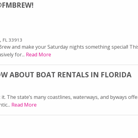
@FMBREW!
, FL 33913
ew and make your Saturday nights something special! This l
ively for...
Read More
W ABOUT BOAT RENTALS IN FLORIDA
t it. The state’s many coastlines, waterways, and byways offe
tic...
Read More