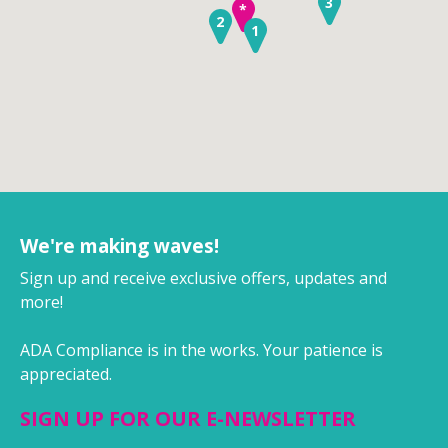
3
*
2
1
We're making waves!
Sign up and receive exclusive offers, updates and
more!
ADA Compliance is in the works. Your patience is
appreciated.
SIGN UP FOR OUR E-NEWSLETTER