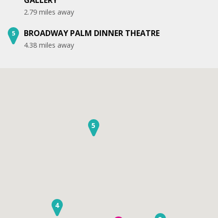
2.79 miles away
BROADWAY PALM DINNER THEATRE
5
4.38 miles away
5
4