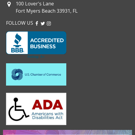
100 Lover's Lane
Fort Myers Beach 33931, FL
FOLLOW US
FACEBOOK
TWITTER
INSTAGRAM