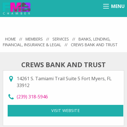
MENU
Menu
HOME
//
MEMBERS
//
SERVICES
//
BANKS, LENDING,
FINANCIAL, INSURANCE & LEGAL
//
CREWS BANK AND TRUST
CREWS BANK AND TRUST
14261 S. Tamiami Trail Suite 5 Fort Myers, FL
33912
call Crews Bank and Trust at
(239) 318-5946
VISIT WEBSITE
FOR CREWS BANK AND 