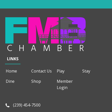
LINKS
Home
Contact Us
Play
Stay
Dine
Shop
Member
Login
(239) 454-7500