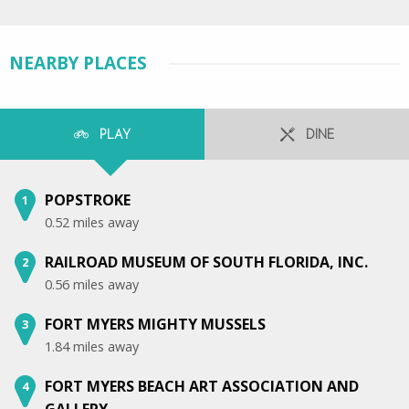
NEARBY PLACES
PLAY
DINE
POPSTROKE
1
0.52 miles away
RAILROAD MUSEUM OF SOUTH FLORIDA, INC.
2
0.56 miles away
FORT MYERS MIGHTY MUSSELS
3
1.84 miles away
FORT MYERS BEACH ART ASSOCIATION AND
4
GALLERY