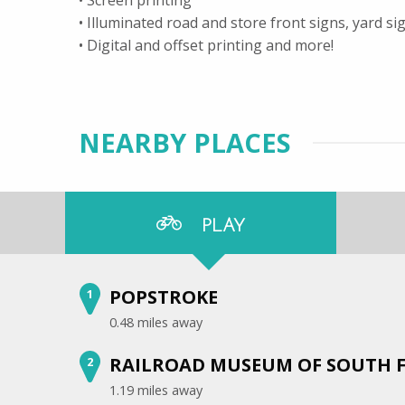
• Illuminated road and store front signs, yard s
• Digital and offset printing and more!
NEARBY PLACES
PLAY
POPSTROKE
1
0.48 miles away
RAILROAD MUSEUM OF SOUTH FL
2
1.19 miles away