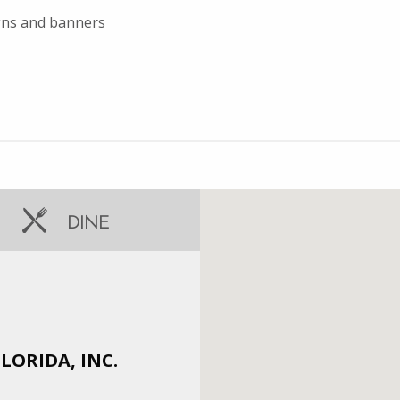
igns and banners
DINE
ORIDA, INC.