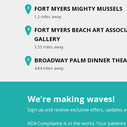
FORT MYERS MIGHTY MUSSELS
3
1.2 miles away
FORT MYERS BEACH ART ASSOC
4
GALLERY
3.53 miles away
BROADWAY PALM DINNER THEA
5
4.84 miles away
We're making waves!
Sign up and receive exclusive offers, updates 
ADA Compliance is in the works. Your patience 