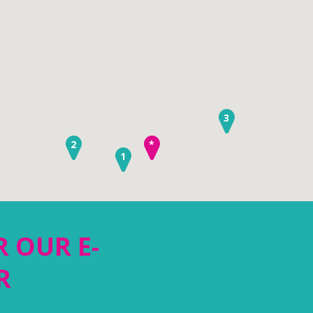
3
2
*
1
R OUR E-
R