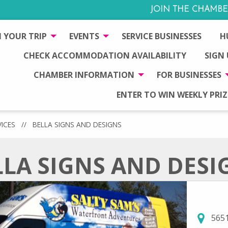
JOIN THE CHAMBE
 YOUR TRIP
EVENTS
SERVICE BUSINESSES
H
CHECK ACCOMMODATION AVAILABILITY
SIGN
CHAMBER INFORMATION
FOR BUSINESSES
ENTER TO WIN WEEKLY PRIZ
VICES
//
BELLA SIGNS AND DESIGNS
LLA SIGNS AND DESI
5651