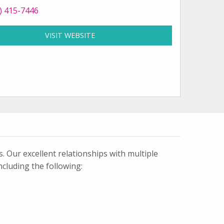
 Bella Signs and Designs at
) 415-7446
VISIT WEBSITE
FOR BELLA SIGNS AND DESIGNS
k
tagram
 Our excellent relationships with multiple
ncluding the following: