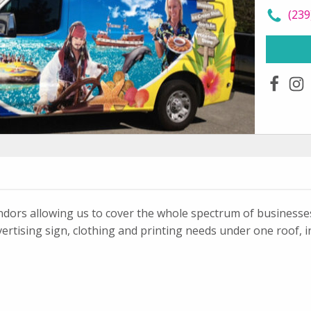
call
(239
faceboo
ins
ndors allowing us to cover the whole spectrum of businesses.
ertising sign, clothing and printing needs under one roof, i