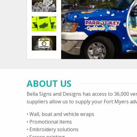
ABOUT US
Bella Signs and Designs has access to 36,000 ve
suppliers allow us to supply your Fort Myers adv
• Wall, boat and vehicle wraps
• Promotional items
• Embroidery solutions
• Screen printing