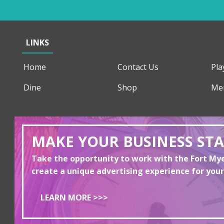
LINKS
Home
Contact Us
Pla
Dine
Shop
Me
MAKE YOUR BUSINESS ST
Take the opportunity to work with the Fort M
create a unique advertising experience for your
LEARN MORE >>>