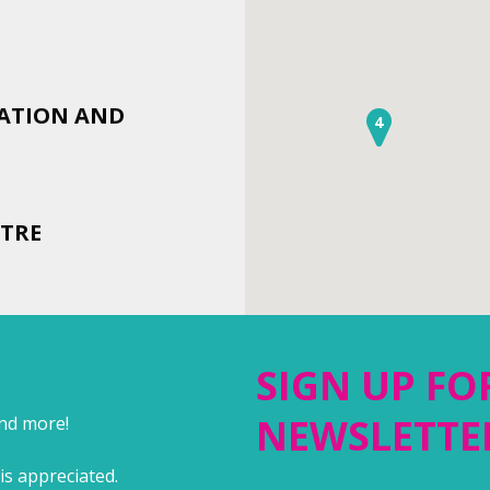
IATION AND
4
TRE
SIGN UP FO
NEWSLETTE
and more!
is appreciated.