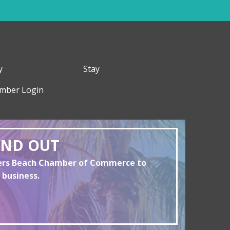
y
Stay
mber Login
AND OUT
yers Beach Chamber of Commerce to
 business.