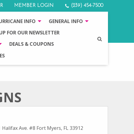
R
MEMBER LOGIN
(239) 454-7500
URRICANE INFO
GENERAL INFO
 UP FOR OUR NEWSLETTER
SEARCH
DEALS & COUPONS
ES
GNS
 Halifax Ave. #8 Fort Myers, FL 33912