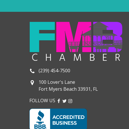
(239) 454-7500
100 Lover's Lane
Fort Myers Beach 33931, FL
FOLLOW US
FACEBOOK
TWITTER
INSTAGRAM