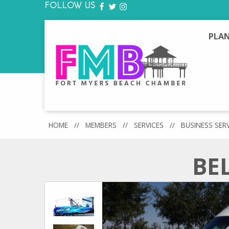
FOLLOW US
FACEBOOK
TWITTER
INSTAGRAM
PLAN
HOME
//
MEMBERS
//
SERVICES
//
BUSINESS SER
BE