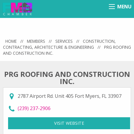
MENU
Menu
HOME
//
MEMBERS
//
SERVICES
//
CONSTRUCTION,
CONTRACTING, ARCHITECTURE & ENGINEERING
//
PRG ROOFING
AND CONSTRUCTION INC.
PRG ROOFING AND CONSTRUCTION
INC.
2787 Airport Rd. Unit 405 Fort Myers, FL 33907
call PRG Roofing and Construction Inc. at
(239) 237-2906
VISIT WEBSITE
FOR PRG ROOFING AND