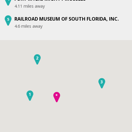
4.11 miles away
RAILROAD MUSEUM OF SOUTH FLORIDA, INC.
5
4.6 miles away
2
3
1
*