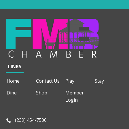
LINKS
Home
Contact Us
Play
Stay
Dine
Shop
Member
Login
(239) 454-7500