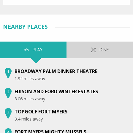
NEARBY PLACES
PLAY
DINE
BROADWAY PALM DINNER THEATRE
1
1.94 miles away
EDISON AND FORD WINTER ESTATES
2
3.06 miles away
TOPGOLF FORT MYERS
3
3.4 miles away
FORT MYERS MIGHTY MUSSELS
4