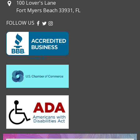
100 Lover's Lane
Fort Myers Beach 33931, FL
FOLLOW US
FACEBOOK
TWITTER
INSTAGRAM