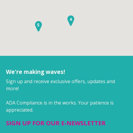
4
5
We're making waves!
Sign up and receive exclusive offers, updates and
more!
ADA Compliance is in the works. Your patience is
appreciated.
SIGN UP FOR OUR E-NEWSLETTER