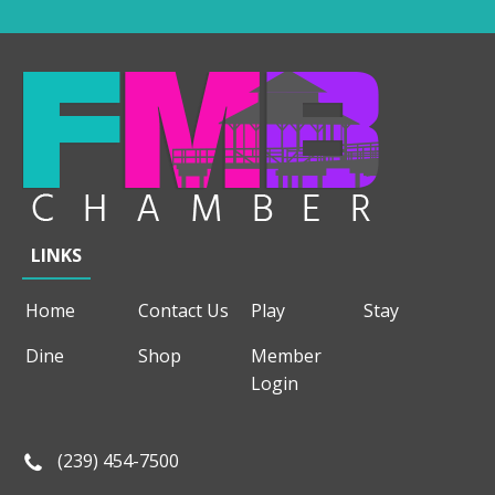
LINKS
Home
Contact Us
Play
Stay
Dine
Shop
Member
Login
(239) 454-7500