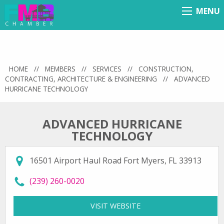
MENU
Menu
HOME
//
MEMBERS
//
SERVICES
//
CONSTRUCTION,
CONTRACTING, ARCHITECTURE & ENGINEERING
//
ADVANCED
HURRICANE TECHNOLOGY
ADVANCED HURRICANE
TECHNOLOGY
16501 Airport Haul Road Fort Myers, FL 33913
call Advanced Hurricane Technology at
(239) 260-0020
VISIT WEBSITE
FOR ADVANCED HURRI