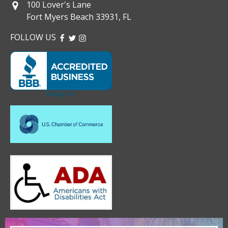
100 Lover's Lane
Fort Myers Beach 33931, FL
FOLLOW US
FACEBOOK
TWITTER
INSTAGRAM