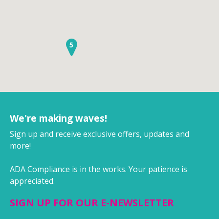
5
We're making waves!
Sign up and receive exclusive offers, updates and
more!
ADA Compliance is in the works. Your patience is
appreciated.
SIGN UP FOR OUR E-NEWSLETTER