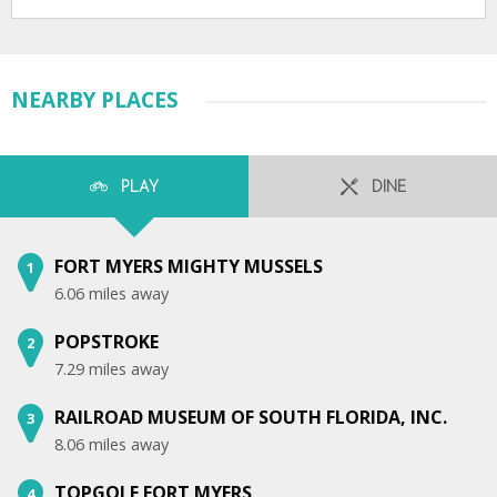
NEARBY PLACES
PLAY
DINE
FORT MYERS MIGHTY MUSSELS
1
6.06 miles away
POPSTROKE
2
7.29 miles away
RAILROAD MUSEUM OF SOUTH FLORIDA, INC.
3
8.06 miles away
TOPGOLF FORT MYERS
4