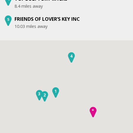
8.4 miles away
FRIENDS OF LOVER’S KEY INC
5
10.03 miles away
4
1
3
2
*