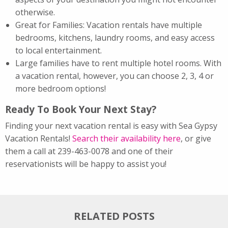
otherwise.
Great for Families: Vacation rentals have multiple
bedrooms, kitchens, laundry rooms, and easy access
to local entertainment.
Large families have to rent multiple hotel rooms. With
a vacation rental, however, you can choose 2, 3, 4 or
more bedroom options!
Ready To Book Your Next Stay?
Finding your next vacation rental is easy with Sea Gypsy
Vacation Rentals!
Search their availability here
, or give
them a call at 239-463-0078 and one of their
reservationists will be happy to assist you!
RELATED POSTS