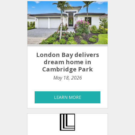
London Bay delivers
dream home in
Cambridge Park
May 18, 2026
LEARN MORE