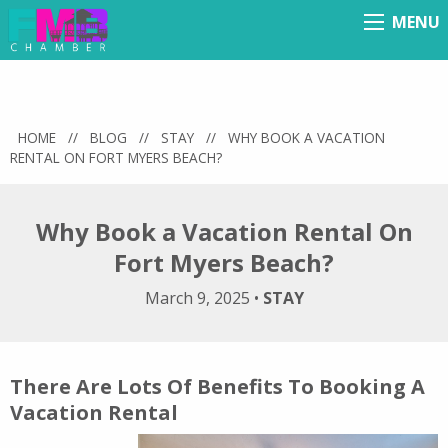
MENU
Menu
HOME
//
BLOG
//
STAY
//
WHY BOOK A VACATION
RENTAL ON FORT MYERS BEACH?
Why Book a Vacation Rental On
Fort Myers Beach?
March 9, 2025
•
STAY
There Are Lots Of Benefits To Booking A
Vacation Rental