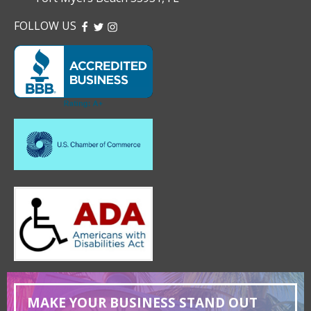
FOLLOW US
FACEBOOK
TWITTER
INSTAGRAM
MAKE YOUR BUSINESS STAND OUT