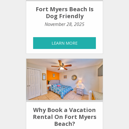
Fort Myers Beach Is
Dog Friendly
November 28, 2025
LEARN MORE
Why Book a Vacation
Rental On Fort Myers
Beach?