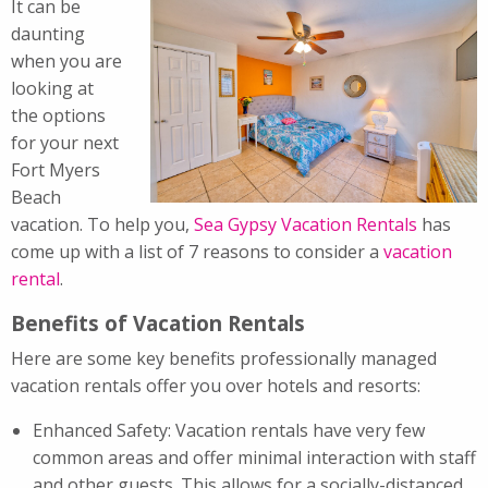
It can be
daunting
when you are
looking at
the options
for your next
Fort Myers
Beach
vacation. To help you,
Sea Gypsy Vacation Rentals
has
come up with a list of 7 reasons to consider a
vacation
rental
.
Benefits of Vacation Rentals
Here are some key benefits professionally managed
vacation rentals offer you over hotels and resorts:
Enhanced Safety: Vacation rentals have very few
common areas and offer minimal interaction with staff
and other guests. This allows for a socially-distanced