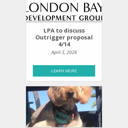
LPA to discuss
Outrigger proposal
4/14
April 3, 2026
LEARN MORE