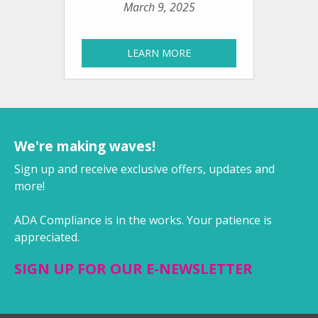
March 9, 2025
LEARN MORE
We're making waves!
Sign up and receive exclusive offers, updates and
more!
ADA Compliance is in the works. Your patience is
appreciated.
SIGN UP FOR OUR E-NEWSLETTER