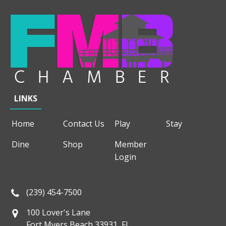
LINKS
Home
Contact Us
Play
Stay
Dine
Shop
Member
Login
(239) 454-7500
100 Lover's Lane
Fort Myers Beach 33931, FL