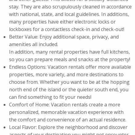
stay. They are also scrupulously cleaned in accordance
with national, state, and local guidelines. In additions,
many properties have either electronic locks or
lockboxes for a contactless check-in and check-out!
Better Value: Enjoy additional space, privacy, and
amenities all included.
In addition, many rental properties have full kitchens,
so you can prepare meals and snacks at the property!
Endless Options: Vacation rentals offer more available
properties, more variety, and more destinations to
choose from. Whether you want to be at the hopping
north end of the island or the quieter south end, you
can find something to fit your needs!
Comfort of Home: Vacation rentals create a more
personalized, memorable vacation experience with
the comfort and convenience of an actual residence.
Local Flavor: Explore the neighborhood and discover
aspects of your destination you might not encounter