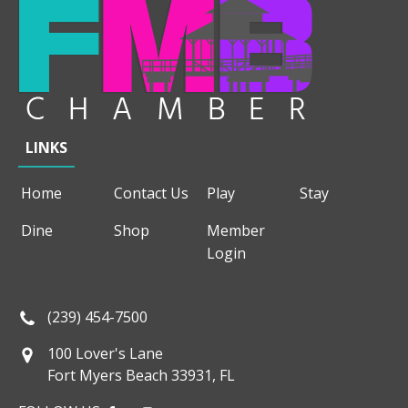
LINKS
Home
Contact Us
Play
Stay
Dine
Shop
Member
Login
(239) 454-7500
100 Lover's Lane
Fort Myers Beach 33931, FL