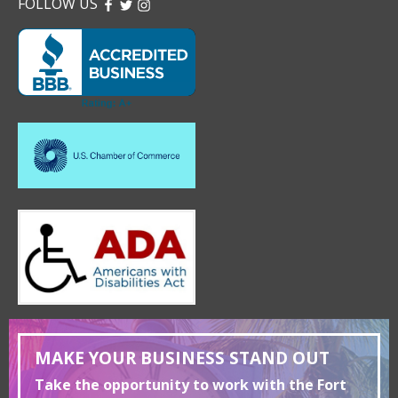
FOLLOW US
FACEBOOK
TWITTER
INSTAGRAM
MAKE YOUR BUSINESS STAND OUT
Take the opportunity to work with the Fort