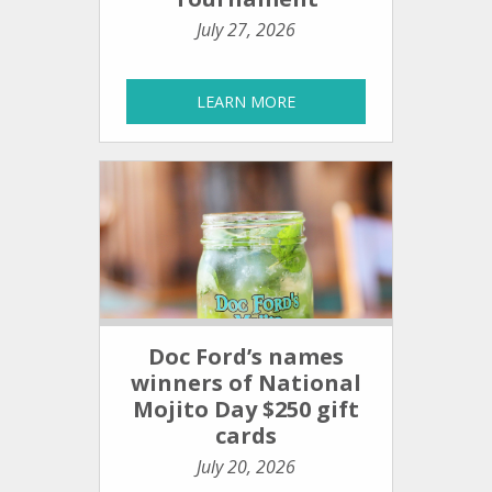
July 27, 2026
LEARN MORE
Doc Ford’s names
winners of National
Mojito Day $250 gift
cards
July 20, 2026