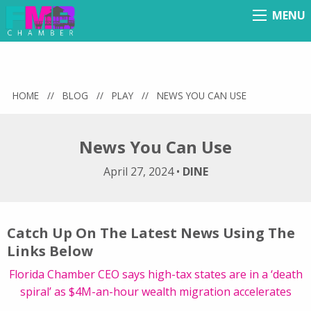
MENU
Menu
HOME
//
BLOG
//
PLAY
//
NEWS YOU CAN USE
News You Can Use
April 27, 2024
•
DINE
Catch Up On The Latest News Using The
Links Below
Florida Chamber CEO says high-tax states are in a ‘death
spiral’ as $4M-an-hour wealth migration accelerates