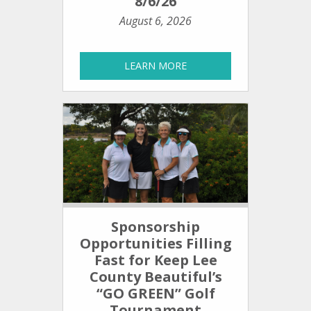
8/6/26
August 6, 2026
LEARN MORE
Sponsorship
Opportunities Filling
Fast for Keep Lee
County Beautiful’s
“GO GREEN” Golf
Tournament