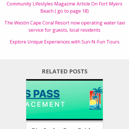
Community Lifestyles Magazine Article On Fort Myers
Beach ( go to page 18)
The Westin Cape Coral Resort now operating water taxi
service for guests, local residents
Explore Unique Experiences with Sun-N-Fun Tours
RELATED POSTS