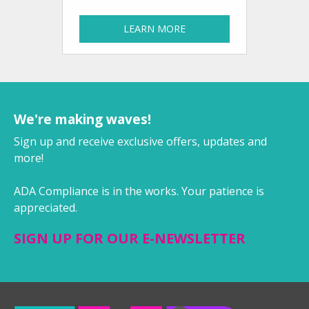
LEARN MORE
We're making waves!
Sign up and receive exclusive offers, updates and
more!
ADA Compliance is in the works. Your patience is
appreciated.
SIGN UP FOR OUR E-NEWSLETTER