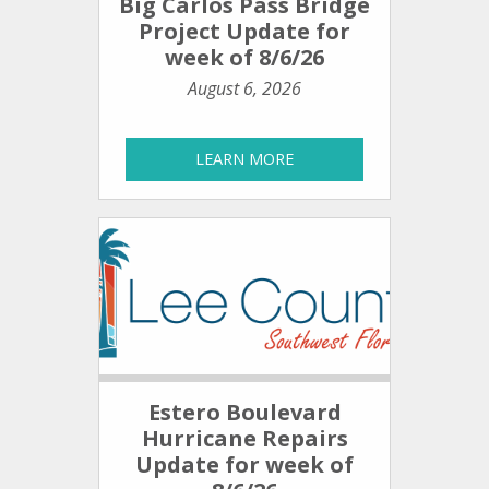
Big Carlos Pass Bridge
Project Update for
week of 8/6/26
August 6, 2026
LEARN MORE
Estero Boulevard
Hurricane Repairs
Update for week of