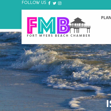
FOLLOW US
FACEBOOK
TWITTER
INSTAGRAM
PLAN