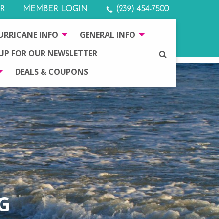
R
MEMBER LOGIN
(239) 454-7500
URRICANE INFO
GENERAL INFO
 UP FOR OUR NEWSLETTER
SEARCH
DEALS & COUPONS
G