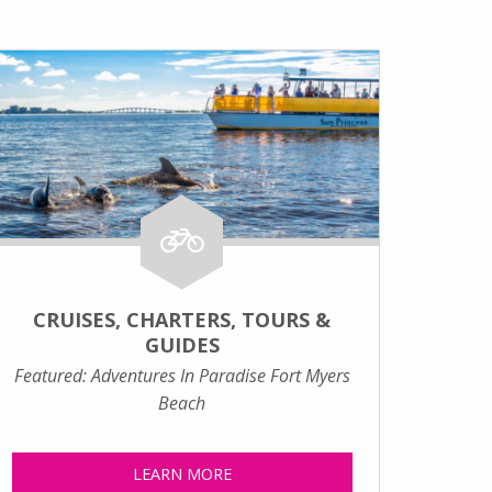
CRUISES, CHARTERS, TOURS &
GUIDES
Featured: Adventures In Paradise Fort Myers
Beach
LEARN MORE