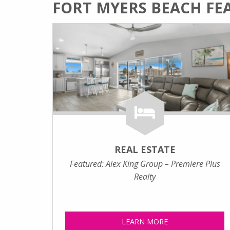
FORT MYERS BEACH FE
REAL ESTATE
Featured: Alex King Group – Premiere Plus
Realty
LEARN MORE