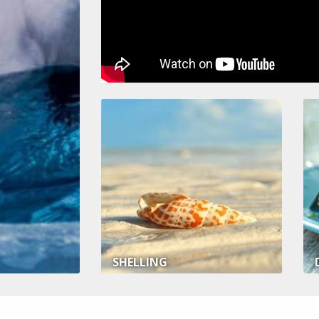
SHELLING