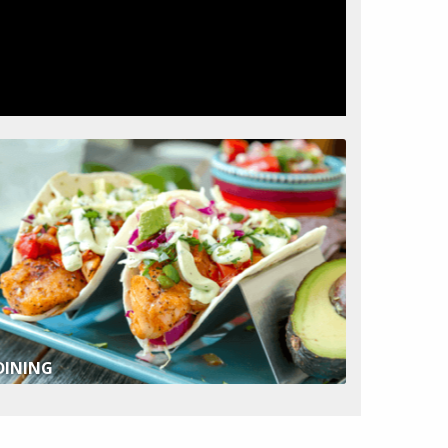
DINING