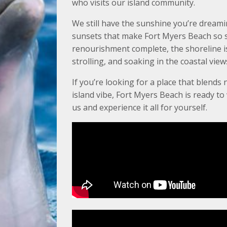
who visits our island community.
We still have the sunshine you’re dreami
sunsets that make Fort Myers Beach so s
renourishment complete, the shoreline is 
strolling, and soaking in the coastal view
If you’re looking for a place that blends 
island vibe, Fort Myers Beach is ready t
us and experience it all for yourself.