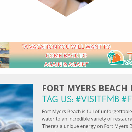
FORT MYERS BEACH I
TAG US: #VISITFMB 
Fort Myers Beach is full of unforgettab
water to an incredible variety of restaur
There’s a unique energy on Fort Myers B