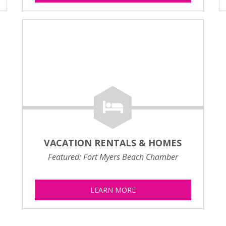
VACATION RENTALS & HOMES
Featured: Fort Myers Beach Chamber
LEARN MORE