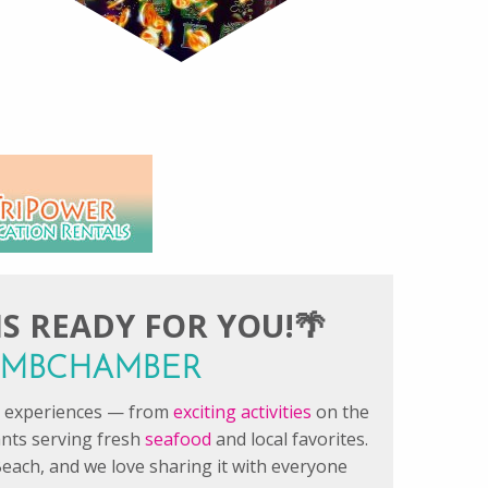
S READY FOR YOU!🌴
#FMBCHAMBER
le experiences — from
exciting activities
on the
ants serving fresh
seafood
and local favorites.
each, and we love sharing it with everyone