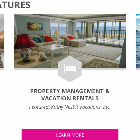
ATURES
PROPERTY MANAGEMENT &
VACATION RENTALS
Featured: Kathy Nesbit Vacations, Inc.
LEARN MORE