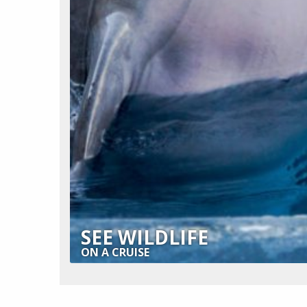
SEE WILDLIFE
ON A CRUISE