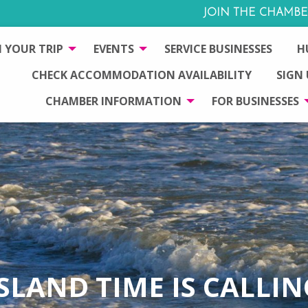
JOIN THE CHAMBE
 YOUR TRIP
EVENTS
SERVICE BUSINESSES
H
CHECK ACCOMMODATION AVAILABILITY
SIGN
CHAMBER INFORMATION
FOR BUSINESSES
ISLAND TIME IS CALLIN