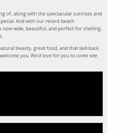
ng of, along with the spectacular sunrises and
pecial. And with our recent beach
now wide, beautiful, and perfect for shelling,
s.
natural beauty, great food, and that laid‑back
o welcome you. We’d love for you to come see