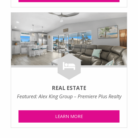
REAL ESTATE
Featured: Alex King Group – Premiere Plus Realty
LEARN MORE