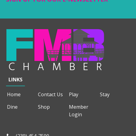
LINKS
Home
Contact Us
Play
Stay
Dine
Shop
Member
Login
(239) 454-7500