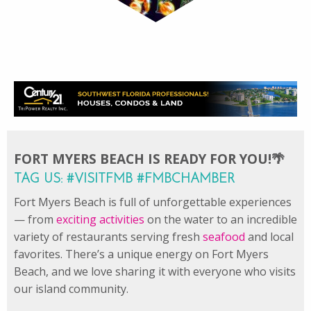
FORT MYERS BEACH IS READY FOR YOU!🌴
TAG US: #VISITFMB #FMBCHAMBER
Fort Myers Beach is full of unforgettable experiences
— from
exciting activities
on the water to an incredible
variety of restaurants serving fresh
seafood
and local
favorites. There’s a unique energy on Fort Myers
Beach, and we love sharing it with everyone who visits
our island community.