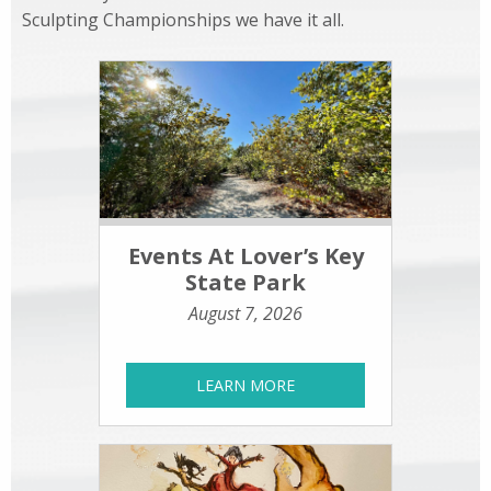
Sculpting Championships we have it all.
Events At Lover’s Key
State Park
August 7, 2026
LEARN MORE