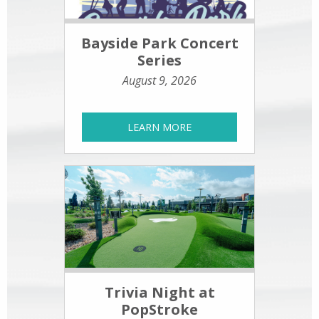
Bayside Park Concert
Series
August 9, 2026
LEARN MORE
Trivia Night at
PopStroke