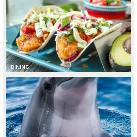
DINING