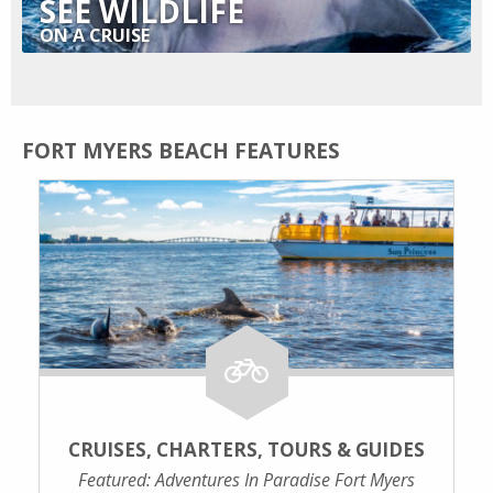
SEE WILDLIFE
ON A CRUISE
FORT MYERS BEACH FEATURES
CRUISES, CHARTERS, TOURS & GUIDES
Featured: Adventures In Paradise Fort Myers