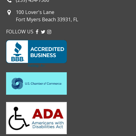
100 Lover's Lane
Fort Myers Beach 33931, FL
FOLLOW US
FACEBOOK
TWITTER
INSTAGRAM