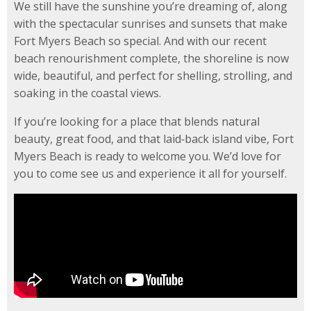
We still have the sunshine you’re dreaming of, along
with the spectacular sunrises and sunsets that make
Fort Myers Beach so special. And with our recent
beach renourishment complete, the shoreline is now
wide, beautiful, and perfect for shelling, strolling, and
soaking in the coastal views.
If you’re looking for a place that blends natural
beauty, great food, and that laid‑back island vibe, Fort
Myers Beach is ready to welcome you. We’d love for
you to come see us and experience it all for yourself.