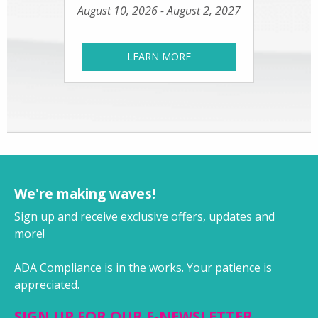
August 10, 2026 - August 2, 2027
LEARN MORE
We're making waves!
Sign up and receive exclusive offers, updates and
more!
ADA Compliance is in the works. Your patience is
appreciated.
SIGN UP FOR OUR E-NEWSLETTER