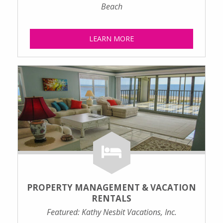
Beach
LEARN MORE
PROPERTY MANAGEMENT & VACATION
RENTALS
Featured: Kathy Nesbit Vacations, Inc.