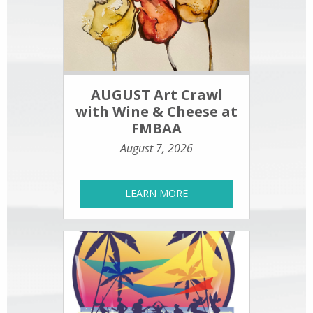
AUGUST Art Crawl
with Wine & Cheese at
FMBAA
August 7, 2026
LEARN MORE