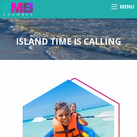
MENU
Menu
ISLAND TIME IS CALLING