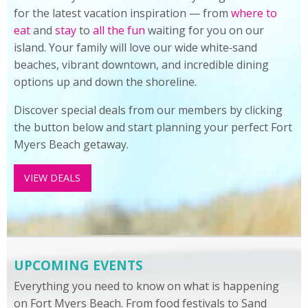
for the latest vacation inspiration — from
where to
eat
and
stay
to
all the fun
waiting for you on our
island. Your family will love our wide white‑sand
beaches, vibrant downtown, and incredible dining
options up and down the shoreline.
Discover special deals from our members by clicking
the button below and start planning your perfect Fort
Myers Beach getaway.
VIEW DEALS
UPCOMING EVENTS
Everything you need to know on what is happening
on Fort Myers Beach. From food festivals to Sand