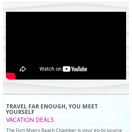
TRAVEL FAR ENOUGH, YOU MEET
YOURSELF
VACATION DEALS
The Fort Myers Beach Chamber is your go‑to source