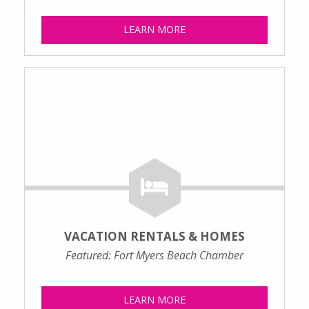
LEARN MORE
VACATION RENTALS & HOMES
Featured: Fort Myers Beach Chamber
LEARN MORE