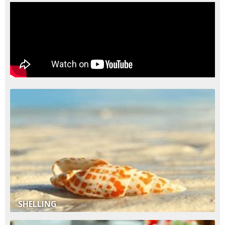
SHELLING