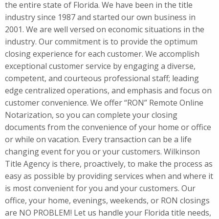
the entire state of Florida. We have been in the title
industry since 1987 and started our own business in
2001. We are well versed on economic situations in the
industry. Our commitment is to provide the optimum
closing experience for each customer. We accomplish
exceptional customer service by engaging a diverse,
competent, and courteous professional staff; leading
edge centralized operations, and emphasis and focus on
customer convenience. We offer “RON” Remote Online
Notarization, so you can complete your closing
documents from the convenience of your home or office
or while on vacation. Every transaction can be a life
changing event for you or your customers. Wilkinson
Title Agency is there, proactively, to make the process as
easy as possible by providing services when and where it
is most convenient for you and your customers. Our
office, your home, evenings, weekends, or RON closings
are NO PROBLEM! Let us handle your Florida title needs,