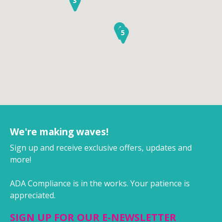
3
4
5
We're making waves!
Sign up and receive exclusive offers, updates and
more!
ADA Compliance is in the works. Your patience is
appreciated.
SIGN UP FOR OUR E-NEWSLETTER