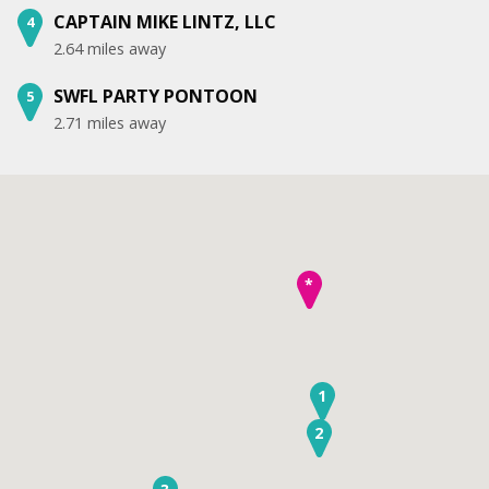
CAPTAIN MIKE LINTZ, LLC
4
2.64 miles away
SWFL PARTY PONTOON
5
2.71 miles away
*
1
2