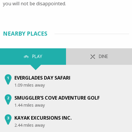
you will not be disappointed.
NEARBY PLACES
PLAY
DINE
EVERGLADES DAY SAFARI
1
1.09 miles away
SMUGGLER’S COVE ADVENTURE GOLF
2
1.44 miles away
KAYAK EXCURSIONS INC.
3
2.44 miles away