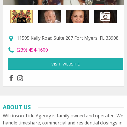
11595 Kelly Road Suite 207 Fort Myers, FL 33908
call Wilkinson Title Agency, Inc. at
(239) 454-1600
VISIT WEBSITE
FOR WILKINSON TITLE A
facebook
instagram
ABOUT US
Wilkinson Title Agency is family owned and operated. We
handle timeshare, commercial and residential closings in