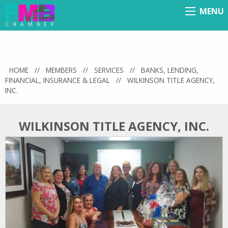
MENU
Menu
HOME
//
MEMBERS
//
SERVICES
//
BANKS, LENDING,
FINANCIAL, INSURANCE & LEGAL
//
WILKINSON TITLE AGENCY,
INC.
WILKINSON TITLE AGENCY, INC.