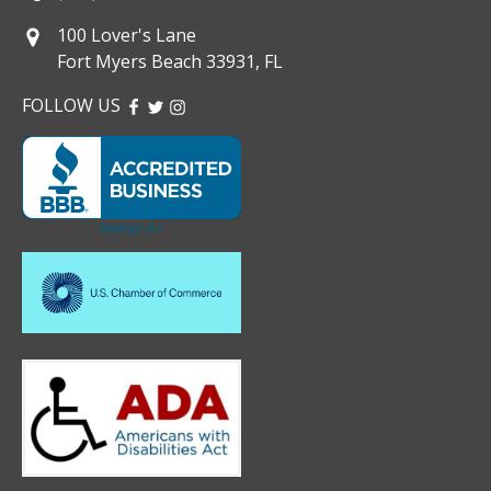
100 Lover's Lane
Fort Myers Beach 33931, FL
FOLLOW US
FACEBOOK
TWITTER
INSTAGRAM