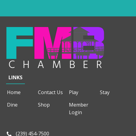
LINKS
Home
Contact Us
Play
Stay
Dine
Shop
Member
Login
(239) 454-7500