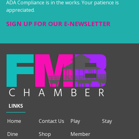
ADA Compliance is in the works. Your patience is
appreciated.
SIGN UP FOR OUR E-NEWSLETTER
LINKS
Home
Contact Us
Play
Stay
Dine
Shop
Member