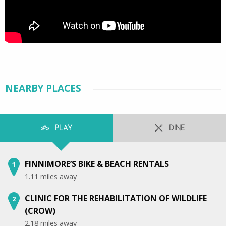
NEARBY PLACES
PLAY
DINE
FINNIMORE’S BIKE & BEACH RENTALS
1
1.11 miles away
CLINIC FOR THE REHABILITATION OF WILDLIFE
2
(CROW)
2.18 miles away