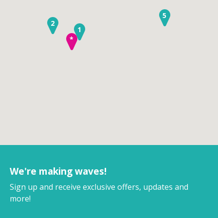
5
2
1
*
We're making waves!
Sign up and receive exclusive offers, updates and
more!