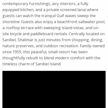
contemporary furnishings, airy interiors, a fully
equipped kitchen, and a private screened lanai where
guests can watch the tranquil Gulf waves sweep the
shoreline. Guests also enjoy a beachfront saltwater pool,
a rooftop terrace with sweeping island vistas, and on-
site bicycle and paddleboard rentals. Centrally located on
Sanibel, Shalimar is just minutes from shopping, dining,
nature preserves, and outdoor recreation. Family-owned
since 1959, this peaceful, small resort has been
thoughtfully rebuilt to blend modern comfort with the
timeless charm of Sanibel Island.