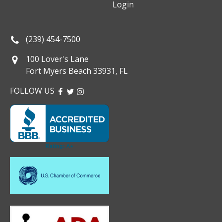
Login
(239) 454-7500
100 Lover's Lane
Fort Myers Beach 33931, FL
FOLLOW US
FACEBOOK
TWITTER
INSTAGRAM