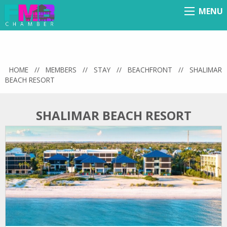
MENU
Menu
HOME
//
MEMBERS
//
STAY
//
BEACHFRONT
//
SHALIMAR
BEACH RESORT
SHALIMAR BEACH RESORT