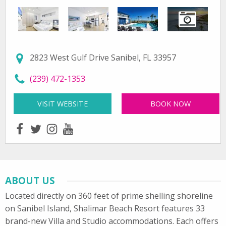
2823 West Gulf Drive Sanibel, FL 33957
call Shalimar Beach Resort at
(239) 472-1353
VISIT WEBSITE
FOR SHALIMAR BEACH RESORT
BOOK NOW
facebook
twitter
instagram
youtube
ABOUT US
Located directly on 360 feet of prime shelling shoreline
on Sanibel Island, Shalimar Beach Resort features 33
brand-new Villa and Studio accommodations. Each offers