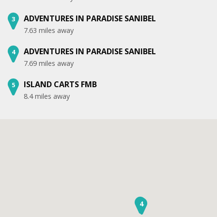
ADVENTURES IN PARADISE SANIBEL
3
7.63 miles away
ADVENTURES IN PARADISE SANIBEL
4
7.69 miles away
ISLAND CARTS FMB
5
8.4 miles away
3
4