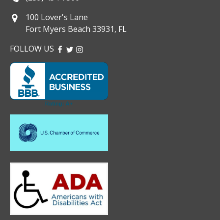
100 Lover's Lane
Fort Myers Beach 33931, FL
FOLLOW US
FACEBOOK
TWITTER
INSTAGRAM