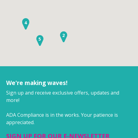
3
4
1
2
5
We're making waves!
Sign up and receive exclusive offers, updates and
more!
ADA Compliance is in the works. Your patience is
appreciated.
SIGN UP FOR OUR E-NEWSLETTER