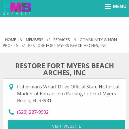
MENU
Menu
HOME
//
MEMBERS
//
SERVICES
//
COMMUNITY & NON-
PROFITS
//
RESTORE FORT MYERS BEACH ARCHES, INC
RESTORE FORT MYERS BEACH
ARCHES, INC
Fishermans Wharf Drive Official State Historical
Marker at Entrance to Parking Lot Fort Myers
Beach, FL 33931
call Restore Fort Myers Beach Arches, Inc at
(520) 227-9902
VISIT WEBSITE
FOR RESTORE FORT MYE