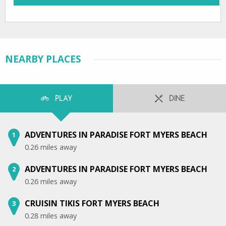
NEARBY PLACES
PLAY
DINE
ADVENTURES IN PARADISE FORT MYERS BEACH
1
0.26 miles away
ADVENTURES IN PARADISE FORT MYERS BEACH
2
0.26 miles away
CRUISIN TIKIS FORT MYERS BEACH
3
0.28 miles away