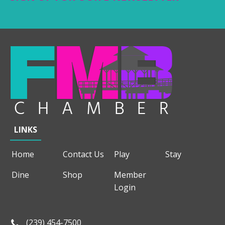
LINKS
Home
Contact Us
Play
Stay
Dine
Shop
Member
Login
(239) 454-7500