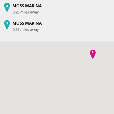
MOSS MARINA
4
0.28 miles away
MOSS MARINA
5
0.29 miles away
*