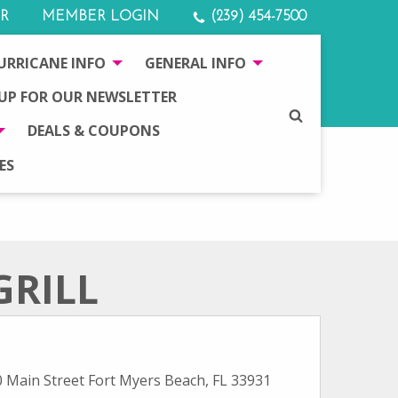
R
MEMBER LOGIN
(239) 454-7500
URRICANE INFO
GENERAL INFO
 UP FOR OUR NEWSLETTER
SEARCH
DEALS & COUPONS
ES
GRILL
 Main Street Fort Myers Beach, FL 33931