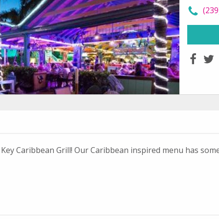
call
(239
faceboo
twit
ot Key Caribbean Grill! Our Caribbean inspired menu has som