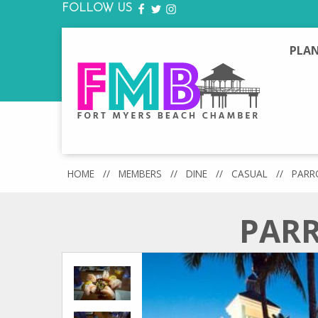
FOLLOW US
FACEBOOK
TWITTER
INSTAGRAM
PLAN
HOME
//
MEMBERS
//
DINE
//
CASUAL
//
PARR
PARR