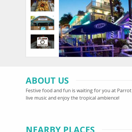
ABOUT US
Festive food and fun is waiting for you at Parr
live music and enjoy the tropical ambience!
NEARBY PLACES