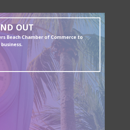
AND OUT
yers Beach Chamber of Commerce to
 business.