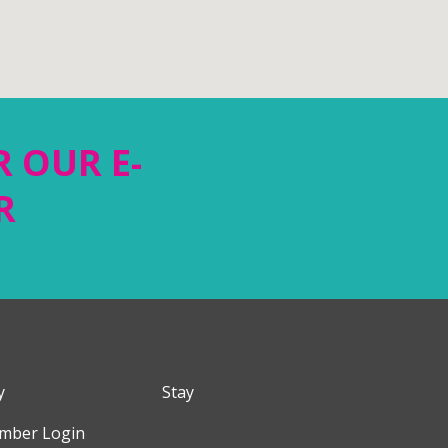
R OUR E-
R
y
Stay
mber Login