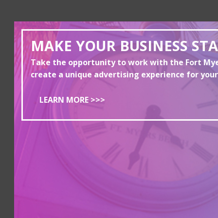
MAKE YOUR BUSINESS ST
Take the opportunity to work with the Fort M
create a unique advertising experience for your
LEARN MORE >>>