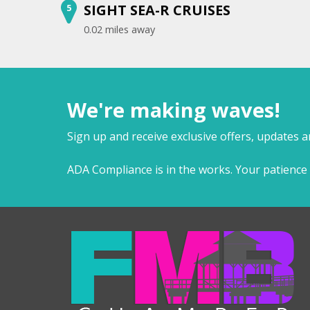
SIGHT SEA-R CRUISES
5
0.02 miles away
We're making waves!
Sign up and receive exclusive offers, updates 
ADA Compliance is in the works. Your patience 