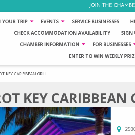
JOIN THE CHAMBE
 YOUR TRIP
EVENTS
SERVICE BUSINESSES
H
CHECK ACCOMMODATION AVAILABILITY
SIGN
CHAMBER INFORMATION
FOR BUSINESSES
ENTER TO WIN WEEKLY PRIZ
OT KEY CARIBBEAN GRILL
OT KEY CARIBBEAN 
2500