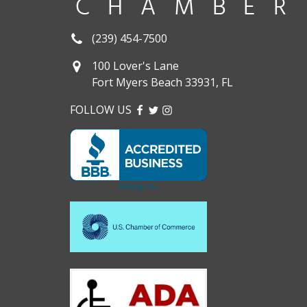
(239) 454-7500
100 Lover's Lane
Fort Myers Beach 33931, FL
FOLLOW US
FACEBOOK
TWITTER
INSTAGRAM