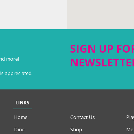
SIGN UP FO
NEWSLETTE
and more!
is appreciated.
LINKS
Home
Contact Us
Pla
Dine
Shop
Me