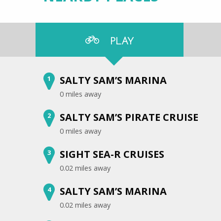
PLAY
SALTY SAM’S MARINA
1
0 miles away
SALTY SAM’S PIRATE CRUISE
2
0 miles away
SIGHT SEA-R CRUISES
3
0.02 miles away
SALTY SAM’S MARINA
4
0.02 miles away