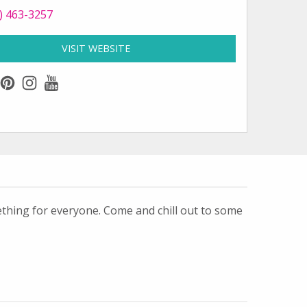
 Parrot Key Caribbean Grill at
) 463-3257
VISIT WEBSITE
FOR PARROT KEY CARIBBEAN GRILL
k
ter
pinterest
instagram
youtube
ething for everyone. Come and chill out to some