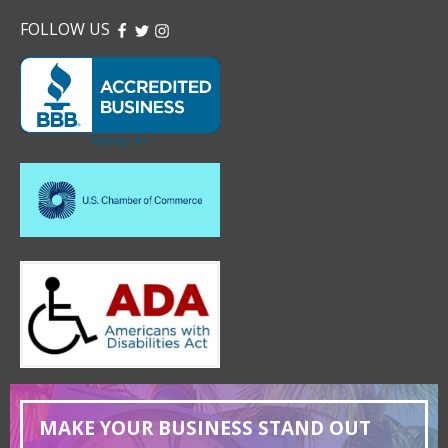
FOLLOW US
FACEBOOK
TWITTER
INSTAGRAM
MAKE YOUR BUSINESS STAND OUT