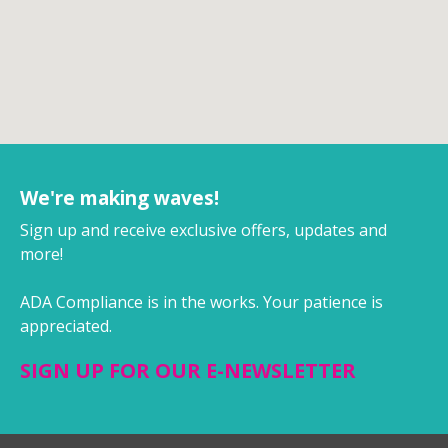
We're making waves!
Sign up and receive exclusive offers, updates and
more!
ADA Compliance is in the works. Your patience is
appreciated.
SIGN UP FOR OUR E-NEWSLETTER