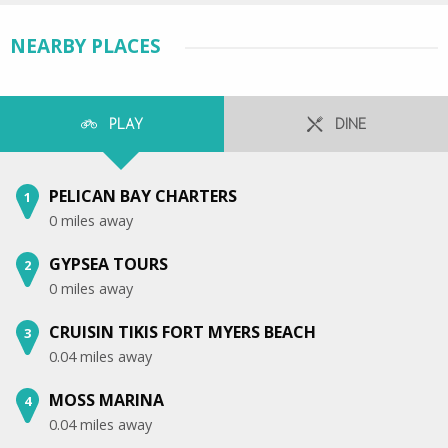
NEARBY PLACES
PLAY
DINE
PELICAN BAY CHARTERS
1
0 miles away
GYPSEA TOURS
2
0 miles away
CRUISIN TIKIS FORT MYERS BEACH
3
0.04 miles away
MOSS MARINA
4
0.04 miles away