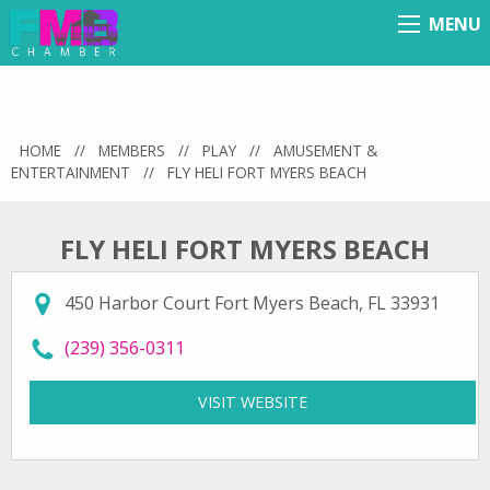
MENU
Menu
HOME
//
MEMBERS
//
PLAY
//
AMUSEMENT &
ENTERTAINMENT
//
FLY HELI FORT MYERS BEACH
FLY HELI FORT MYERS BEACH
450 Harbor Court Fort Myers Beach, FL 33931
call Fly Heli Fort Myers Beach at
(239) 356-0311
VISIT WEBSITE
FOR FLY HELI FORT MY