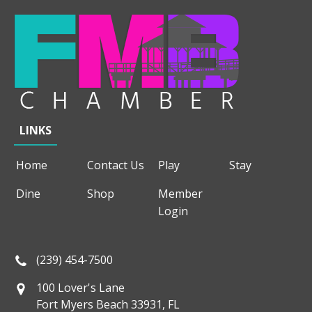
LINKS
Home
Contact Us
Play
Stay
Dine
Shop
Member
Login
(239) 454-7500
100 Lover's Lane
Fort Myers Beach 33931, FL