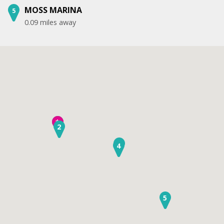
MOSS MARINA
5
0.09 miles away
1
*
2
3
4
5