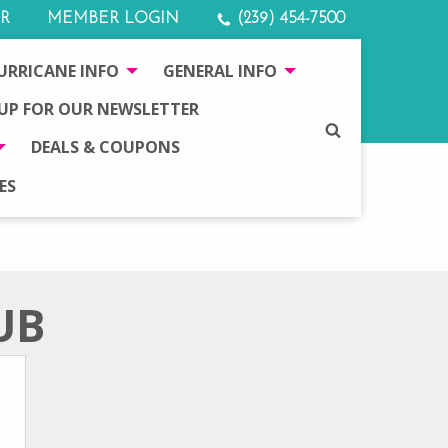
R
MEMBER LOGIN
(239) 454-7500
URRICANE INFO
GENERAL INFO
 UP FOR OUR NEWSLETTER
SEARCH
DEALS & COUPONS
ES
UB