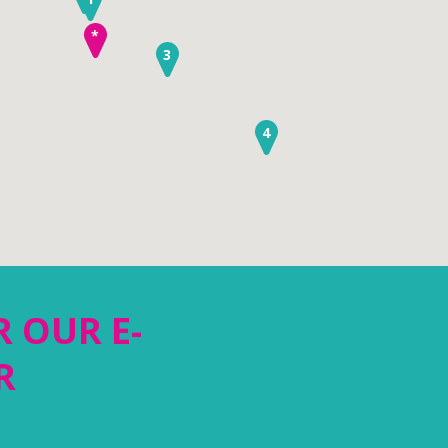
*
3
4
R OUR E-
R