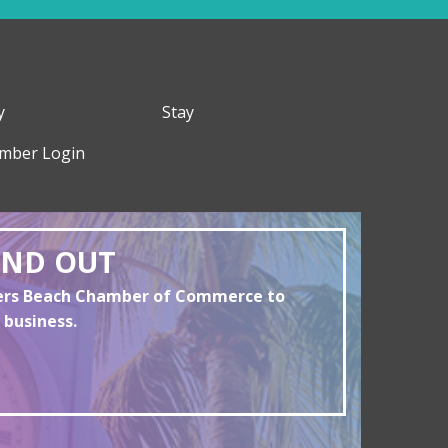
y
Stay
mber Login
AND OUT
yers Beach Chamber of Commerce to
 business.