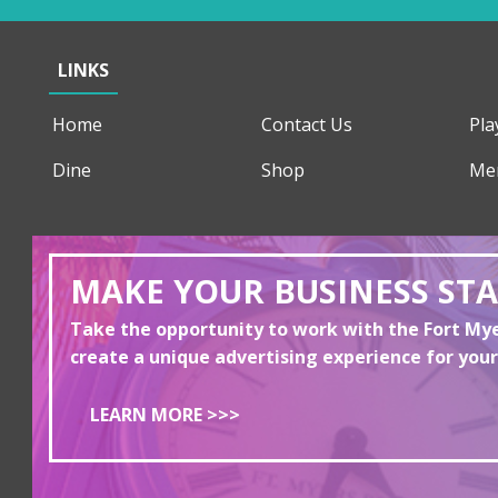
LINKS
Home
Contact Us
Pla
Dine
Shop
Me
MAKE YOUR BUSINESS ST
Take the opportunity to work with the Fort M
create a unique advertising experience for your
LEARN MORE >>>