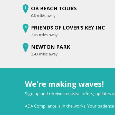
OB BEACH TOURS
3
0.8 miles away
FRIENDS OF LOVER’S KEY INC
4
2.09 miles away
NEWTON PARK
5
2.43 miles away
We're making waves!
Sign up and receive exclusive offers, updates 
ADA Compliance is in the works. Your patience 