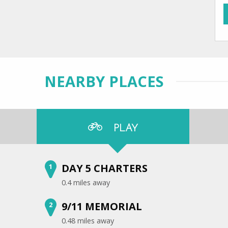
NEARBY PLACES
PLAY
DAY 5 CHARTERS
1
0.4 miles away
9/11 MEMORIAL
2
0.48 miles away