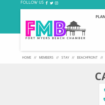
FOLLOW US
FACEBOOK
TWITTER
INSTAGRAM
PLAN
HOME
//
MEMBERS
//
STAY
//
BEACHFRONT
//
C