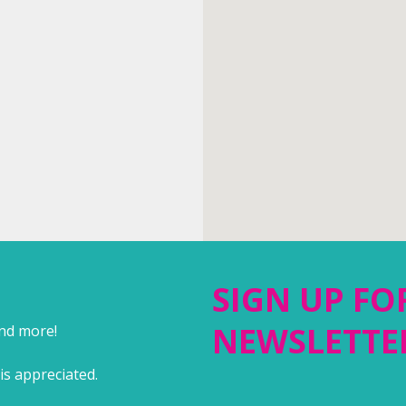
SIGN UP FO
NEWSLETTE
and more!
is appreciated.