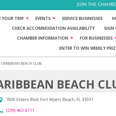
JOIN THE CHAMBE
 YOUR TRIP
EVENTS
SERVICE BUSINESSES
H
CHECK ACCOMMODATION AVAILABILITY
SIGN
CHAMBER INFORMATION
FOR BUSINESSES
ENTER TO WIN WEEKLY PRIZ
CARIBBEAN BEACH CLUB
ARIBBEAN BEACH CL
7600 Estero Blvd. Fort Myers Beach, FL 33931
call Caribbean Beach Club at
(239) 463-6111