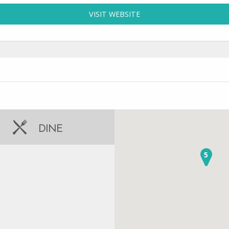
VISIT WEBSITE
FOR CARIBBEAN BEACH 
DINE
5