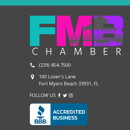
(239) 454-7500
100 Lover's Lane
Fort Myers Beach 33931, FL
FOLLOW US
FACEBOOK
TWITTER
INSTAGRAM