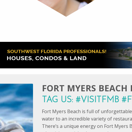
FORT MYERS BEACH I
TAG US: #VISITFMB 
Fort Myers Beach is full of unforgettab
water to an incredible variety of restaur
There’s a unique energy on Fort Myers B