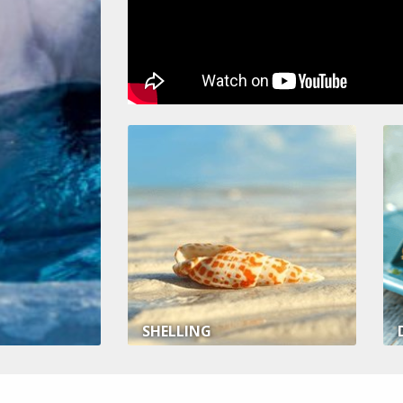
SHELLING