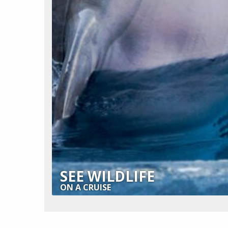
SEE WILDLIFE
ON A CRUISE