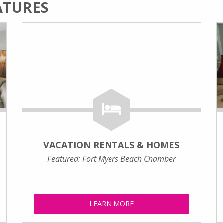
ATURES
VACATION RENTALS & HOMES
Featured: Fort Myers Beach Chamber
LEARN MORE