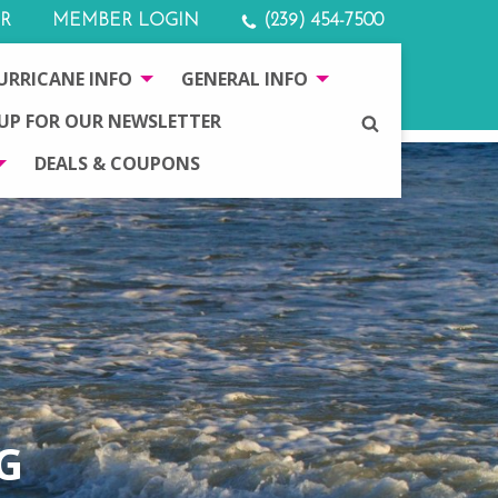
R
MEMBER LOGIN
(239) 454-7500
URRICANE INFO
GENERAL INFO
 UP FOR OUR NEWSLETTER
SEARCH
DEALS & COUPONS
G