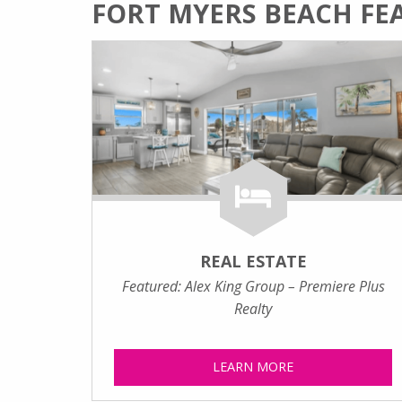
FORT MYERS BEACH FE
REAL ESTATE
Featured: Alex King Group – Premiere Plus
Realty
LEARN MORE