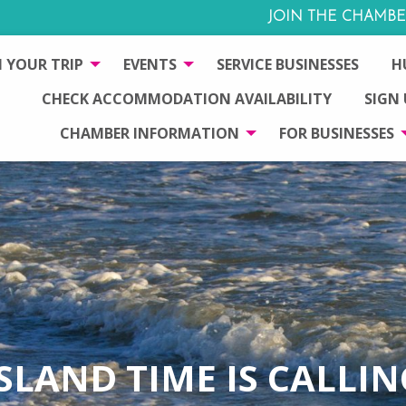
JOIN THE CHAMBE
 YOUR TRIP
EVENTS
SERVICE BUSINESSES
H
CHECK ACCOMMODATION AVAILABILITY
SIGN
CHAMBER INFORMATION
FOR BUSINESSES
ISLAND TIME IS CALLIN