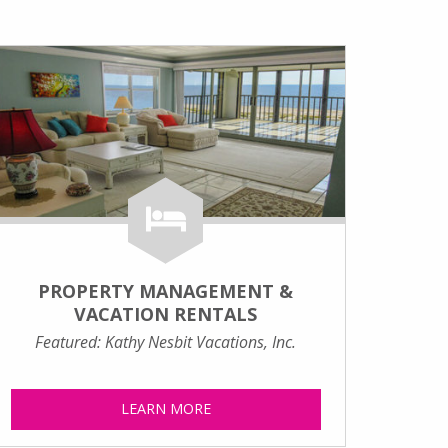
PROPERTY MANAGEMENT &
VACATION RENTALS
Featured: Kathy Nesbit Vacations, Inc.
LEARN MORE