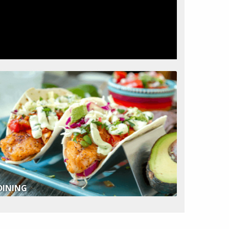
DINING