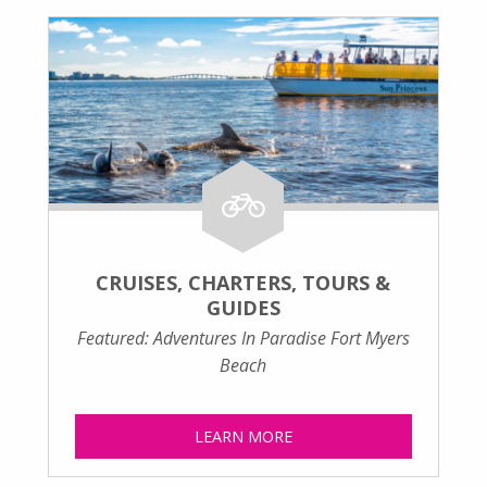
CRUISES, CHARTERS, TOURS &
GUIDES
Featured: Adventures In Paradise Fort Myers
Beach
LEARN MORE