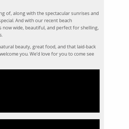
ng of, along with the spectacular sunrises and
pecial. And with our recent beach
now wide, beautiful, and perfect for shelling,
s.
natural beauty, great food, and that laid‑back
o welcome you. We’d love for you to come see