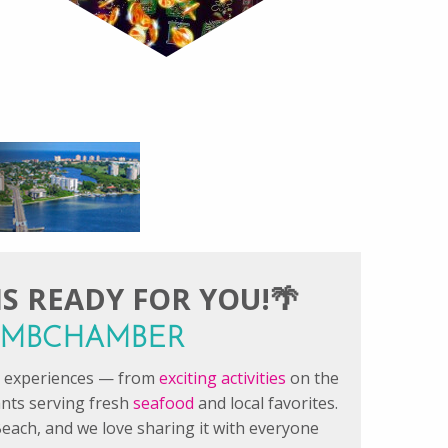
S READY FOR YOU!🌴
#FMBCHAMBER
le experiences — from
exciting activities
on the
ants serving fresh
seafood
and local favorites.
each, and we love sharing it with everyone