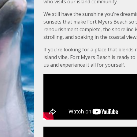
who visits our island community.
We still have the sunshine you’re dreami
sunsets that make Fort Myers Beach so s
renourishment complete, the shoreline is 
strolling, and soaking in the coastal view
If you’re looking for a place that blends 
island vibe, Fort Myers Beach is ready t
us and experience it all for yourself.