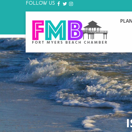
FOLLOW US
FACEBOOK
TWITTER
INSTAGRAM
PLAN