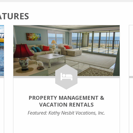
ATURES
PROPERTY MANAGEMENT &
VACATION RENTALS
Featured: Kathy Nesbit Vacations, Inc.