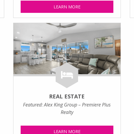
LEARN MORE
REAL ESTATE
Featured: Alex King Group – Premiere Plus
Realty
LEARN MORE