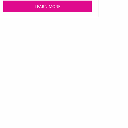
LEARN MORE