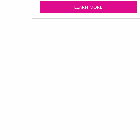
LEARN MORE