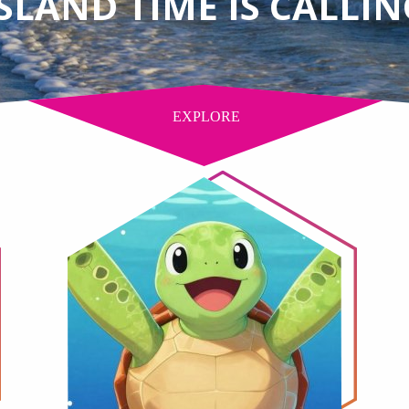
ISLAND TIME IS CALLIN