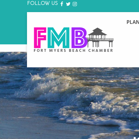
FOLLOW US
FACEBOOK
TWITTER
INSTAGRAM
PLAN