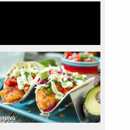
DINING