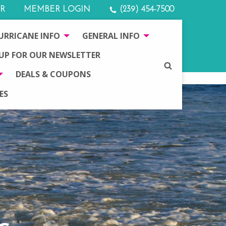
R
MEMBER LOGIN
(239) 454-7500
URRICANE INFO
GENERAL INFO
 UP FOR OUR NEWSLETTER
SEARCH
DEALS & COUPONS
ES