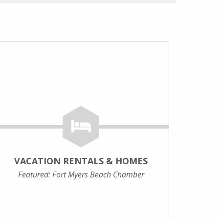
VACATION RENTALS & HOMES
Featured: Fort Myers Beach Chamber