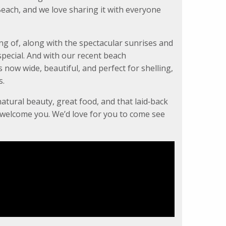
each, and we love sharing it with everyone
ng of, along with the spectacular sunrises and
pecial. And with our recent beach
now wide, beautiful, and perfect for shelling,
s.
natural beauty, great food, and that laid‑back
o welcome you. We’d love for you to come see