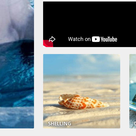
SHELLING