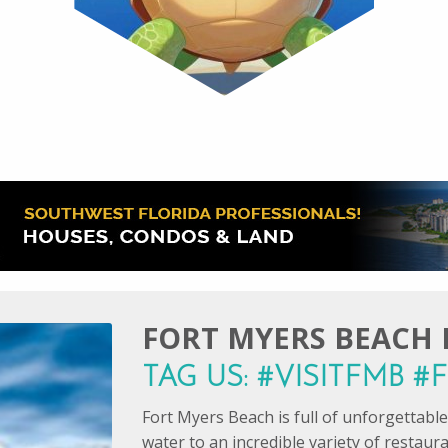
FORT MYERS BEACH I
TAG US: #VISITFMB 
Fort Myers Beach is full of unforgettab
water to an incredible variety of restaur