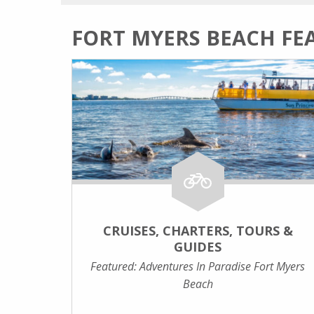
FORT MYERS BEACH FE
CRUISES, CHARTERS, TOURS &
GUIDES
Featured: Adventures In Paradise Fort Myers
Beach