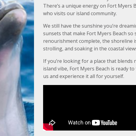
There’s a unique energy on Fort Myers B
who visits our island community.
We still have the sunshine you’re dreami
sunsets that make Fort Myers Beach so s
renourishment complete, the shoreline is 
strolling, and soaking in the coastal view
If you’re looking for a place that blends 
island vibe, Fort Myers Beach is ready t
us and experience it all for yourself.