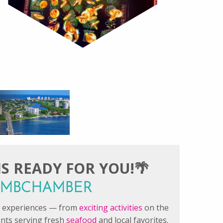
S READY FOR YOU!🌴
#FMBCHAMBER
le experiences — from
exciting activities
on the
ants serving fresh
seafood
and local favorites.