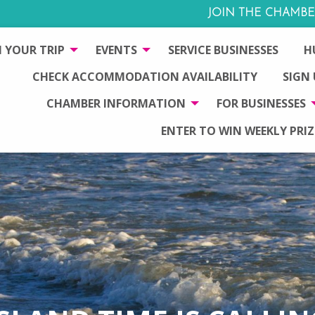
JOIN THE CHAMBE
 YOUR TRIP
EVENTS
SERVICE BUSINESSES
H
CHECK ACCOMMODATION AVAILABILITY
SIGN
CHAMBER INFORMATION
FOR BUSINESSES
ENTER TO WIN WEEKLY PRIZ