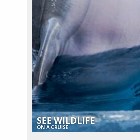
SEE WILDLIFE
ON A CRUISE