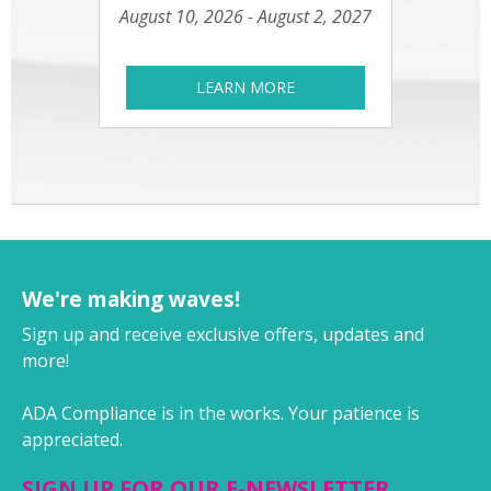
August 10, 2026 - August 2, 2027
LEARN MORE
We're making waves!
Sign up and receive exclusive offers, updates and
more!
ADA Compliance is in the works. Your patience is
appreciated.
SIGN UP FOR OUR E-NEWSLETTER