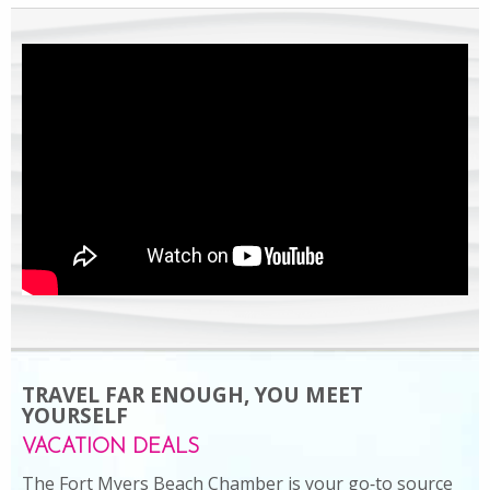
TRAVEL FAR ENOUGH, YOU MEET
YOURSELF
VACATION DEALS
The Fort Myers Beach Chamber is your go‑to source