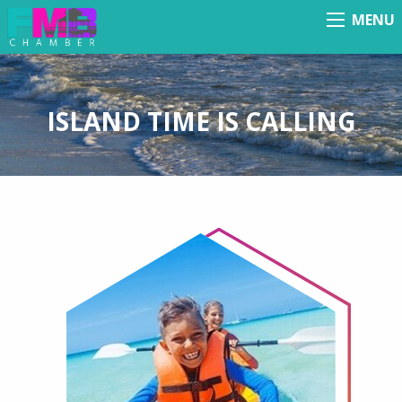
MENU
Menu
ISLAND TIME IS CALLING