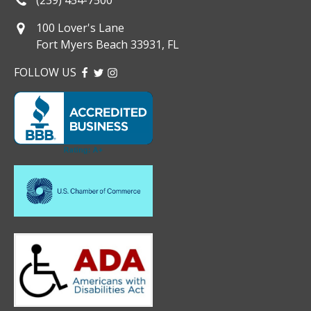
100 Lover's Lane
Fort Myers Beach 33931, FL
FOLLOW US
FACEBOOK
TWITTER
INSTAGRAM