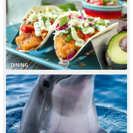
DINING