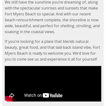
We still have the sunshine you’re dreaming of, along
with the spectacular sunrises and sunsets that make
Fort Myers Beach so special. And with our recent
beach renourishment complete, the shoreline is now
wide, beautiful, and perfect for shelling, strolling, and
soaking in the coastal views.
If you’re looking for a place that blends natural
beauty, great food, and that laid‑back island vibe, Fort
Myers Beach is ready to welcome you. We’d love for
you to come see us and experience it all for yourself.