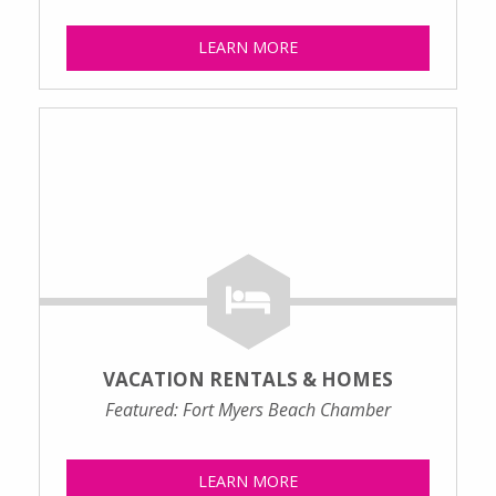
LEARN MORE
VACATION RENTALS & HOMES
Featured: Fort Myers Beach Chamber
LEARN MORE