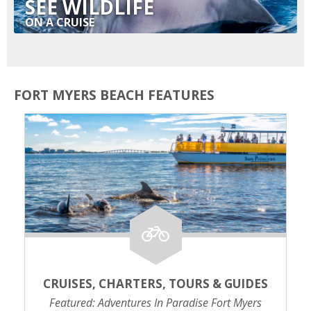
SEE WILDLIFE
ON A CRUISE
FORT MYERS BEACH FEATURES
CRUISES, CHARTERS, TOURS & GUIDES
Featured: Adventures In Paradise Fort Myers