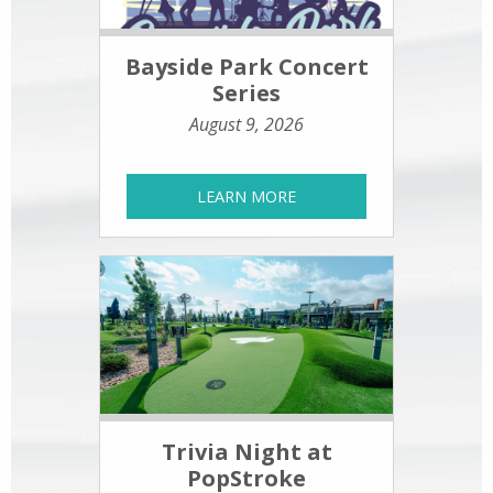
Bayside Park Concert
Series
August 9, 2026
LEARN MORE
Trivia Night at
PopStroke