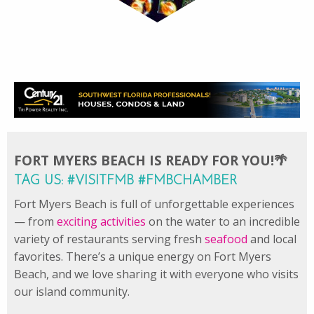
FORT MYERS BEACH IS READY FOR YOU!🌴
TAG US: #VISITFMB #FMBCHAMBER
Fort Myers Beach is full of unforgettable experiences
— from
exciting activities
on the water to an incredible
variety of restaurants serving fresh
seafood
and local
favorites. There’s a unique energy on Fort Myers
Beach, and we love sharing it with everyone who visits
our island community.