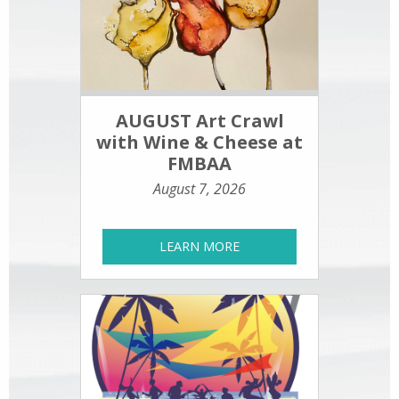
AUGUST Art Crawl
with Wine & Cheese at
FMBAA
August 7, 2026
LEARN MORE