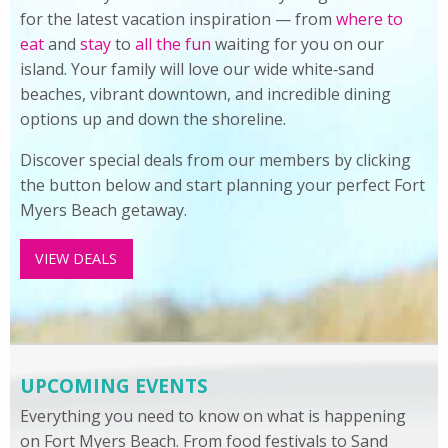
for the latest vacation inspiration — from
where to
eat
and
stay
to
all the fun
waiting for you on our
island. Your family will love our wide white‑sand
beaches, vibrant downtown, and incredible dining
options up and down the shoreline.
Discover special deals from our members by clicking
the button below and start planning your perfect Fort
Myers Beach getaway.
VIEW DEALS
UPCOMING EVENTS
Everything you need to know on what is happening
on Fort Myers Beach. From food festivals to Sand