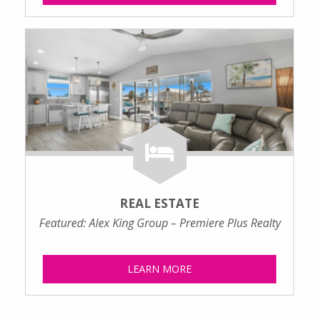
REAL ESTATE
Featured: Alex King Group – Premiere Plus Realty
LEARN MORE