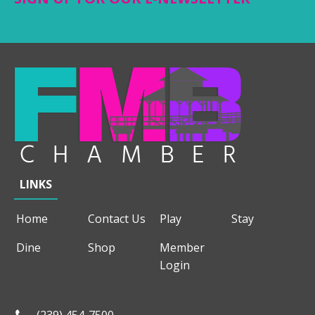
LINKS
Home
Contact Us
Play
Stay
Dine
Shop
Member
Login
(239) 454-7500