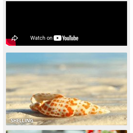
SHELLING