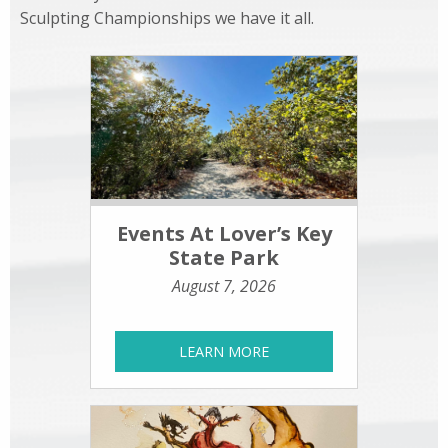
Sculpting Championships we have it all.
Events At Lover’s Key
State Park
August 7, 2026
LEARN MORE