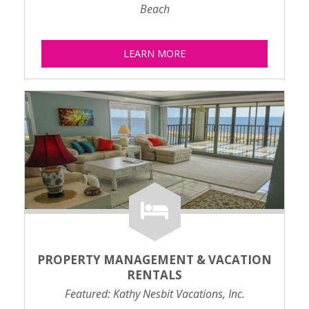
Beach
LEARN MORE
PROPERTY MANAGEMENT & VACATION
RENTALS
Featured: Kathy Nesbit Vacations, Inc.