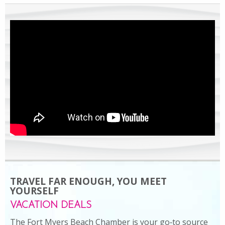
TRAVEL FAR ENOUGH, YOU MEET
YOURSELF
VACATION DEALS
The Fort Myers Beach Chamber is your go‑to source