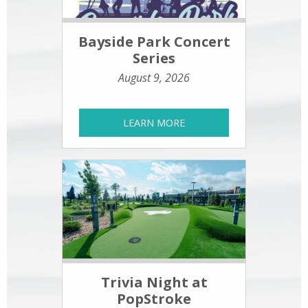
Bayside Park Concert
Series
August 9, 2026
LEARN MORE
Trivia Night at
PopStroke