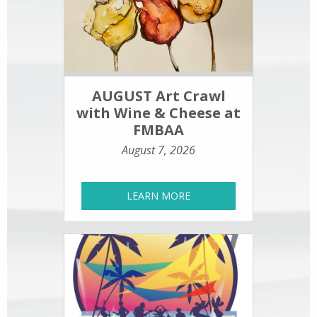
AUGUST Art Crawl
with Wine & Cheese at
FMBAA
August 7, 2026
LEARN MORE