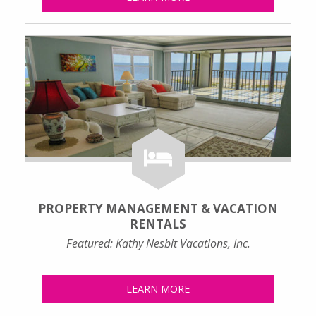
PROPERTY MANAGEMENT & VACATION
RENTALS
Featured: Kathy Nesbit Vacations, Inc.
LEARN MORE