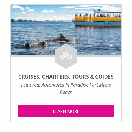
CRUISES, CHARTERS, TOURS & GUIDES
Featured: Adventures In Paradise Fort Myers
Beach
LEARN MORE