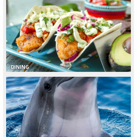
DINING