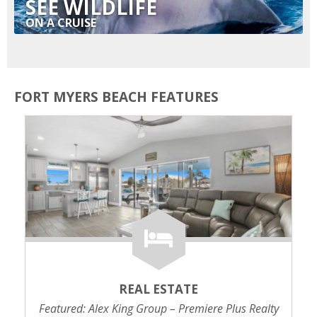
SEE WILDLIFE
ON A CRUISE
FORT MYERS BEACH FEATURES
REAL ESTATE
Featured: Alex King Group – Premiere Plus Realty