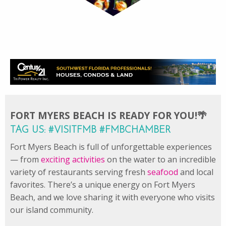
FORT MYERS BEACH IS READY FOR YOU!🌴
TAG US: #VISITFMB #FMBCHAMBER
Fort Myers Beach is full of unforgettable experiences
— from
exciting activities
on the water to an incredible
variety of restaurants serving fresh
seafood
and local
favorites. There’s a unique energy on Fort Myers
Beach, and we love sharing it with everyone who visits
our island community.