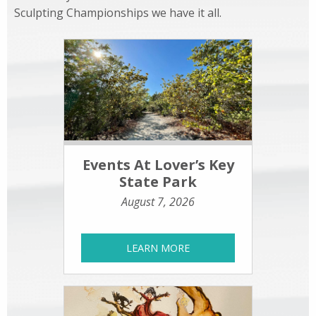
Sculpting Championships we have it all.
Events At Lover’s Key
State Park
August 7, 2026
LEARN MORE