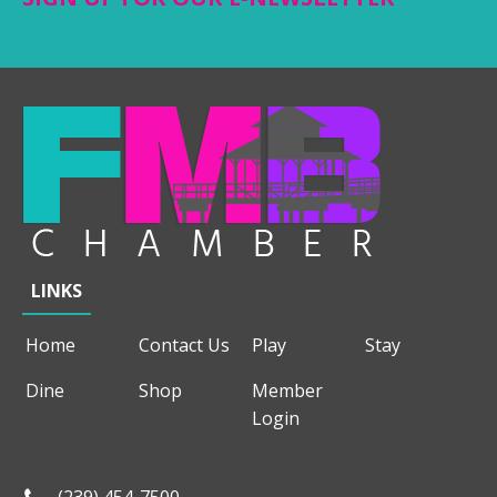
LINKS
Home
Contact Us
Play
Stay
Dine
Shop
Member
Login
(239) 454-7500