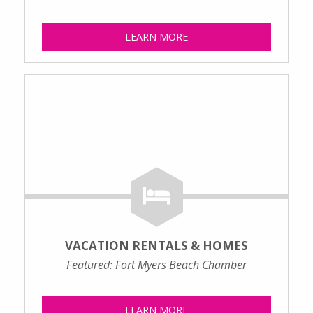
LEARN MORE
VACATION RENTALS & HOMES
Featured: Fort Myers Beach Chamber
LEARN MORE