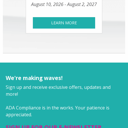
August 10, 2026 - August 2, 2027
LEARN MORE
We're making waves!
Sign up and receive exclusive offers, updates and
more!
ADA Compliance is in the works. Your patience is
appreciated.
SIGN UP FOR OUR E-NEWSLETTER