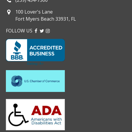
100 Lover's Lane
Fort Myers Beach 33931, FL
FOLLOW US
FACEBOOK
TWITTER
INSTAGRAM