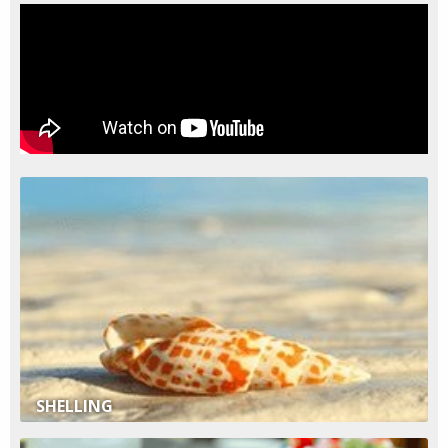
SHELLING