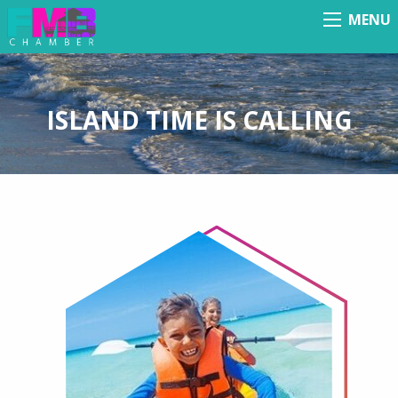
MENU
Menu
ISLAND TIME IS CALLING