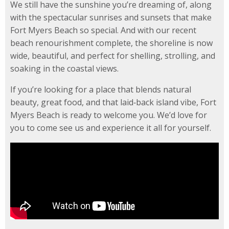
We still have the sunshine you’re dreaming of, along
with the spectacular sunrises and sunsets that make
Fort Myers Beach so special. And with our recent
beach renourishment complete, the shoreline is now
wide, beautiful, and perfect for shelling, strolling, and
soaking in the coastal views.
If you’re looking for a place that blends natural
beauty, great food, and that laid‑back island vibe, Fort
Myers Beach is ready to welcome you. We’d love for
you to come see us and experience it all for yourself.