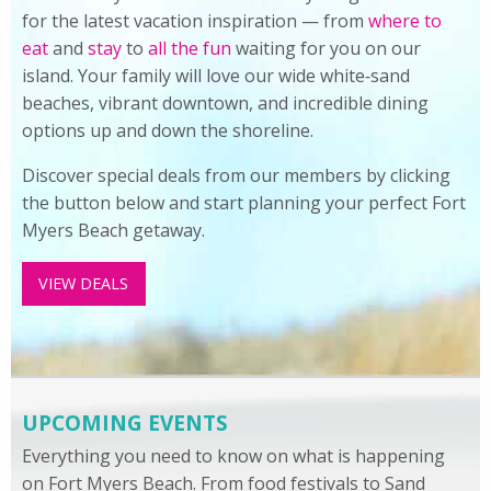
for the latest vacation inspiration — from
where to
eat
and
stay
to
all the fun
waiting for you on our
island. Your family will love our wide white‑sand
beaches, vibrant downtown, and incredible dining
options up and down the shoreline.
Discover special deals from our members by clicking
the button below and start planning your perfect Fort
Myers Beach getaway.
VIEW DEALS
UPCOMING EVENTS
Everything you need to know on what is happening
on Fort Myers Beach. From food festivals to Sand