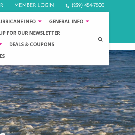
R
MEMBER LOGIN
(239) 454-7500
URRICANE INFO
GENERAL INFO
 UP FOR OUR NEWSLETTER
SEARCH
DEALS & COUPONS
ES