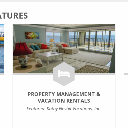
ATURES
PROPERTY MANAGEMENT &
VACATION RENTALS
Featured: Kathy Nesbit Vacations, Inc.