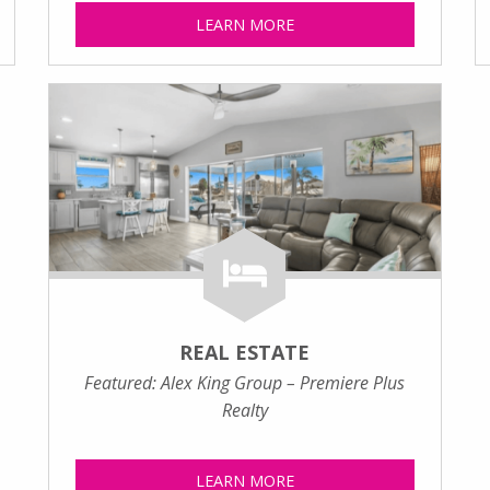
LEARN MORE
REAL ESTATE
Featured: Alex King Group – Premiere Plus
Realty
LEARN MORE