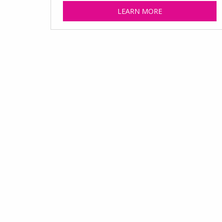
LEARN MORE