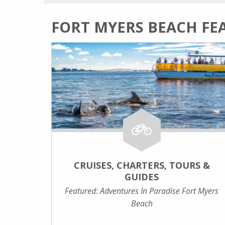
FORT MYERS BEACH FE
CRUISES, CHARTERS, TOURS &
GUIDES
Featured: Adventures In Paradise Fort Myers
Beach