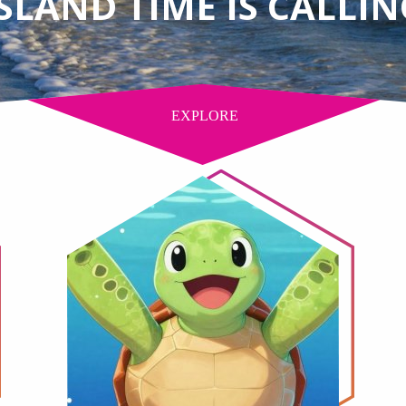
ISLAND TIME IS CALLIN