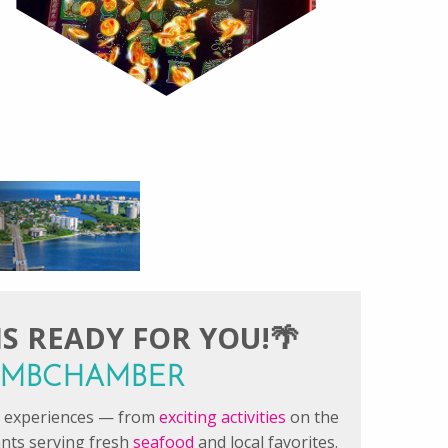
S READY FOR YOU!🌴
#FMBCHAMBER
le experiences — from
exciting activities
on the
ants serving fresh
seafood
and local favorites.