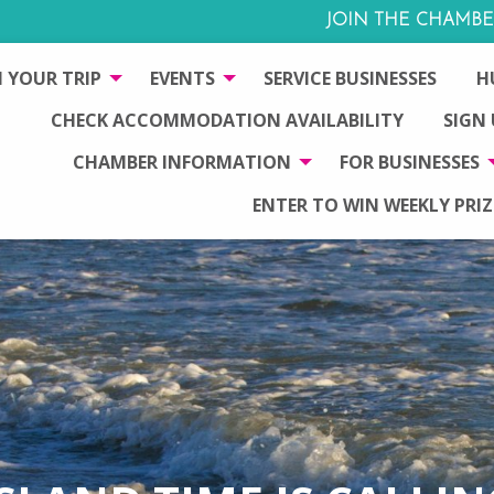
JOIN THE CHAMBE
 YOUR TRIP
EVENTS
SERVICE BUSINESSES
H
CHECK ACCOMMODATION AVAILABILITY
SIGN
CHAMBER INFORMATION
FOR BUSINESSES
ENTER TO WIN WEEKLY PRIZ