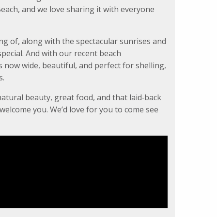
each, and we love sharing it with everyone
ng of, along with the spectacular sunrises and
pecial. And with our recent beach
now wide, beautiful, and perfect for shelling,
s.
natural beauty, great food, and that laid‑back
o welcome you. We’d love for you to come see