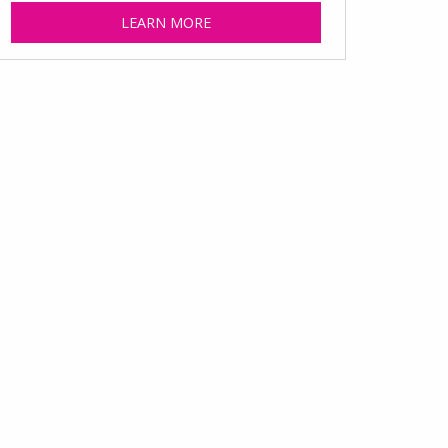
LEARN MORE