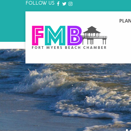
FOLLOW US
FACEBOOK
TWITTER
INSTAGRAM
PLAN