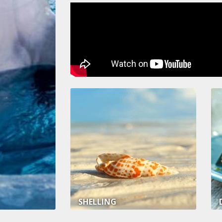
SHELLING