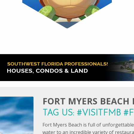
FORT MYERS BEACH I
TAG US: #VISITFMB 
Fort Myers Beach is full of unforgettab
water to an incredible variety of restaur