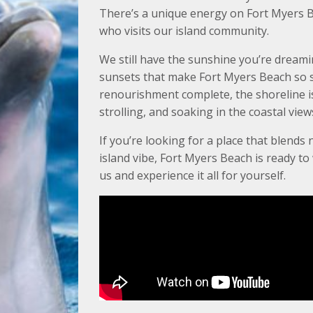
There’s a unique energy on Fort Myers B
who visits our island community.
We still have the sunshine you’re dreami
sunsets that make Fort Myers Beach so s
renourishment complete, the shoreline is 
strolling, and soaking in the coastal view
If you’re looking for a place that blends 
island vibe, Fort Myers Beach is ready t
us and experience it all for yourself.