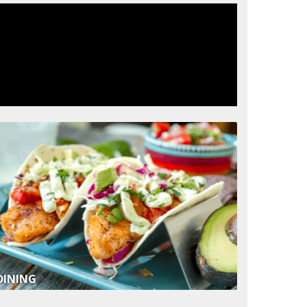
DINING