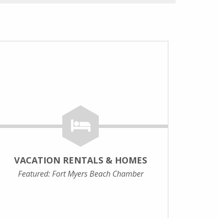
VACATION RENTALS & HOMES
Featured: Fort Myers Beach Chamber