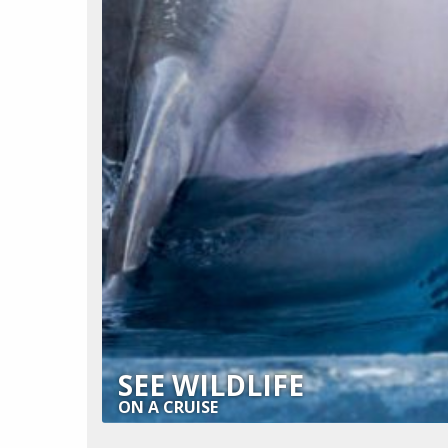
SEE WILDLIFE
ON A CRUISE