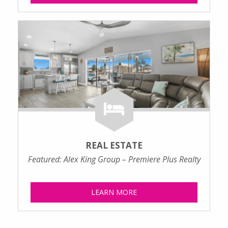
REAL ESTATE
Featured: Alex King Group – Premiere Plus Realty
LEARN MORE