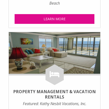
Beach
LEARN MORE
PROPERTY MANAGEMENT & VACATION
RENTALS
Featured: Kathy Nesbit Vacations, Inc.