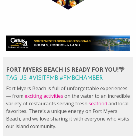
FORT MYERS BEACH IS READY FOR YOU!🌴
TAG US: #VISITFMB #FMBCHAMBER
Fort Myers Beach is full of unforgettable experiences
— from
exciting activities
on the water to an incredible
variety of restaurants serving fresh
seafood
and local
favorites. There’s a unique energy on Fort Myers
Beach, and we love sharing it with everyone who visits
our island community.