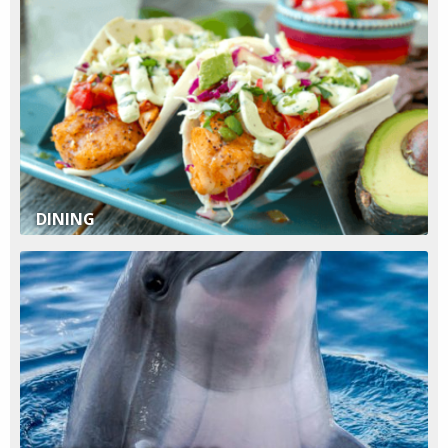
DINING