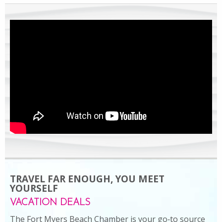
TRAVEL FAR ENOUGH, YOU MEET
YOURSELF
VACATION DEALS
The Fort Myers Beach Chamber is your go‑to source