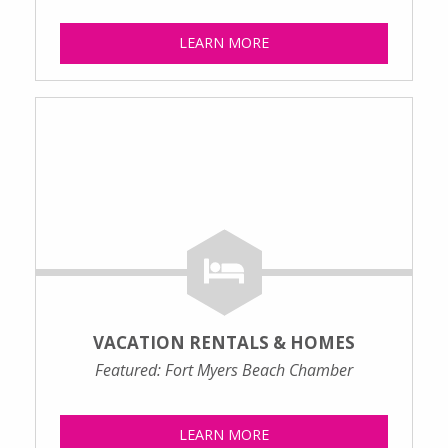
LEARN MORE
VACATION RENTALS & HOMES
Featured: Fort Myers Beach Chamber
LEARN MORE