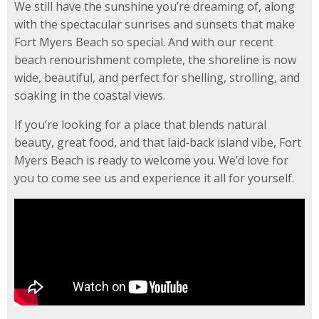
We still have the sunshine you’re dreaming of, along
with the spectacular sunrises and sunsets that make
Fort Myers Beach so special. And with our recent
beach renourishment complete, the shoreline is now
wide, beautiful, and perfect for shelling, strolling, and
soaking in the coastal views.
If you’re looking for a place that blends natural
beauty, great food, and that laid‑back island vibe, Fort
Myers Beach is ready to welcome you. We’d love for
you to come see us and experience it all for yourself.