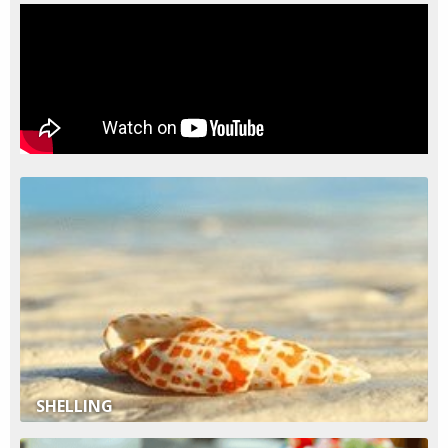
SHELLING