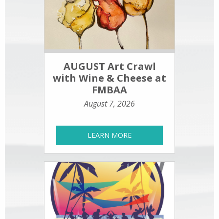
AUGUST Art Crawl
with Wine & Cheese at
FMBAA
August 7, 2026
LEARN MORE