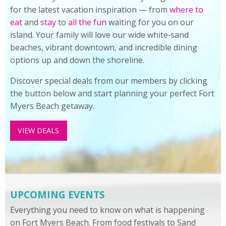
for the latest vacation inspiration — from
where to
eat
and
stay
to
all the fun
waiting for you on our
island. Your family will love our wide white‑sand
beaches, vibrant downtown, and incredible dining
options up and down the shoreline.
Discover special deals from our members by clicking
the button below and start planning your perfect Fort
Myers Beach getaway.
VIEW DEALS
UPCOMING EVENTS
Everything you need to know on what is happening
on Fort Myers Beach. From food festivals to Sand