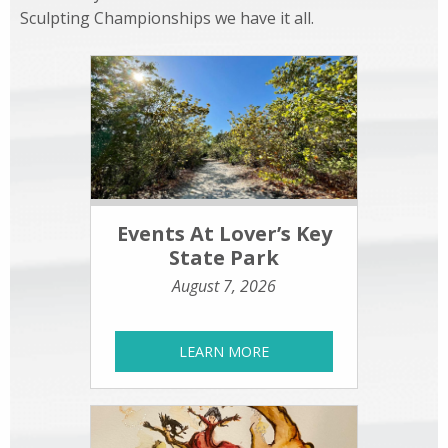
Sculpting Championships we have it all.
Events At Lover’s Key
State Park
August 7, 2026
LEARN MORE