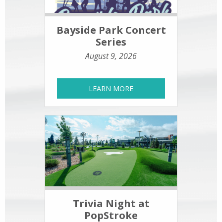
Bayside Park Concert
Series
August 9, 2026
LEARN MORE
Trivia Night at
PopStroke