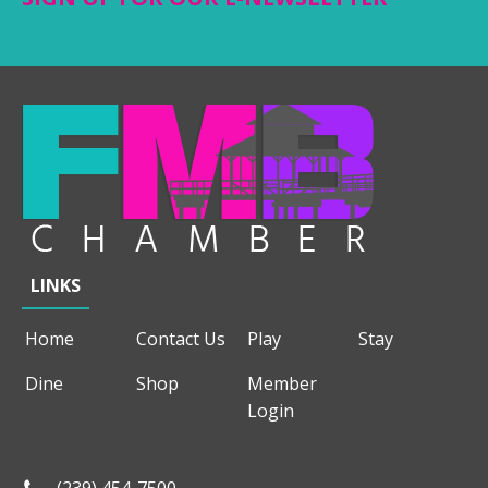
LINKS
Home
Contact Us
Play
Stay
Dine
Shop
Member
Login
(239) 454-7500