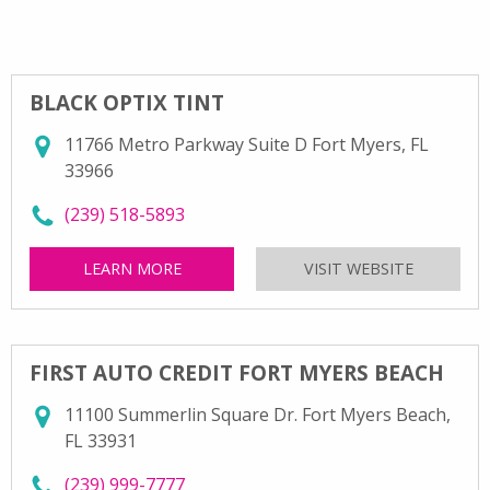
BLACK OPTIX TINT
11766 Metro Parkway Suite D Fort Myers, FL
33966
call Black Optix Tint at
(239) 518-5893
LEARN MORE
ABOUT BLACK OPTIX TINT
VISIT WEBSITE
FOR BLAC
FIRST AUTO CREDIT FORT MYERS BEACH
11100 Summerlin Square Dr. Fort Myers Beach,
FL 33931
call First Auto Credit Fort Myers Beach at
(239) 999-7777