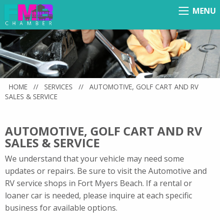
MENU
Menu
HOME
//
SERVICES
//
AUTOMOTIVE, GOLF CART AND RV
SALES & SERVICE
AUTOMOTIVE, GOLF CART AND RV
SALES & SERVICE
We understand that your vehicle may need some
updates or repairs. Be sure to visit the Automotive and
RV service shops in Fort Myers Beach. If a rental or
loaner car is needed, please inquire at each specific
business for available options.