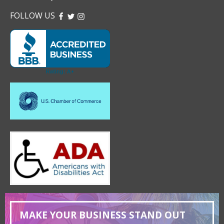
FOLLOW US
FACEBOOK
TWITTER
INSTAGRAM
MAKE YOUR BUSINESS STAND OUT