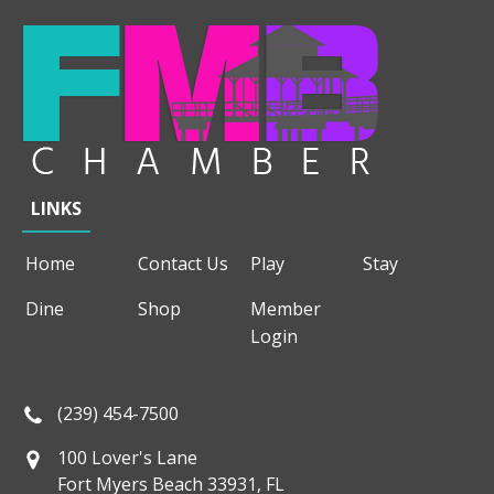
LINKS
Home
Contact Us
Play
Stay
Dine
Shop
Member
Login
(239) 454-7500
100 Lover's Lane
Fort Myers Beach 33931, FL