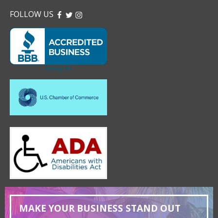
FOLLOW US
FACEBOOK
TWITTER
INSTAGRAM
MAKE YOUR BUSINESS STAND OUT