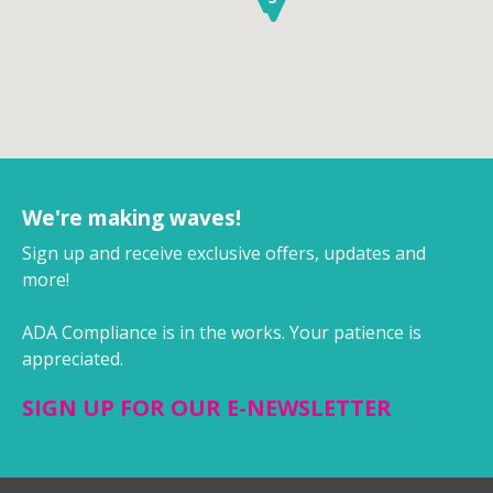
We're making waves!
Sign up and receive exclusive offers, updates and
more!
ADA Compliance is in the works. Your patience is
appreciated.
SIGN UP FOR OUR E-NEWSLETTER