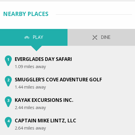
NEARBY PLACES
PLAY
DINE
EVERGLADES DAY SAFARI
1
1.09 miles away
SMUGGLER’S COVE ADVENTURE GOLF
2
1.44 miles away
KAYAK EXCURSIONS INC.
3
2.44 miles away
CAPTAIN MIKE LINTZ, LLC
4
2.64 miles away