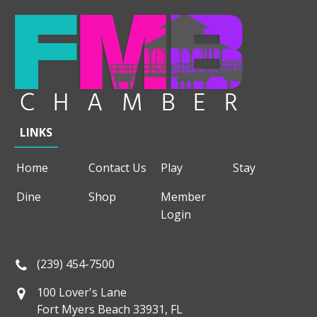
LINKS
Home
Contact Us
Play
Stay
Dine
Shop
Member
Login
(239) 454-7500
100 Lover's Lane
Fort Myers Beach 33931, FL