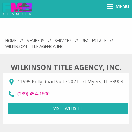
MENU
Menu
HOME
//
MEMBERS
//
SERVICES
//
REAL ESTATE
//
WILKINSON TITLE AGENCY, INC.
WILKINSON TITLE AGENCY, INC.
11595 Kelly Road Suite 207 Fort Myers, FL 33908
call Wilkinson Title Agency, Inc. at
(239) 454-1600
VISIT WEBSITE
FOR WILKINSON TITLE A