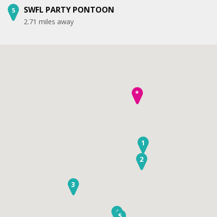
SWFL PARTY PONTOON
5
2.71 miles away
*
1
2
3
4
5