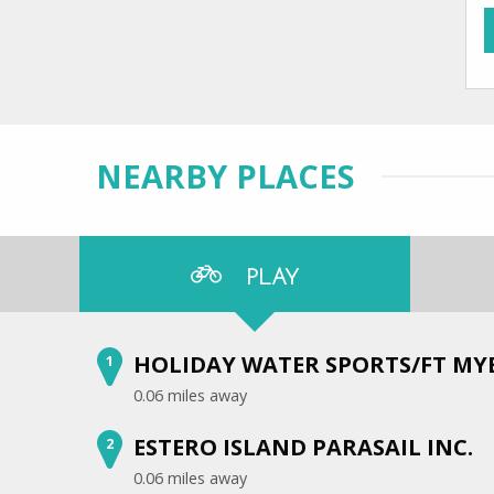
NEARBY PLACES
PLAY
HOLIDAY WATER SPORTS/FT MY
1
0.06 miles away
ESTERO ISLAND PARASAIL INC.
2
0.06 miles away