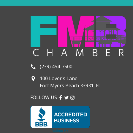
(239) 454-7500
100 Lover's Lane
Fort Myers Beach 33931, FL
FOLLOW US
FACEBOOK
TWITTER
INSTAGRAM