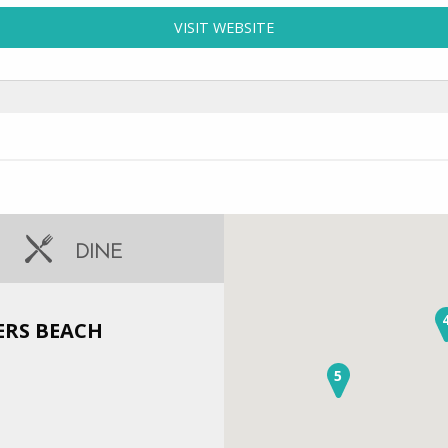
VISIT WEBSITE
FOR CENTURY 21 TRIPOW
DINE
ERS BEACH
5