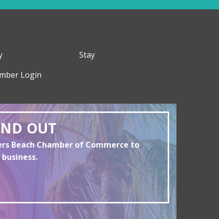
y
Stay
mber Login
AND OUT
yers Beach Chamber of Commerce to
 business.