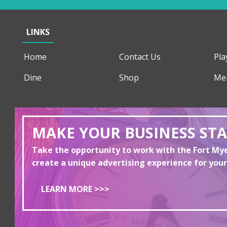
LINKS
Home
Contact Us
Pla
Dine
Shop
Me
MAKE YOUR BUSINESS ST
Take the opportunity to work with the Fort M
create a unique advertising experience for your
LEARN MORE >>>