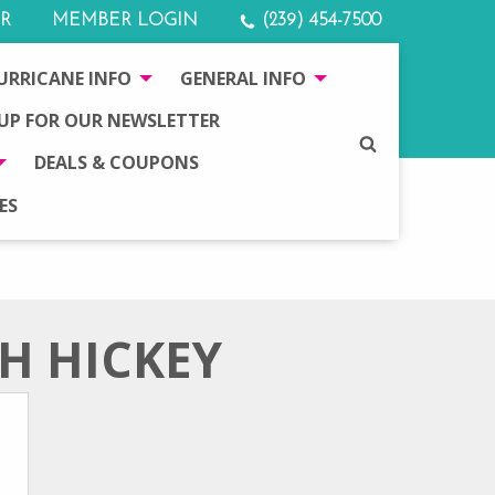
R
MEMBER LOGIN
(239) 454-7500
URRICANE INFO
GENERAL INFO
 UP FOR OUR NEWSLETTER
SEARCH
DEALS & COUPONS
ES
SH HICKEY