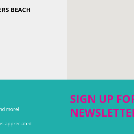
ERS BEACH
SIGN UP FO
NEWSLETTE
and more!
is appreciated.