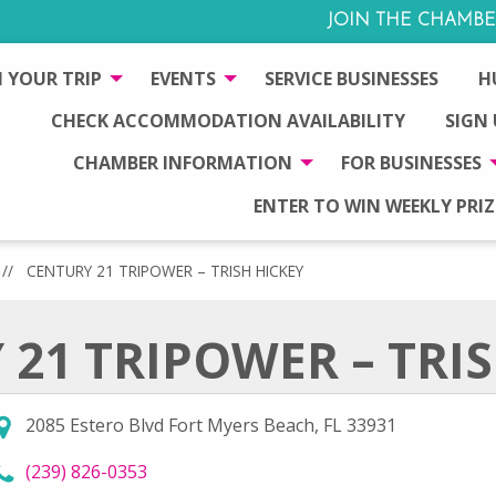
JOIN THE CHAMBE
 YOUR TRIP
EVENTS
SERVICE BUSINESSES
H
CHECK ACCOMMODATION AVAILABILITY
SIGN
CHAMBER INFORMATION
FOR BUSINESSES
ENTER TO WIN WEEKLY PRIZ
//
CENTURY 21 TRIPOWER – TRISH HICKEY
21 TRIPOWER – TRI
2085 Estero Blvd Fort Myers Beach, FL 33931
call Century 21 TriPower – Trish Hickey at
(239) 826-0353