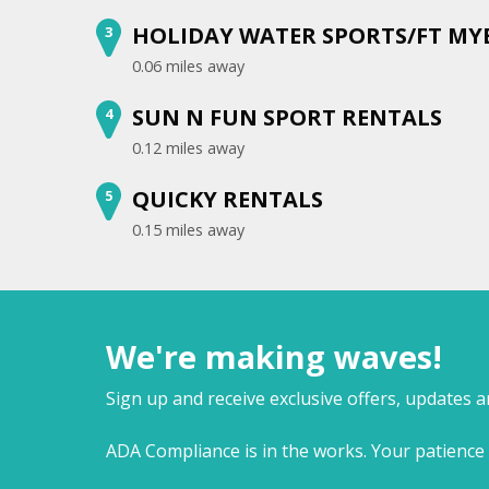
HOLIDAY WATER SPORTS/FT MY
3
0.06 miles away
SUN N FUN SPORT RENTALS
4
0.12 miles away
QUICKY RENTALS
5
0.15 miles away
We're making waves!
Sign up and receive exclusive offers, updates 
ADA Compliance is in the works. Your patience 