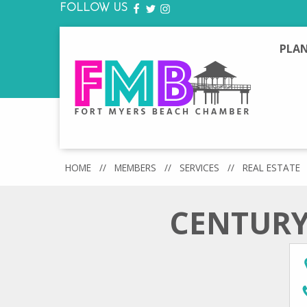
FOLLOW US
FACEBOOK
TWITTER
INSTAGRAM
PLAN
HOME
//
MEMBERS
//
SERVICES
//
REAL ESTATE
CENTURY 