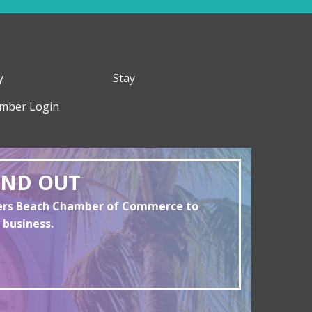
y
Stay
mber Login
AND OUT
yers Beach Chamber of Commerce to
 business.