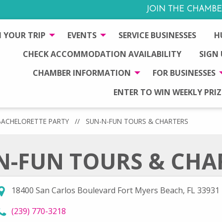
JOIN THE CHAMBE
 YOUR TRIP
EVENTS
SERVICE BUSINESSES
H
CHECK ACCOMMODATION AVAILABILITY
SIGN
CHAMBER INFORMATION
FOR BUSINESSES
ENTER TO WIN WEEKLY PRIZ
BACHELORETTE PARTY
//
SUN-N-FUN TOURS & CHARTERS
N-FUN TOURS & CHA
18400 San Carlos Boulevard Fort Myers Beach, FL 33931
call Sun-N-Fun Tours & Charters at
(239) 770-3218