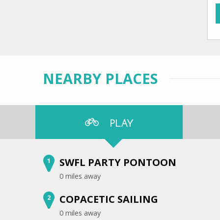
NEARBY PLACES
PLAY
SWFL PARTY PONTOON
1
0 miles away
COPACETIC SAILING
2
0 miles away