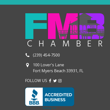
(239) 454-7500
100 Lover's Lane
Fort Myers Beach 33931, FL
FOLLOW US
FACEBOOK
TWITTER
INSTAGRAM