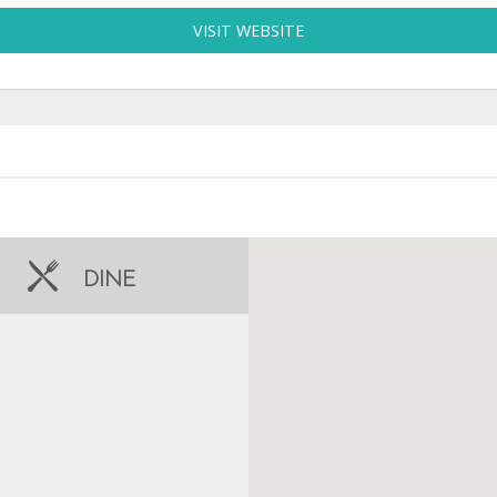
VISIT WEBSITE
FOR SUN-N-FUN TOURS 
DINE