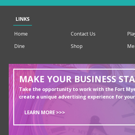
LINKS
Home
Contact Us
Pla
Dine
Shop
Me
MAKE YOUR BUSINESS ST
Take the opportunity to work with the Fort M
create a unique advertising experience for your
LEARN MORE >>>