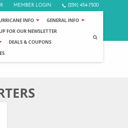
R
MEMBER LOGIN
(239) 454-7500
URRICANE INFO
GENERAL INFO
 UP FOR OUR NEWSLETTER
SEARCH
DEALS & COUPONS
ES
RTERS