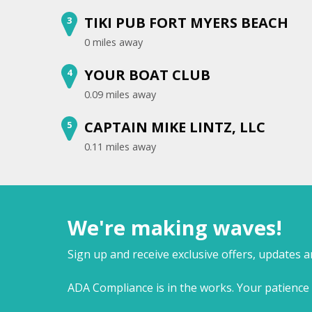
TIKI PUB FORT MYERS BEACH
3
0 miles away
YOUR BOAT CLUB
4
0.09 miles away
CAPTAIN MIKE LINTZ, LLC
5
0.11 miles away
We're making waves!
Sign up and receive exclusive offers, updates 
ADA Compliance is in the works. Your patience 