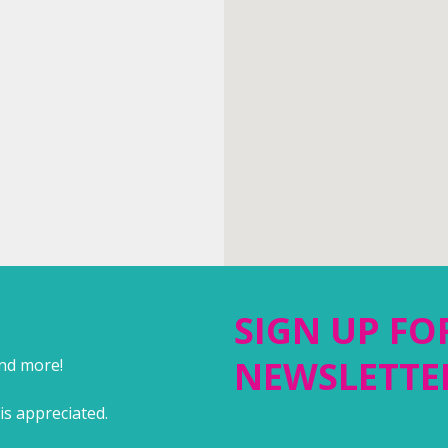
SIGN UP FO
NEWSLETTE
and more!
is appreciated.