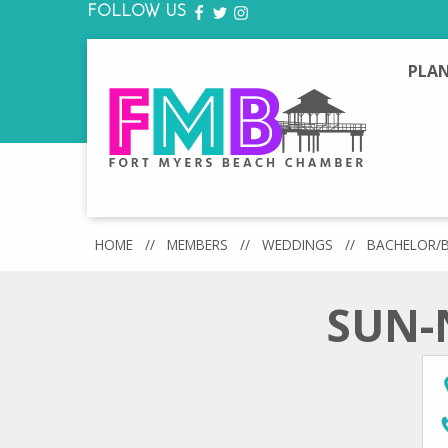
FOLLOW US
FACEBOOK
TWITTER
INSTAGRAM
PLAN
HOME
//
MEMBERS
//
WEDDINGS
//
BACHELOR/
SUN-