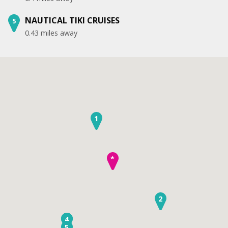
NAUTICAL TIKI CRUISES
5
0.43 miles away
1
*
2
3
4
5