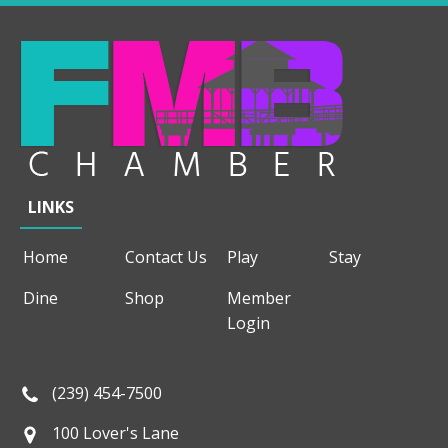
LINKS
Home
Contact Us
Play
Stay
Dine
Shop
Member
Login
(239) 454-7500
100 Lover's Lane