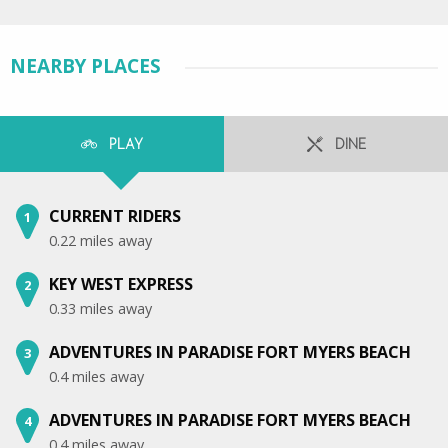
NEARBY PLACES
PLAY
DINE
CURRENT RIDERS
1
0.22 miles away
KEY WEST EXPRESS
2
0.33 miles away
ADVENTURES IN PARADISE FORT MYERS BEACH
3
0.4 miles away
ADVENTURES IN PARADISE FORT MYERS BEACH
4
0.4 miles away