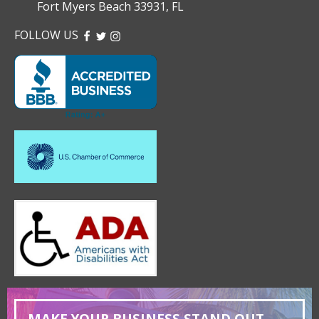
Fort Myers Beach 33931, FL
FOLLOW US
FACEBOOK
TWITTER
INSTAGRAM