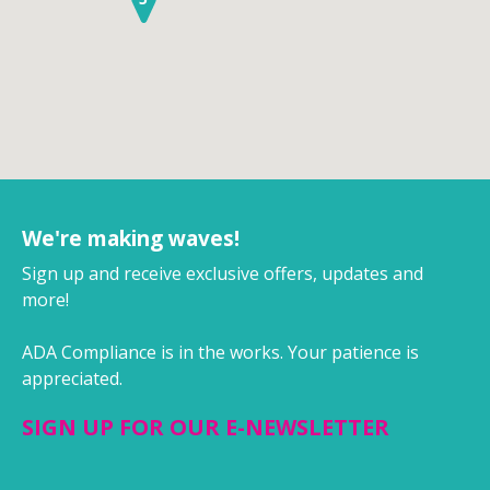
We're making waves!
Sign up and receive exclusive offers, updates and
more!
ADA Compliance is in the works. Your patience is
appreciated.
SIGN UP FOR OUR E-NEWSLETTER