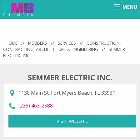
MENU
Menu
HOME
//
MEMBERS
//
SERVICES
//
CONSTRUCTION,
CONTRACTING, ARCHITECTURE & ENGINEERING
//
SEMMER
ELECTRIC INC.
SEMMER ELECTRIC INC.
1130 Main St. Fort Myers Beach, FL 33931
call Semmer Electric Inc. at
(239) 463-2588
VISIT WEBSITE
FOR SEMMER ELECTRIC 