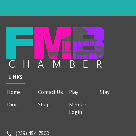
LINKS
Home
Contact Us
Play
Stay
Dine
Shop
Member
Login
(239) 454-7500