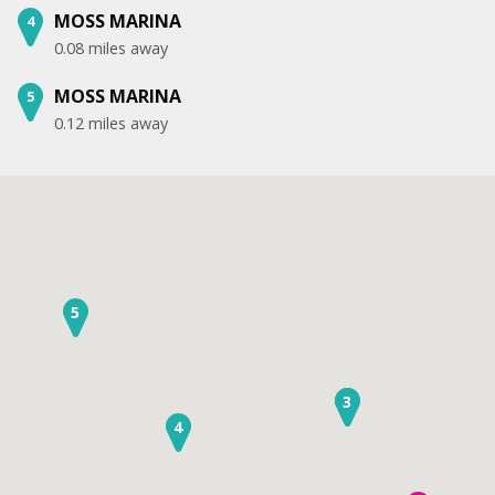
MOSS MARINA
4
0.08 miles away
MOSS MARINA
5
0.12 miles away
5
2
3
4