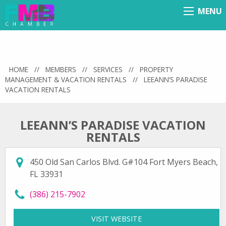
MENU
Menu
HOME
//
MEMBERS
//
SERVICES
//
PROPERTY
MANAGEMENT & VACATION RENTALS
//
LEEANN’S PARADISE
VACATION RENTALS
LEEANN’S PARADISE VACATION
RENTALS
450 Old San Carlos Blvd. G#104 Fort Myers Beach,
FL 33931
call LeeAnn’s Paradise Vacation Rentals at
(386) 215-7902
VISIT WEBSITE
FOR LEEANN’S PARADIS