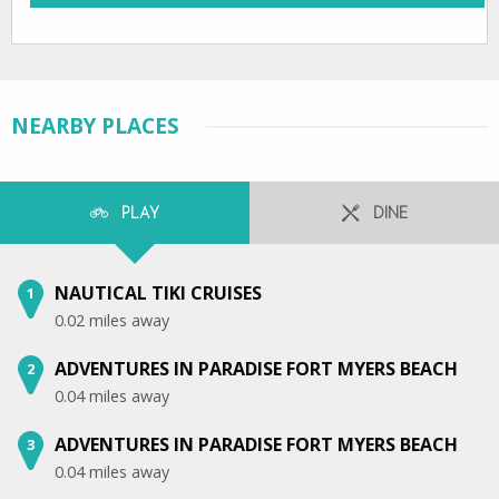
NEARBY PLACES
PLAY
DINE
NAUTICAL TIKI CRUISES
1
0.02 miles away
ADVENTURES IN PARADISE FORT MYERS BEACH
2
0.04 miles away
ADVENTURES IN PARADISE FORT MYERS BEACH
3
0.04 miles away