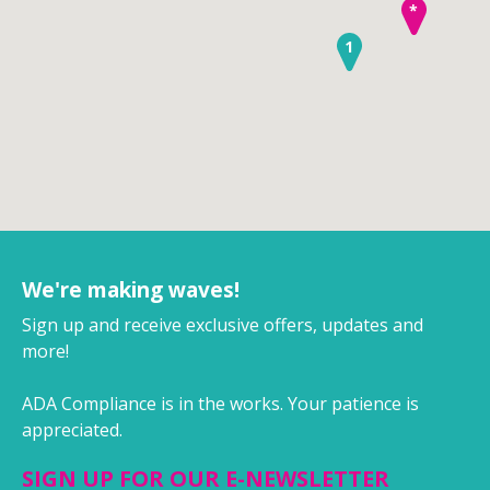
*
1
We're making waves!
Sign up and receive exclusive offers, updates and
more!
ADA Compliance is in the works. Your patience is
appreciated.
SIGN UP FOR OUR E-NEWSLETTER