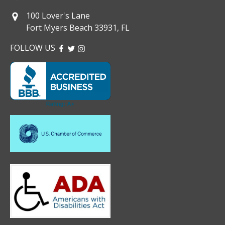
100 Lover's Lane
Fort Myers Beach 33931, FL
FOLLOW US
FACEBOOK
TWITTER
INSTAGRAM