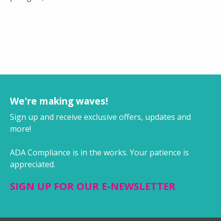
We're making waves!
Sign up and receive exclusive offers, updates and
more!
ADA Compliance is in the works. Your patience is
appreciated.
SIGN UP FOR OUR E-NEWSLETTER