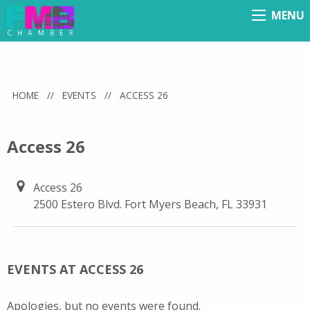
MENU
Menu
HOME
//
EVENTS
//
ACCESS 26
Access 26
Access 26
2500 Estero Blvd. Fort Myers Beach, FL 33931
EVENTS AT ACCESS 26
Apologies, but no events were found.