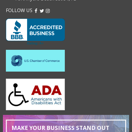
FOLLOW US
FACEBOOK
TWITTER
INSTAGRAM
MAKE YOUR BUSINESS STAND OUT