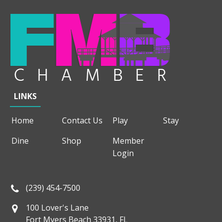
LINKS
Home
Contact Us
Play
Stay
Dine
Shop
Member
Login
(239) 454-7500
100 Lover's Lane
Fort Myers Beach 33931, FL