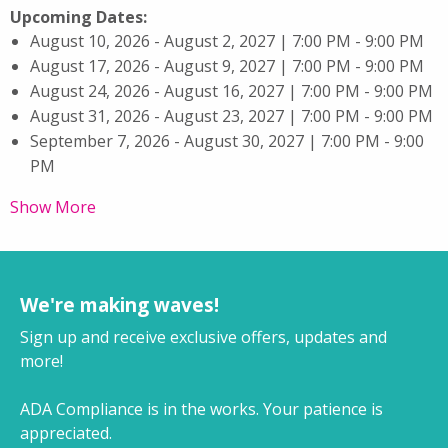
Upcoming Dates:
August 10, 2026 - August 2, 2027 | 7:00 PM - 9:00 PM
August 17, 2026 - August 9, 2027 | 7:00 PM - 9:00 PM
August 24, 2026 - August 16, 2027 | 7:00 PM - 9:00 PM
August 31, 2026 - August 23, 2027 | 7:00 PM - 9:00 PM
September 7, 2026 - August 30, 2027 | 7:00 PM - 9:00
PM
Show More
We're making waves!
Sign up and receive exclusive offers, updates and
more!
ADA Compliance is in the works. Your patience is
appreciated.