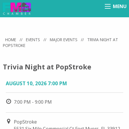
MENU
Menu
HOME
//
EVENTS
//
MAJOR EVENTS
//
TRIVIA NIGHT AT
POPSTROKE
Trivia Night at PopStroke
AUGUST 10, 2026 7:00 PM
7:00 PM - 9:00 PM
PopStroke
5531 Six Mile Commercial Ct Fort Myers, FL 33912