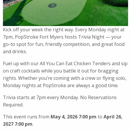
Kick off your week the right way. Every Monday night at
7pm, PopStroke Fort Myers hosts Trivia Night — your
go-to spot for fun, friendly competition, and great food
and drinks.
Fuel up with our All You Can Eat Chicken Tenders and sip
on craft cocktails while you battle it out for bragging
rights. Whether you’re coming with a crew or flying solo,
Monday nights at PopStroke are always a good time.
Trivia starts at 7pm every Monday. No Reservations
Required.
This event runs from
May 4, 2026 7:00 pm
to
April 26,
2027 7:00 pm
.