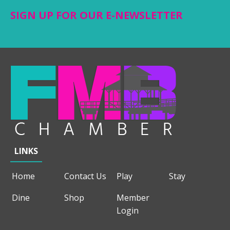
SIGN UP FOR OUR E-NEWSLETTER
LINKS
Home
Contact Us
Play
Stay
Dine
Shop
Member
Login