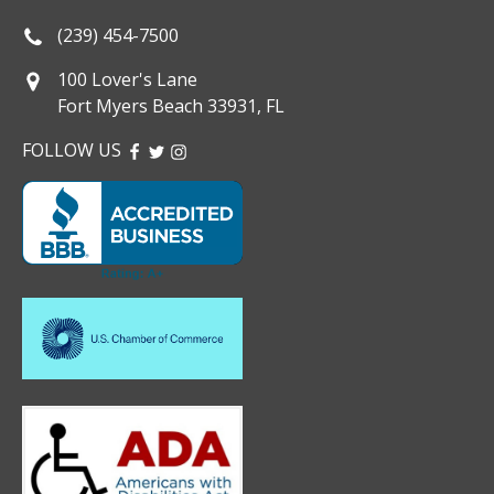
(239) 454-7500
100 Lover's Lane
Fort Myers Beach 33931, FL
FOLLOW US
FACEBOOK
TWITTER
INSTAGRAM