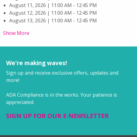
August 11, 2026 | 11:00 AM - 12:45 PM
August 12, 2026 | 11:00 AM - 12:45 PM
August 13, 2026 | 11:00 AM - 12:45 PM
Show More
We're making waves!
Sign up and receive exclusive offers, updates and
more!
ADA Compliance is in the works. Your patience is
appreciated.
SIGN UP FOR OUR E-NEWSLETTER