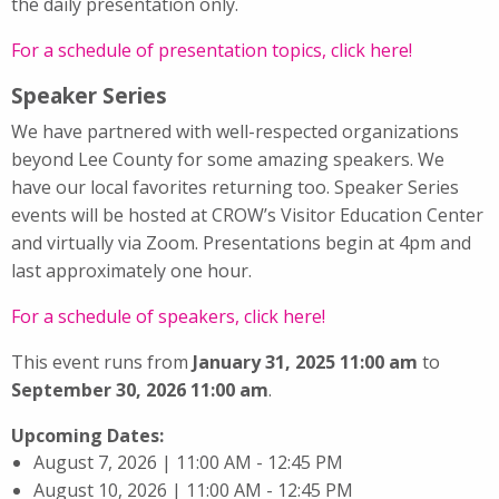
the daily presentation only.
For a schedule of presentation topics, click here!
Speaker Series
We have partnered with well-respected organizations
beyond Lee County for some amazing speakers. We
have our local favorites returning too. Speaker Series
events will be hosted at CROW’s Visitor Education Center
and virtually via Zoom. Presentations begin at 4pm and
last approximately one hour.
For a schedule of speakers, click here!
This event runs from
January 31, 2025 11:00 am
to
September 30, 2026 11:00 am
.
Upcoming Dates:
August 7, 2026 | 11:00 AM - 12:45 PM
August 10, 2026 | 11:00 AM - 12:45 PM