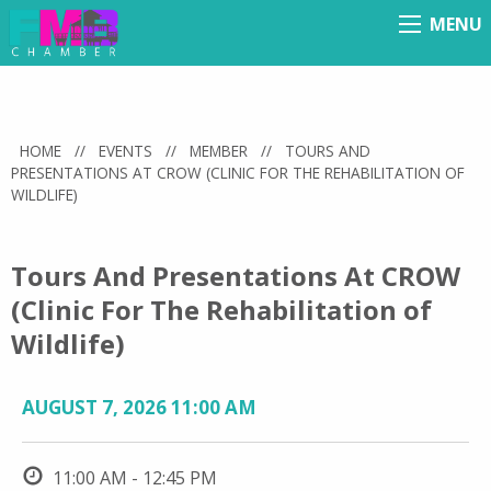
MENU
Menu
HOME
//
EVENTS
//
MEMBER
//
TOURS AND
PRESENTATIONS AT CROW (CLINIC FOR THE REHABILITATION OF
WILDLIFE)
Tours And Presentations At CROW
(Clinic For The Rehabilitation of
Wildlife)
AUGUST 7, 2026 11:00 AM
11:00 AM - 12:45 PM