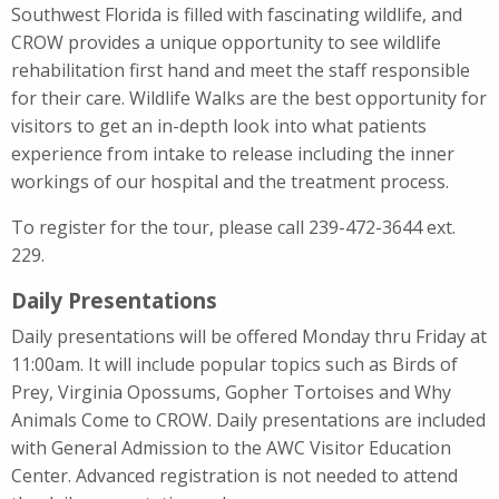
Southwest Florida is filled with fascinating wildlife, and
CROW provides a unique opportunity to see wildlife
rehabilitation first hand and meet the staff responsible
for their care. Wildlife Walks are the best opportunity for
visitors to get an in-depth look into what patients
experience from intake to release including the inner
workings of our hospital and the treatment process.
To register for the tour, please call 239-472-3644 ext.
229.
Daily Presentations
Daily presentations will be offered Monday thru Friday at
11:00am. It will include popular topics such as Birds of
Prey, Virginia Opossums, Gopher Tortoises and Why
Animals Come to CROW. Daily presentations are included
with General Admission to the AWC Visitor Education
Center. Advanced registration is not needed to attend