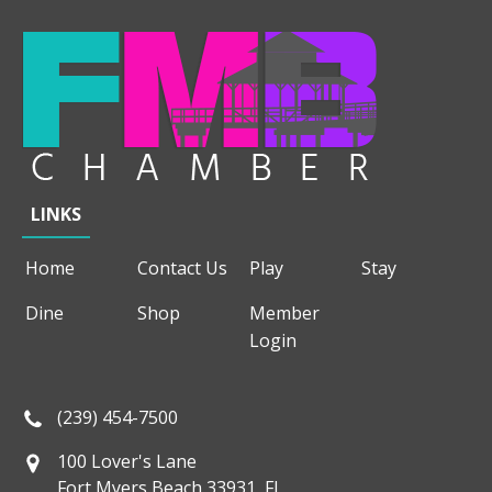
LINKS
Home
Contact Us
Play
Stay
Dine
Shop
Member
Login
(239) 454-7500
100 Lover's Lane
Fort Myers Beach 33931, FL