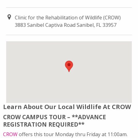
Clinic for the Rehabilitation of Wildlife (CROW)
3883 Sanibel Captiva Road Sanibel, FL 33957
Learn About Our Local Wildlife At CROW
CROW CAMPUS TOUR – **ADVANCE
REGISTRATION REQUIRED**
CROW
offers this tour Monday thru Friday at 11:00am.