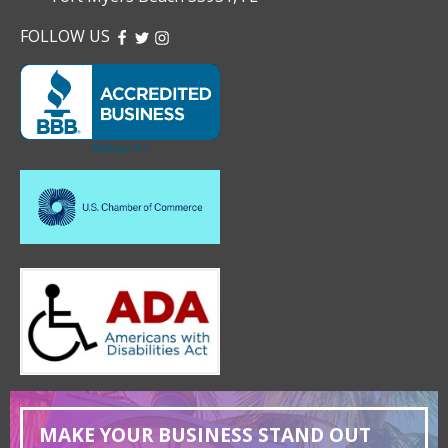
FOLLOW US
FACEBOOK
TWITTER
INSTAGRAM
MAKE YOUR BUSINESS STAND OUT