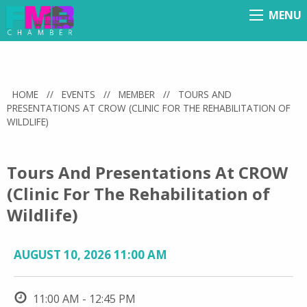
MENU
Menu
HOME
//
EVENTS
//
MEMBER
//
TOURS AND
PRESENTATIONS AT CROW (CLINIC FOR THE REHABILITATION OF
WILDLIFE)
Tours And Presentations At CROW
(Clinic For The Rehabilitation of
Wildlife)
AUGUST 10, 2026 11:00 AM
11:00 AM - 12:45 PM