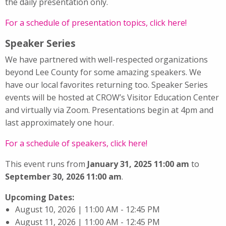
the daily presentation only.
For a schedule of presentation topics, click here!
Speaker Series
We have partnered with well-respected organizations
beyond Lee County for some amazing speakers. We
have our local favorites returning too. Speaker Series
events will be hosted at CROW’s Visitor Education Center
and virtually via Zoom. Presentations begin at 4pm and
last approximately one hour.
For a schedule of speakers, click here!
This event runs from
January 31, 2025 11:00 am
to
September 30, 2026 11:00 am
.
Upcoming Dates:
August 10, 2026 | 11:00 AM - 12:45 PM
August 11, 2026 | 11:00 AM - 12:45 PM