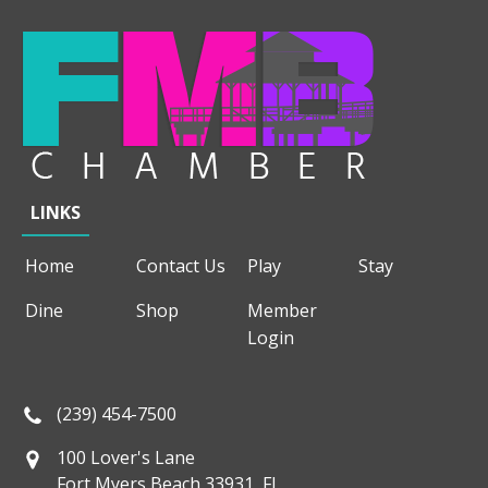
LINKS
Home
Contact Us
Play
Stay
Dine
Shop
Member
Login
(239) 454-7500
100 Lover's Lane
Fort Myers Beach 33931, FL