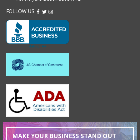
FOLLOW US
FACEBOOK
TWITTER
INSTAGRAM
MAKE YOUR BUSINESS STAND OUT