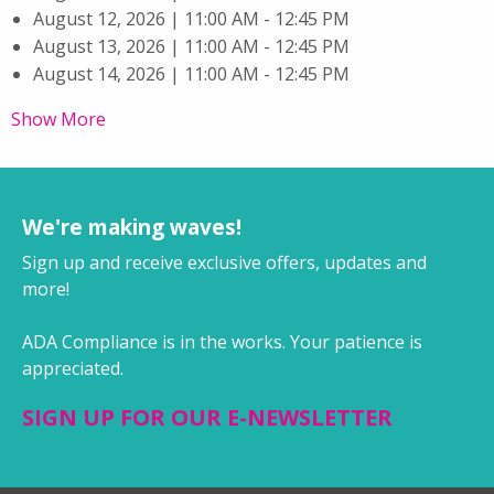
August 12, 2026 | 11:00 AM - 12:45 PM
August 13, 2026 | 11:00 AM - 12:45 PM
August 14, 2026 | 11:00 AM - 12:45 PM
Show More
We're making waves!
Sign up and receive exclusive offers, updates and
more!
ADA Compliance is in the works. Your patience is
appreciated.
SIGN UP FOR OUR E-NEWSLETTER