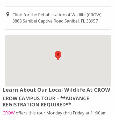
Clinic for the Rehabilitation of Wildlife (CROW)
3883 Sanibel Captiva Road Sanibel, FL 33957
Learn About Our Local Wildlife At CROW
CROW CAMPUS TOUR – **ADVANCE
REGISTRATION REQUIRED**
CROW
offers this tour Monday thru Friday at 11:00am.