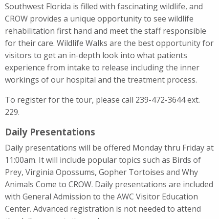
Southwest Florida is filled with fascinating wildlife, and
CROW provides a unique opportunity to see wildlife
rehabilitation first hand and meet the staff responsible
for their care. Wildlife Walks are the best opportunity for
visitors to get an in-depth look into what patients
experience from intake to release including the inner
workings of our hospital and the treatment process.
To register for the tour, please call 239-472-3644 ext.
229.
Daily Presentations
Daily presentations will be offered Monday thru Friday at
11:00am. It will include popular topics such as Birds of
Prey, Virginia Opossums, Gopher Tortoises and Why
Animals Come to CROW. Daily presentations are included
with General Admission to the AWC Visitor Education
Center. Advanced registration is not needed to attend