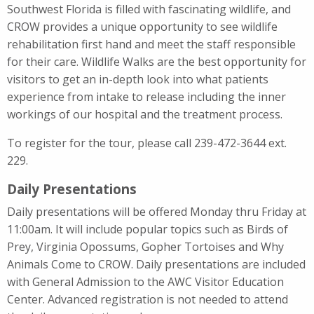
Southwest Florida is filled with fascinating wildlife, and
CROW provides a unique opportunity to see wildlife
rehabilitation first hand and meet the staff responsible
for their care. Wildlife Walks are the best opportunity for
visitors to get an in-depth look into what patients
experience from intake to release including the inner
workings of our hospital and the treatment process.
To register for the tour, please call 239-472-3644 ext.
229.
Daily Presentations
Daily presentations will be offered Monday thru Friday at
11:00am. It will include popular topics such as Birds of
Prey, Virginia Opossums, Gopher Tortoises and Why
Animals Come to CROW. Daily presentations are included
with General Admission to the AWC Visitor Education
Center. Advanced registration is not needed to attend