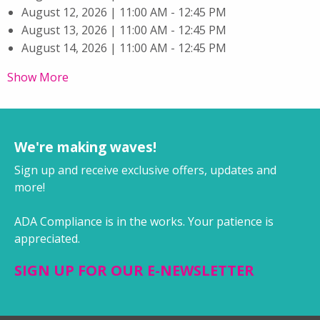
August 12, 2026 | 11:00 AM - 12:45 PM
August 13, 2026 | 11:00 AM - 12:45 PM
August 14, 2026 | 11:00 AM - 12:45 PM
Show More
We're making waves!
Sign up and receive exclusive offers, updates and
more!
ADA Compliance is in the works. Your patience is
appreciated.
SIGN UP FOR OUR E-NEWSLETTER