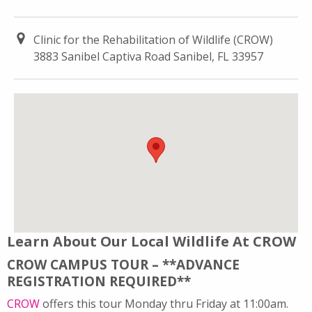
Clinic for the Rehabilitation of Wildlife (CROW)
3883 Sanibel Captiva Road Sanibel, FL 33957
Learn About Our Local Wildlife At CROW
CROW CAMPUS TOUR – **ADVANCE
REGISTRATION REQUIRED**
CROW
offers this tour Monday thru Friday at 11:00am.