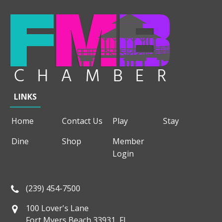
LINKS
Home
Contact Us
Play
Stay
Dine
Shop
Member
Login
(239) 454-7500
100 Lover's Lane
Fort Myers Beach 33931, FL