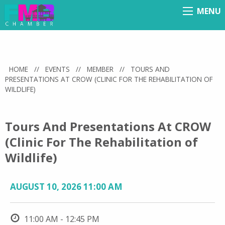
MENU
Menu
HOME
//
EVENTS
//
MEMBER
//
TOURS AND
PRESENTATIONS AT CROW (CLINIC FOR THE REHABILITATION OF
WILDLIFE)
Tours And Presentations At CROW
(Clinic For The Rehabilitation of
Wildlife)
AUGUST 10, 2026 11:00 AM
11:00 AM - 12:45 PM