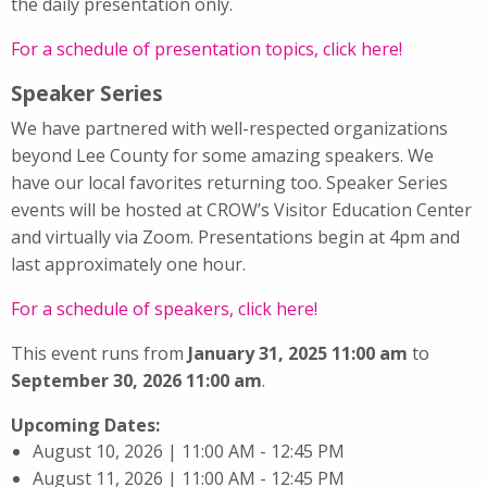
the daily presentation only.
For a schedule of presentation topics, click here!
Speaker Series
We have partnered with well-respected organizations
beyond Lee County for some amazing speakers. We
have our local favorites returning too. Speaker Series
events will be hosted at CROW’s Visitor Education Center
and virtually via Zoom. Presentations begin at 4pm and
last approximately one hour.
For a schedule of speakers, click here!
This event runs from
January 31, 2025 11:00 am
to
September 30, 2026 11:00 am
.
Upcoming Dates:
August 10, 2026 | 11:00 AM - 12:45 PM
August 11, 2026 | 11:00 AM - 12:45 PM