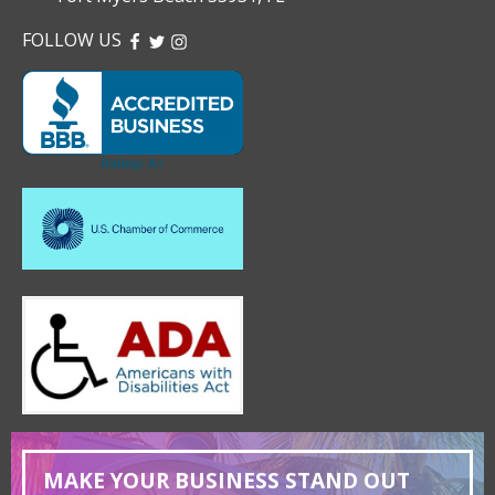
FOLLOW US
FACEBOOK
TWITTER
INSTAGRAM
MAKE YOUR BUSINESS STAND OUT