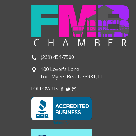
(239) 454-7500
100 Lover's Lane
Fort Myers Beach 33931, FL
FOLLOW US
FACEBOOK
TWITTER
INSTAGRAM