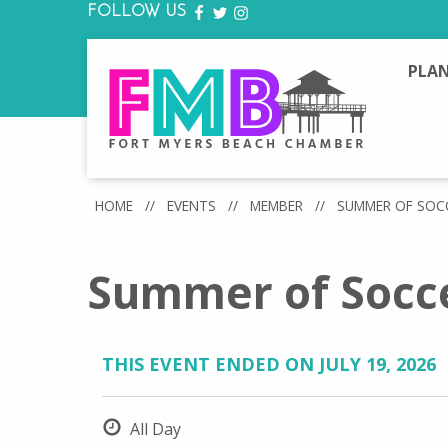
FOLLOW US
FACEBOOK
TWITTER
INSTAGRAM
PLAN
HOME
//
EVENTS
//
MEMBER
//
SUMMER OF SOC
Summer of Socce
THIS EVENT ENDED ON JULY 19, 2026
All Day