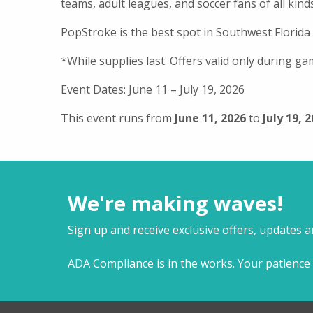
teams, adult leagues, and soccer fans of all kinds
PopStroke is the best spot in Southwest Florida
*While supplies last. Offers valid only during ga
Event Dates: June 11 – July 19, 2026
This event runs from
June 11, 2026
to
July 19, 
We're making waves!
Sign up and receive exclusive offers, updates 
ADA Compliance is in the works. Your patience 