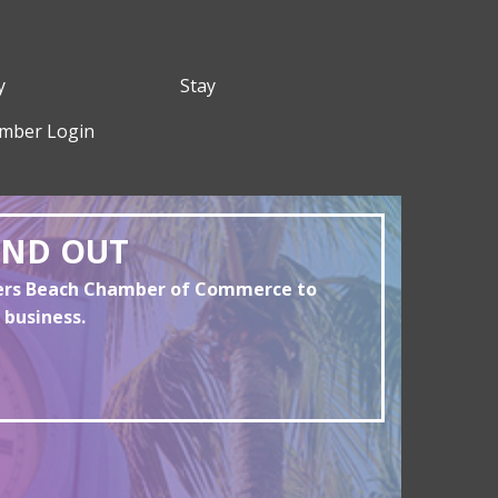
y
Stay
mber Login
AND OUT
yers Beach Chamber of Commerce to
 business.