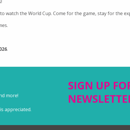
!
 to watch the World Cup. Come for the game, stay for the ex
mes.
2026
.
SIGN UP FO
NEWSLETTE
and more!
is appreciated.