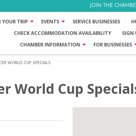
JOIN THE CHAMBE
 YOUR TRIP
EVENTS
SERVICE BUSINESSES
H
CHECK ACCOMMODATION AVAILABILITY
SIGN
CHAMBER INFORMATION
FOR BUSINESSES
CER WORLD CUP SPECIALS
r World Cup Special