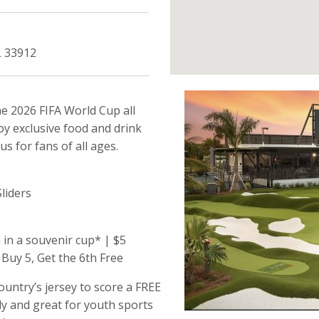
L 33912
e 2026 FIFA World Cup all
y exclusive food and drink
s for fans of all ages.
liders
in a souvenir cup* | $5
Buy 5, Get the 6th Free
untry’s jersey to score a FREE
ly and great for youth sports