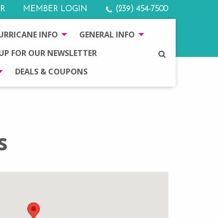
R
MEMBER LOGIN
(239) 454-7500
URRICANE INFO
GENERAL INFO
 UP FOR OUR NEWSLETTER
SEARCH
DEALS & COUPONS
s