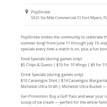
PopStroke
5531 Six Mile Commercial Ct Fort Myers, F
PopStroke invites the community to celebrate th
summer long! From June 11 through July 19, enjo
specials every time a match is on, plus a fun bonu
Food Specials (during games only):
$5 Chips & Queso | $10 for 10 Wings | $9 for 3 S
Drink Specials (during games only):
$10 Casamigos Shot | $14 Casamigos Margarita 
Michelob Ultra Draft | Michelob Ultra Bucket — 
Fan Promotion: Buy a Golf Pass and wear your co
scoop of ice cream — perfect for the whole fami