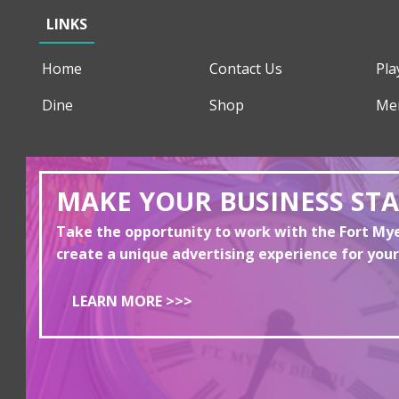
LINKS
Home
Contact Us
Pla
Dine
Shop
Me
MAKE YOUR BUSINESS ST
Take the opportunity to work with the Fort M
create a unique advertising experience for your
LEARN MORE >>>