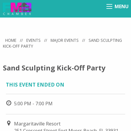
MENU
Menu
HOME
//
EVENTS
//
MAJOR EVENTS
//
SAND SCULPTING
KICK-OFF PARTY
Sand Sculpting Kick-Off Party
THIS EVENT ENDED ON
5:00 PM - 7:00 PM
Margaritaville Resort
251 Crescent Street Fort Myers Beach, FL 33931