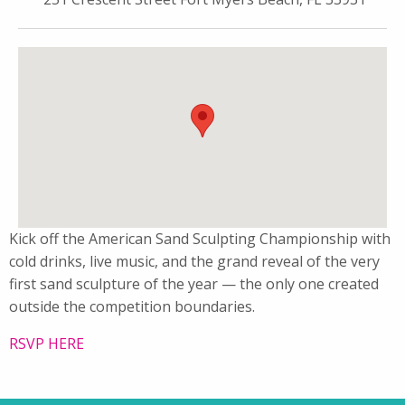
Kick off the American Sand Sculpting Championship with
cold drinks, live music, and the grand reveal of the very
first sand sculpture of the year — the only one created
outside the competition boundaries.
RSVP HERE