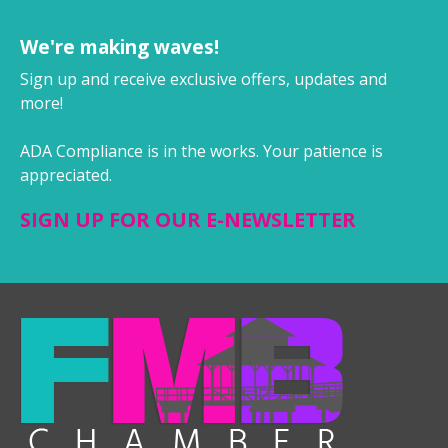
We're making waves!
Sign up and receive exclusive offers, updates and
more!
ADA Compliance is in the works. Your patience is
appreciated.
SIGN UP FOR OUR E-NEWSLETTER