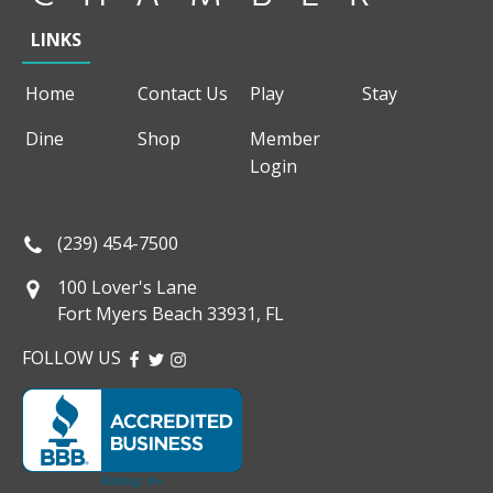
LINKS
Home
Contact Us
Play
Stay
Dine
Shop
Member
Login
(239) 454-7500
100 Lover's Lane
Fort Myers Beach 33931, FL
FOLLOW US
FACEBOOK
TWITTER
INSTAGRAM