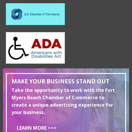
MAKE YOUR BUSINESS STAND OUT
Take the opportunity to work with the Fort
Myers Beach Chamber of Commerce to
create a unique advertising experience for
your business.
LEARN MORE >>>