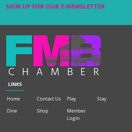
SIGN UP FOR OUR E-NEWSLETTER
LINKS
Home
Contact Us
Play
Stay
Dine
Shop
Member
Login