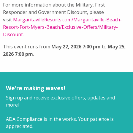
For more information about the Military, First
Responder and Government Discount, please
visit
MargaritavilleResorts.com/
Margaritaville-Beach-
Resort-
Fort-Myers-Beach/Exclusive-
Offers/Military-
Discount
.
This event runs from
May 22, 2026 7:00 pm
to
May 25,
2026 7:00 pm
.
We're making waves!
Sign up and receive exclusive offers, updates and
more!
ADA Compliance is in the works. Your patience is
appreciated.