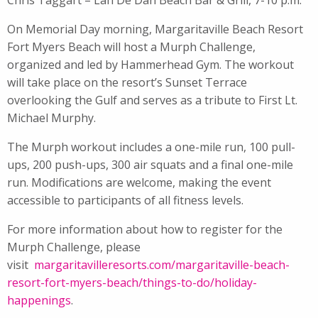
On Memorial Day morning, Margaritaville Beach Resort
Fort Myers Beach will host a Murph Challenge,
organized and led by Hammerhead Gym. The workout
will take place on the resort’s Sunset Terrace
overlooking the Gulf and serves as a tribute to First Lt.
Michael Murphy.
The Murph workout includes a one-mile run, 100 pull-
ups, 200 push-ups, 300 air squats and a final one-mile
run. Modifications are welcome, making the event
accessible to participants of all fitness levels.
For more information about how to register for the
Murph Challenge, please
visit
margaritavilleresorts.com/
margaritaville-beach-
resort-
fort-myers-beach/things-to-do/
holiday-
happenings
.