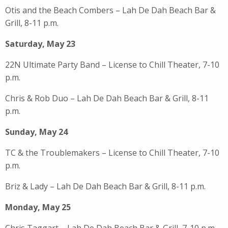
Otis and the Beach Combers – Lah De Dah Beach Bar &
Grill, 8-11 p.m.
Saturday, May 23
22N Ultimate Party Band – License to Chill Theater, 7-10
p.m.
Chris & Rob Duo – Lah De Dah Beach Bar & Grill, 8-11
p.m.
Sunday, May 24
TC & the Troublemakers – License to Chill Theater, 7-10
p.m.
Briz & Lady – Lah De Dah Beach Bar & Grill, 8-11 p.m.
Monday, May 25
Chris Taggart – Lah De Dah Beach Bar & Grill, 7-10 p.m.