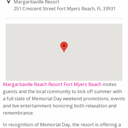
Margaritaville Resort
251 Crescent Street Fort Myers Beach, FL 33931
Margaritaville Beach Resort Fort Myers Beach
invites
guests and the local community to kick off summer with
a full slate of Memorial Day weekend promotions, events
and live entertainment honoring both relaxation and
remembrance.
In recognition of Memorial Day, the resort is offering a