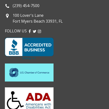
(239) 454-7500
100 Lover's Lane
Fort Myers Beach 33931, FL
FOLLOW US
FACEBOOK
TWITTER
INSTAGRAM