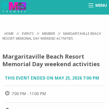
MENU
Menu
HOME
//
EVENTS
//
MEMBER
//
MARGARITAVILLE BEACH
RESORT MEMORIAL DAY WEEKEND ACTIVITIES
Margaritaville Beach Resort
Memorial Day weekend activities
THIS EVENT ENDED ON MAY 25, 2026 7:00 PM
7:00 PM - 11:00 PM