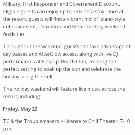
Military, First Responder and Government Discount.
Eligible guests can enjoy up to 35% off a stay. Once at
the resort, guests will find a vibrant mix of island-style
entertainment, relaxation and Memorial Day weekend
festivities.
Throughout the weekend, guests can take advantage of
day passes and AfterGlow access, along with live DJ
performances at Fins Up! Beach Club, creating the
perfect setting to soak up the sun and celebrate the
holiday along the Gulf.
The holiday weekend will feature live music across the
resort, including:
Friday, May 22
TC & the Troublemakers – License to Chill Theater, 7-10
p.m.