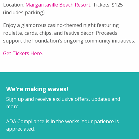
Location:
Margaritaville Beach Resort
, Tickets: $125
(includes parking)
Enjoy a glamorous casino‑themed night featuring
roulette, cards, chips, and festive décor. Proceeds
support the Foundation’s ongoing community initiatives.
Get Tickets Here
.
We're making waves!
Sign up and receive exclusive offers, updates and
more!
ADA Compliance is in the works. Your patience is
appreciated.