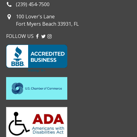
(239) 454-7500
100 Lover's Lane
Fort Myers Beach 33931, FL
FOLLOW US
FACEBOOK
TWITTER
INSTAGRAM