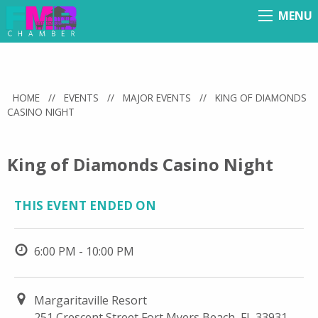
MENU
Menu
HOME
//
EVENTS
//
MAJOR EVENTS
//
KING OF DIAMONDS
CASINO NIGHT
King of Diamonds Casino Night
THIS EVENT ENDED ON
6:00 PM - 10:00 PM
Margaritaville Resort
251 Crescent Street Fort Myers Beach, FL 33931