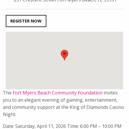
REGISTER NOW
The
Fort Myers Beach Community Foundation
invites
you to an elegant evening of gaming, entertainment,
and community support at the King of Diamonds Casino
Night.
Date: Saturday, April 11, 2026 Time: 6:00 PM – 10:00 PM