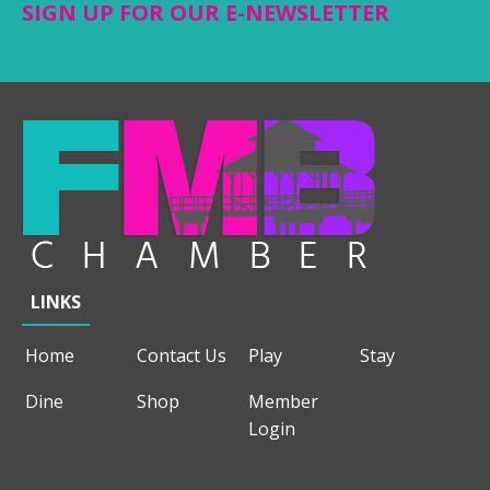
SIGN UP FOR OUR E-NEWSLETTER
LINKS
Home
Contact Us
Play
Stay
Dine
Shop
Member
Login