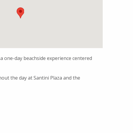
 a one-day beachside experience centered
hout the day at Santini Plaza and the