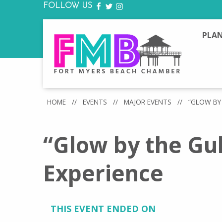
FOLLOW US
FACEBOOK
TWITTER
INSTAGRAM
PLAN
HOME
//
EVENTS
//
MAJOR EVENTS
//
“GLOW BY 
“Glow by the Gu
Experience
THIS EVENT ENDED ON