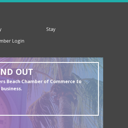
y
Stay
mber Login
AND OUT
yers Beach Chamber of Commerce to
 business.