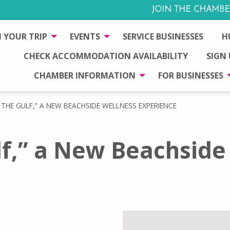
JOIN THE CHAMBE
 YOUR TRIP
EVENTS
SERVICE BUSINESSES
H
CHECK ACCOMMODATION AVAILABILITY
SIGN
CHAMBER INFORMATION
FOR BUSINESSES
THE GULF,” A NEW BEACHSIDE WELLNESS EXPERIENCE
lf,” a New Beachside