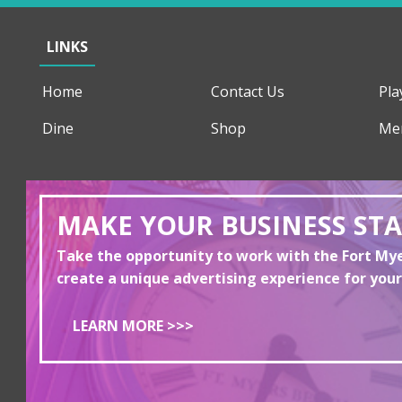
LINKS
Home
Contact Us
Pla
Dine
Shop
Me
MAKE YOUR BUSINESS ST
Take the opportunity to work with the Fort M
create a unique advertising experience for your
LEARN MORE >>>