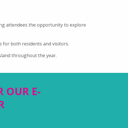
ing attendees the opportunity to explore
 for both residents and visitors.
sland throughout the year.
R OUR E-
R