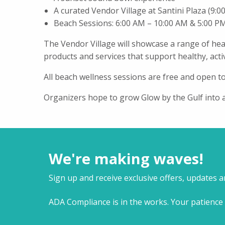
A curated Vendor Village at Santini Plaza (9:
Beach Sessions: 6:00 AM – 10:00 AM & 5:00 P
The Vendor Village will showcase a range of hea
products and services that support healthy, active
All beach wellness sessions are free and open to
Organizers hope to grow Glow by the Gulf into
We're making waves!
Sign up and receive exclusive offers, updates 
ADA Compliance is in the works. Your patience 