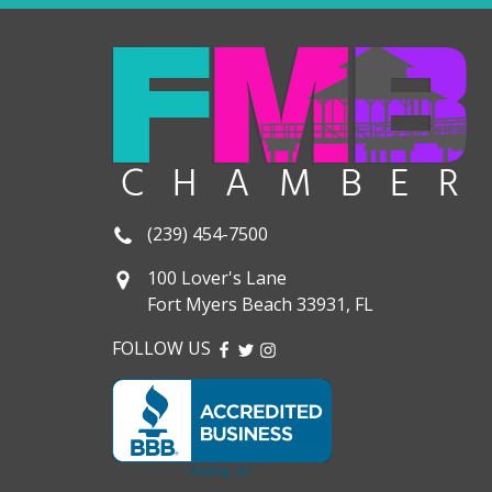
(239) 454-7500
100 Lover's Lane
Fort Myers Beach 33931, FL
FOLLOW US
FACEBOOK
TWITTER
INSTAGRAM