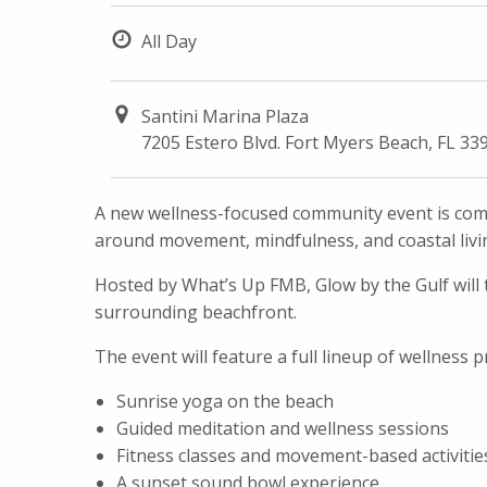
All Day
Santini Marina Plaza
7205 Estero Blvd. Fort Myers Beach, FL 33
A new wellness-focused community event is comi
around movement, mindfulness, and coastal livi
Hosted by What’s Up FMB, Glow by the Gulf will t
surrounding beachfront.
The event will feature a full lineup of wellness
Sunrise yoga on the beach
Guided meditation and wellness sessions
Fitness classes and movement-based activitie
A sunset sound bowl experience