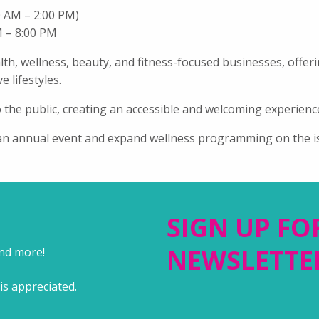
00 AM –
2
:00 PM)
M – 8:00 PM
lth, wellness, beauty, and fitness-focused businesses, offer
 lifestyles.
 the public, creating an accessible and welcoming experience
 an annual event and expand wellness programming on the i
SIGN UP FO
NEWSLETTE
and more!
is appreciated.