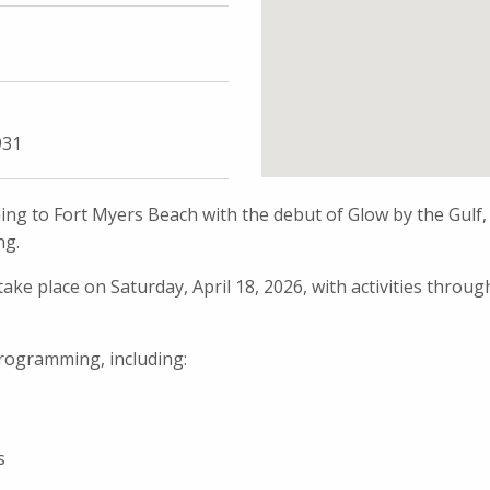
931
ng to Fort Myers Beach with the debut of Glow by the Gulf,
ng.
ake place on Saturday, April 18, 2026, with activities throug
 programming, including:
s