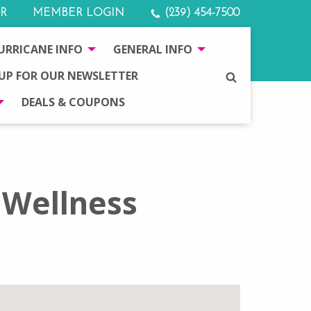
R
MEMBER LOGIN
(239) 454-7500
URRICANE INFO
GENERAL INFO
 UP FOR OUR NEWSLETTER
SEARCH
DEALS & COUPONS
 Wellness