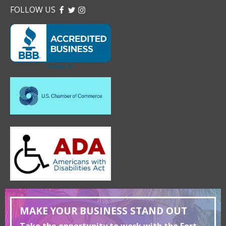
FOLLOW US
FACEBOOK
TWITTER
INSTAGRAM
MAKE YOUR BUSINESS STAND OUT
Take the opportunity to work with the Fort