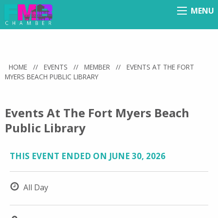
MENU
Menu
HOME
//
EVENTS
//
MEMBER
//
EVENTS AT THE FORT
MYERS BEACH PUBLIC LIBRARY
Events At The Fort Myers Beach
Public Library
THIS EVENT ENDED ON JUNE 30, 2026
All Day