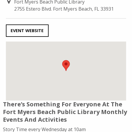
Fort Myers Beach Public Library
2755 Estero Blvd. Fort Myers Beach, FL 33931
EVENT WEBSITE
There’s Something For Everyone At The
Fort Myers Beach Public Library Monthly
Events And Activities
Story Time every Wednesday at 10am