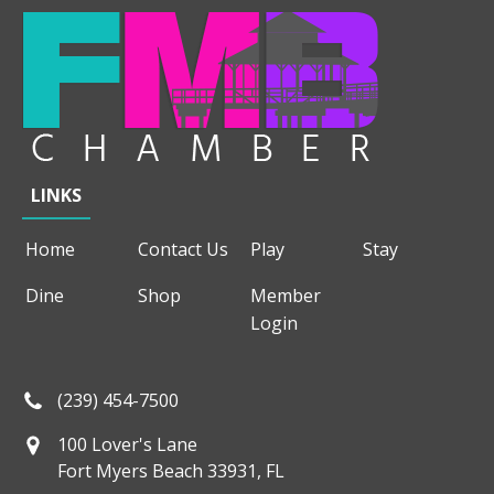
LINKS
Home
Contact Us
Play
Stay
Dine
Shop
Member
Login
(239) 454-7500
100 Lover's Lane
Fort Myers Beach 33931, FL