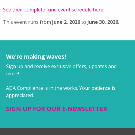
See their complete June event schedule here.
This event runs from
June 2, 2026
to
June 30, 2026
.
We're making waves!
Sign up and receive exclusive offers, updates and
more!
ADA Compliance is in the works. Your patience is
appreciated.
SIGN UP FOR OUR E-NEWSLETTER