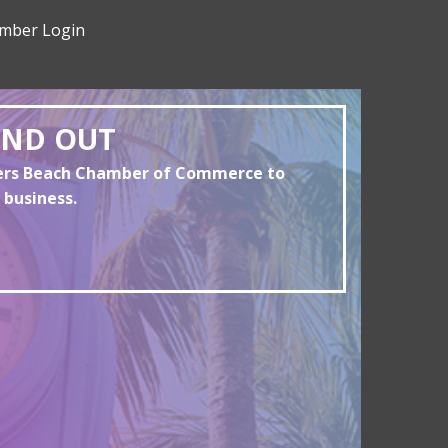
mber Login
AND OUT
yers Beach Chamber of Commerce to
 business.