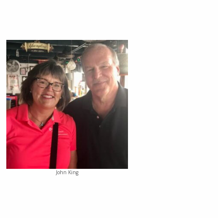
John King