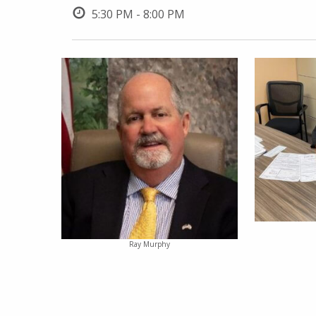
5:30 PM - 8:00 PM
Ray Murphy