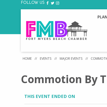
FOLLOW US
FACEBOOK
TWITTER
INSTAGRAM
PLAN
HOME
//
EVENTS
//
MAJOR EVENTS
//
COMMOTIO
Commotion By T
THIS EVENT ENDED ON