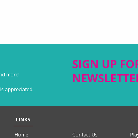
SIGN UP FO
NEWSLETTE
and more!
is appreciated.
LINKS
Home
Contact Us
Pla