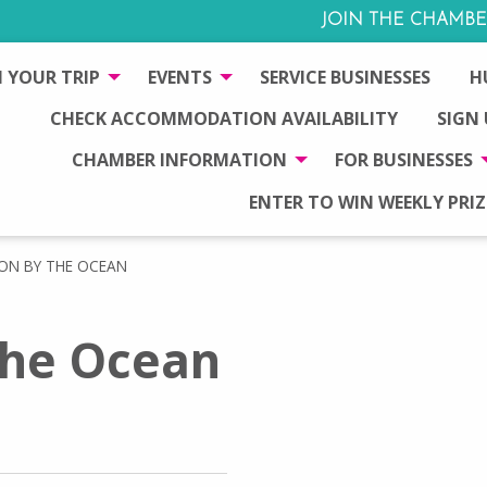
JOIN THE CHAMBE
 YOUR TRIP
EVENTS
SERVICE BUSINESSES
H
CHECK ACCOMMODATION AVAILABILITY
SIGN
CHAMBER INFORMATION
FOR BUSINESSES
ENTER TO WIN WEEKLY PRIZ
N BY THE OCEAN
he Ocean