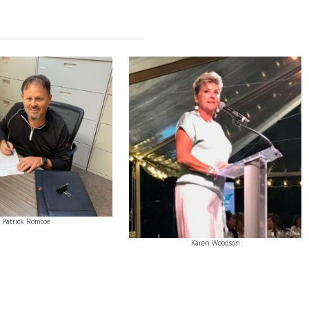
Patrick Romcoe
Karen Woodson