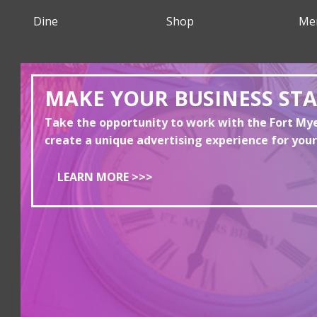
Dine
Shop
Me
MAKE YOUR BUSINESS ST
Take the opportunity to work with the Fort M
create a unique advertising experience for your
LEARN MORE >>>