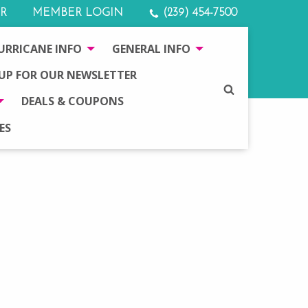
R
MEMBER LOGIN
(239) 454-7500
URRICANE INFO
GENERAL INFO
 UP FOR OUR NEWSLETTER
SEARCH
DEALS & COUPONS
ES