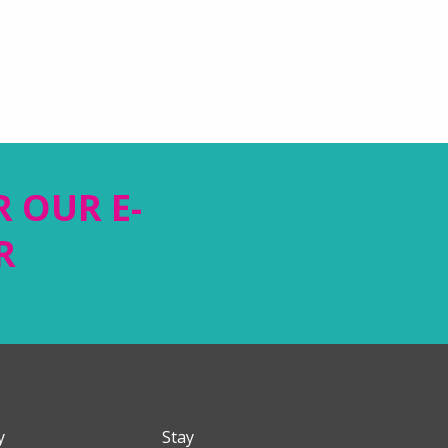
R OUR E-
R
y
Stay