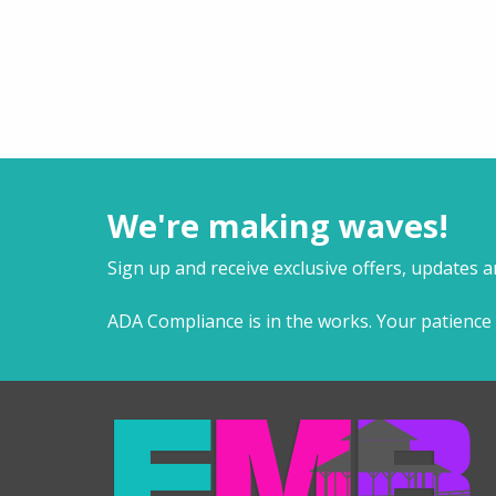
We're making waves!
Sign up and receive exclusive offers, updates 
ADA Compliance is in the works. Your patience 