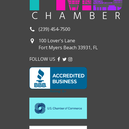
(239) 454-7500
100 Lover's Lane
Fort Myers Beach 33931, FL
FOLLOW US
FACEBOOK
TWITTER
INSTAGRAM