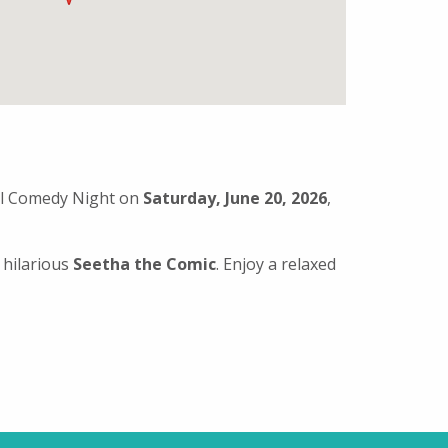
ial Comedy Night on
Saturday, June 20, 2026
,
 hilarious
Seetha the Comic
. Enjoy a relaxed