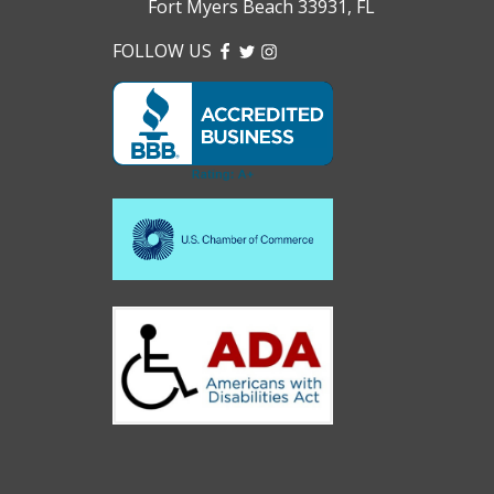
Fort Myers Beach 33931, FL
FOLLOW US
FACEBOOK
TWITTER
INSTAGRAM