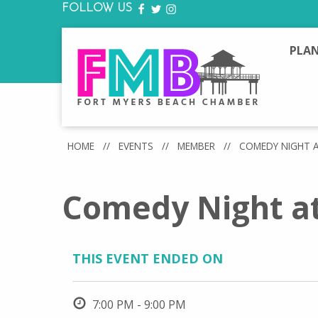
FOLLOW US
FACEBOOK
TWITTER
INSTAGRAM
PLAN
HOME
//
EVENTS
//
MEMBER
//
COMEDY NIGHT 
Comedy Night a
THIS EVENT ENDED ON
7:00 PM - 9:00 PM