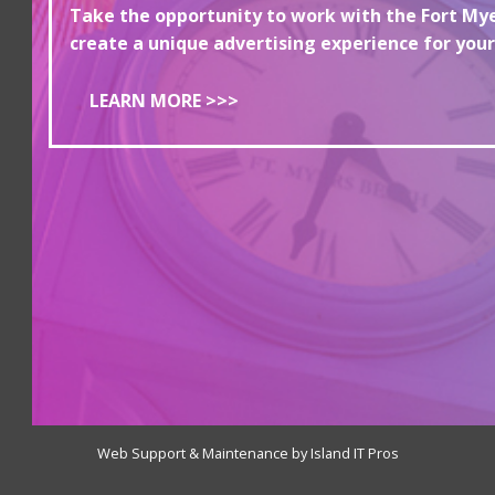
Take the opportunity to work with the Fort M
create a unique advertising experience for your
LEARN MORE >>>
Web Support & Maintenance by Island IT Pros