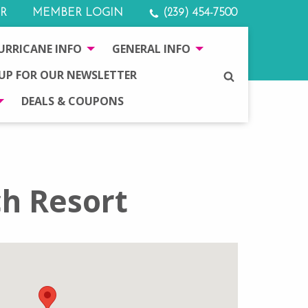
R
MEMBER LOGIN
(239) 454-7500
URRICANE INFO
GENERAL INFO
 UP FOR OUR NEWSLETTER
SEARCH
DEALS & COUPONS
h Resort