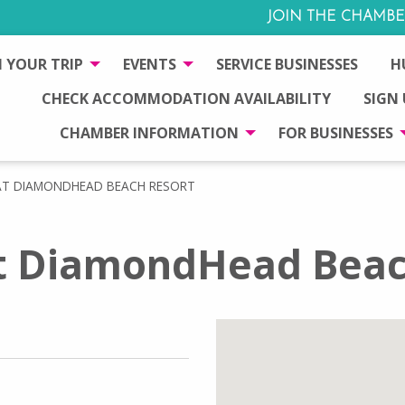
JOIN THE CHAMBE
 YOUR TRIP
EVENTS
SERVICE BUSINESSES
H
CHECK ACCOMMODATION AVAILABILITY
SIGN
CHAMBER INFORMATION
FOR BUSINESSES
AT DIAMONDHEAD BEACH RESORT
t DiamondHead Beac