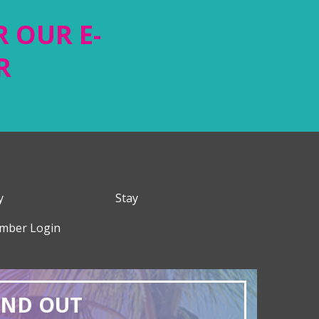
R OUR E-
R
y
Stay
mber Login
AND OUT