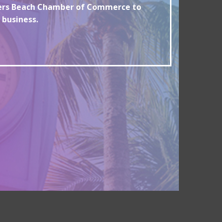
yers Beach Chamber of Commerce to
 business.