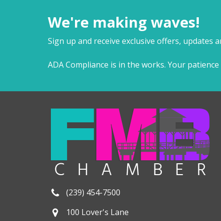
We're making waves!
Sign up and receive exclusive offers, updates 
ADA Compliance is in the works. Your patience 
(239) 454-7500
100 Lover's Lane