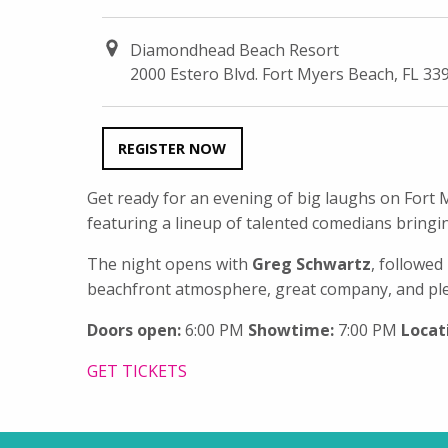
Diamondhead Beach Resort
2000 Estero Blvd. Fort Myers Beach, FL 33
REGISTER NOW
Get ready for an evening of big laughs on For
featuring a lineup of talented comedians bringin
The night opens with
Greg Schwartz
, followe
beachfront atmosphere, great company, and plen
Doors open:
6:00 PM
Showtime:
7:00 PM
Locat
GET TICKETS