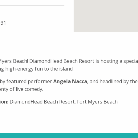
931
t Myers Beach! DiamondHead Beach Resort is hosting a spec
g high‑energy fun to the island.
d by featured performer
Angela Nacca
, and headlined by the
ty of live comedy.
ion:
DiamondHead Beach Resort, Fort Myers Beach