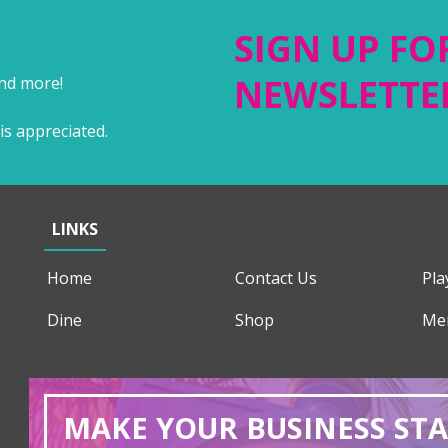
SIGN UP FO
NEWSLETTE
and more!
is appreciated.
LINKS
Home
Contact Us
Pla
Dine
Shop
Me
MAKE YOUR BUSINESS ST