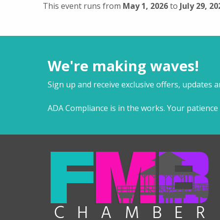
This event runs from
May 1, 2026
to
July 29, 20
We're making waves!
Sign up and receive exclusive offers, updates 
ADA Compliance is in the works. Your patience 