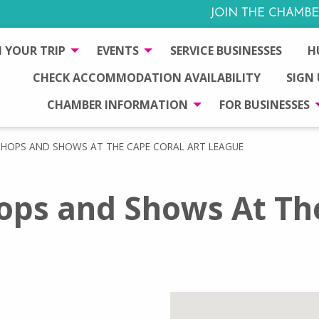
JOIN THE CHAMBE
 YOUR TRIP
EVENTS
SERVICE BUSINESSES
H
CHECK ACCOMMODATION AVAILABILITY
SIGN
CHAMBER INFORMATION
FOR BUSINESSES
SHOPS AND SHOWS AT THE CAPE CORAL ART LEAGUE
ops and Shows At Th