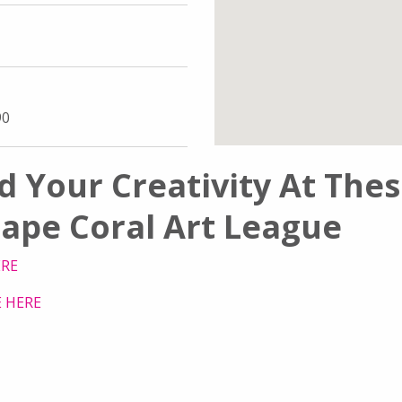
90
d Your Creativity At The
ape Coral Art League
ERE
 HERE