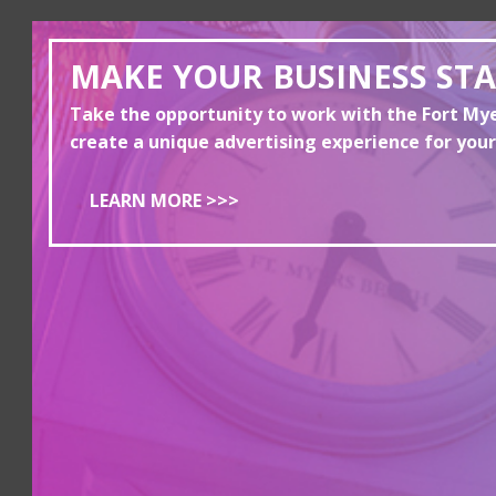
MAKE YOUR BUSINESS ST
Take the opportunity to work with the Fort M
create a unique advertising experience for your
LEARN MORE >>>