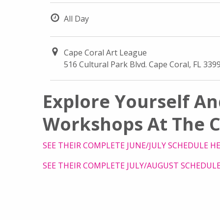
All Day
Cape Coral Art League
516 Cultural Park Blvd. Cape Coral, FL 339
Explore Yourself An
Workshops At The C
SEE THEIR COMPLETE JUNE/JULY SCHEDULE H
SEE THEIR COMPLETE JULY/AUGUST SCHEDULE