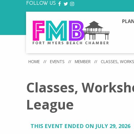
FOLLOW US
FACEBOOK
TWITTER
INSTAGRAM
PLAN
HOME
//
EVENTS
//
MEMBER
//
CLASSES, WORK
Classes, Worksh
League
THIS EVENT ENDED ON JULY 29, 2026