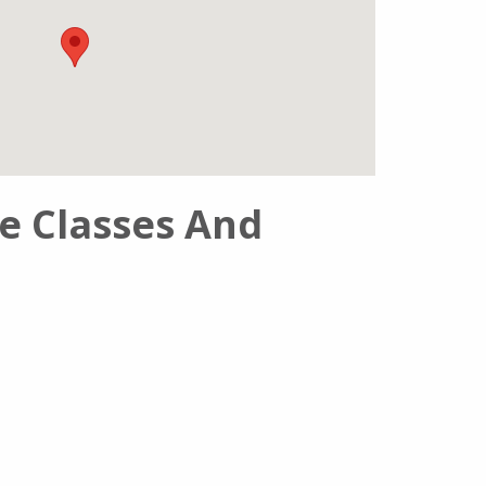
se Classes And