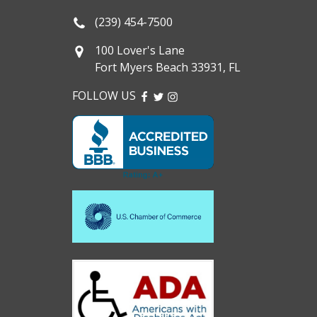
(239) 454-7500
100 Lover's Lane
Fort Myers Beach 33931, FL
FOLLOW US
FACEBOOK
TWITTER
INSTAGRAM