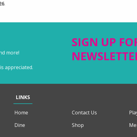
26
.
SIGN UP FO
NEWSLETTE
and more!
is appreciated.
LINKS
Home
Contact Us
Pla
Dine
Shop
Me