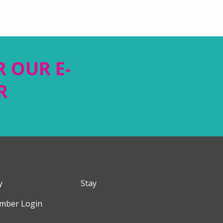
R OUR E-
R
y
Stay
mber Login