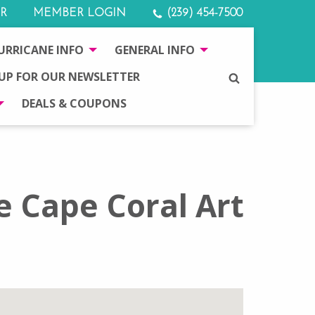
R
MEMBER LOGIN
(239) 454-7500
URRICANE INFO
GENERAL INFO
 UP FOR OUR NEWSLETTER
SEARCH
DEALS & COUPONS
e Cape Coral Art