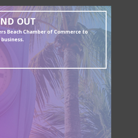
AND OUT
yers Beach Chamber of Commerce to
 business.