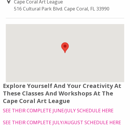
Cape Coral Art League
516 Cultural Park Blvd. Cape Coral, FL 33990
Explore Yourself And Your Creativity At
These Classes And Workshops At The
Cape Coral Art League
SEE THEIR COMPLETE JUNE/JULY SCHEDULE HERE
SEE THEIR COMPLETE JULY/AUGUST SCHEDULE HERE