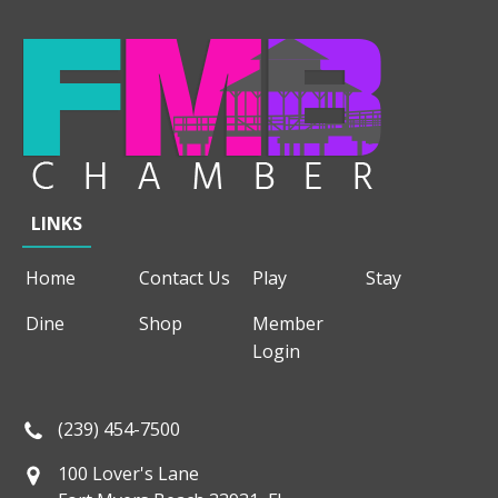
LINKS
Home
Contact Us
Play
Stay
Dine
Shop
Member
Login
(239) 454-7500
100 Lover's Lane