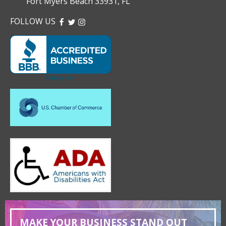
Fort Myers Beach 33931, FL
FOLLOW US
FACEBOOK
TWITTER
INSTAGRAM
MAKE YOUR BUSINESS STAND OUT