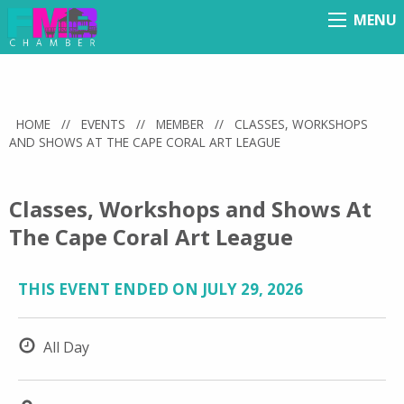
MENU
Menu
HOME
//
EVENTS
//
MEMBER
//
CLASSES, WORKSHOPS
AND SHOWS AT THE CAPE CORAL ART LEAGUE
Classes, Workshops and Shows At
The Cape Coral Art League
THIS EVENT ENDED ON JULY 29, 2026
All Day