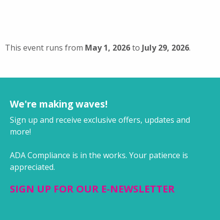
This event runs from
May 1, 2026
to
July 29, 2026
.
We're making waves!
Sign up and receive exclusive offers, updates and
more!
ADA Compliance is in the works. Your patience is
appreciated.
SIGN UP FOR OUR E-NEWSLETTER