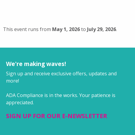
This event runs from
May 1, 2026
to
July 29, 2026
.
We're making waves!
Sign up and receive exclusive offers, updates and
more!
ADA Compliance is in the works. Your patience is
appreciated.
SIGN UP FOR OUR E-NEWSLETTER