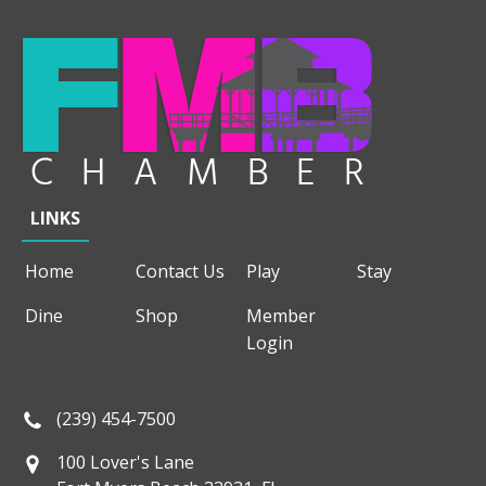
LINKS
Home
Contact Us
Play
Stay
Dine
Shop
Member
Login
(239) 454-7500
100 Lover's Lane