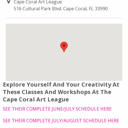
Cape Coral Art League
516 Cultural Park Blvd. Cape Coral, FL 33990
Explore Yourself And Your Creativity At
These Classes And Workshops At The
Cape Coral Art League
SEE THEIR COMPLETE JUNE/JULY SCHEDULE HERE
SEE THEIR COMPLETE JULY/AUGUST SCHEDULE HERE