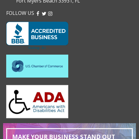
Fort Myers Beach 33931, FL
FOLLOW US
FACEBOOK
TWITTER
INSTAGRAM
MAKE YOUR BUSINESS STAND OUT