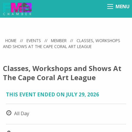
MENU
Menu
HOME
//
EVENTS
//
MEMBER
//
CLASSES, WORKSHOPS
AND SHOWS AT THE CAPE CORAL ART LEAGUE
Classes, Workshops and Shows At
The Cape Coral Art League
THIS EVENT ENDED ON JULY 29, 2026
All Day